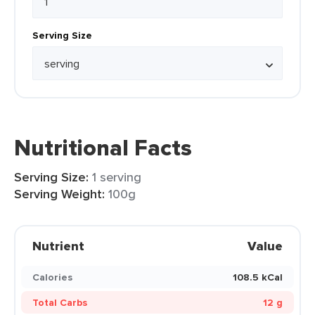
Serving Size
Nutritional Facts
Serving Size:
1 serving
Serving Weight:
100g
Nutrient
Value
Calories
108.5 kCal
Total Carbs
12 g