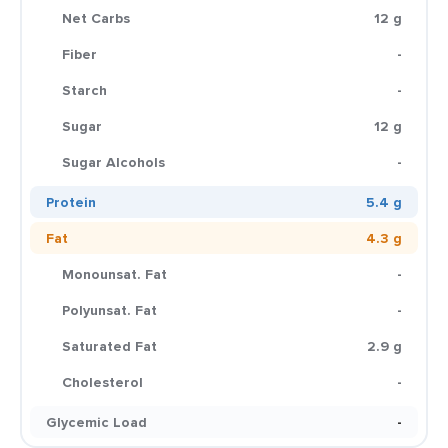
Net Carbs
12 g
Fiber
-
Starch
-
Sugar
12 g
Sugar Alcohols
-
Protein
5.4 g
Fat
4.3 g
Monounsat. Fat
-
Polyunsat. Fat
-
Saturated Fat
2.9 g
Cholesterol
-
Glycemic Load
-