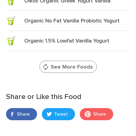
Oikos Organic Greek Yogurt Vanilla
Organic No Fat Vanilla Probiotic Yogurt
Organic 1.5% Lowfat Vanilla Yogurt
See More Foods
Share or Like this Food
Share
Tweet
Share