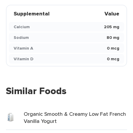
Supplemental
Value
Calcium
205 mg
Sodium
80 mg
Vitamin A
0 mcg
Vitamin D
0 mcg
Similar Foods
Organic Smooth & Creamy Low Fat French
Vanilla Yogurt