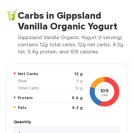
Carbs in Gippsland
Vanilla Organic Yogurt
Gippsland Vanilla Organic Yogurt (1 serving)
contains 12g total carbs, 12g net carbs, 4.3g
fat, 5.4g protein, and 109 calories.
Net Carbs
12 g
Fiber
0 g
Total Carbs
12 g
109
cals
Protein
5.4 g
Fats
4.3 g
Quantity