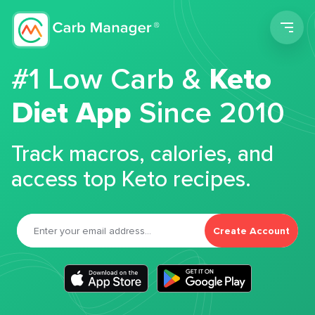
Men
#1 Low Carb &
Keto
Diet App
Since 2010
Track macros, calories, and
access top Keto recipes.
Create Account