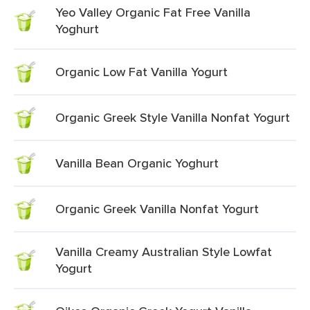
Yeo Valley Organic Fat Free Vanilla
Yoghurt
Organic Low Fat Vanilla Yogurt
Organic Greek Style Vanilla Nonfat Yogurt
Vanilla Bean Organic Yoghurt
Organic Greek Vanilla Nonfat Yogurt
Vanilla Creamy Australian Style Lowfat
Yogurt