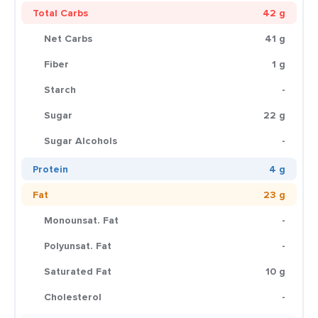
Total Carbs
42 g
Net Carbs
41 g
Fiber
1 g
Starch
-
Sugar
22 g
Sugar Alcohols
-
Protein
4 g
Fat
23 g
Monounsat. Fat
-
Polyunsat. Fat
-
Saturated Fat
10 g
Cholesterol
-