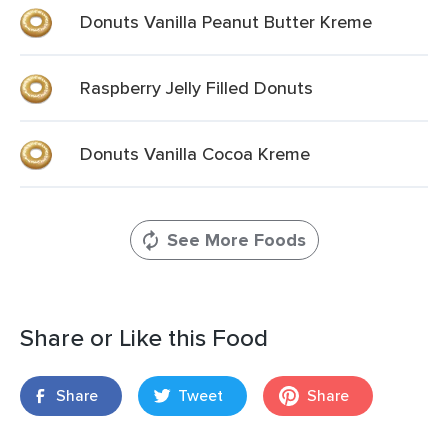
Donuts Vanilla Peanut Butter Kreme
Raspberry Jelly Filled Donuts
Donuts Vanilla Cocoa Kreme
See More Foods
Share or Like this Food
Share
Tweet
Share