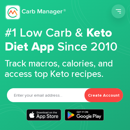
Men
#1 Low Carb &
Keto
Diet App
Since 2010
Track macros, calories, and
access top Keto recipes.
Create Account