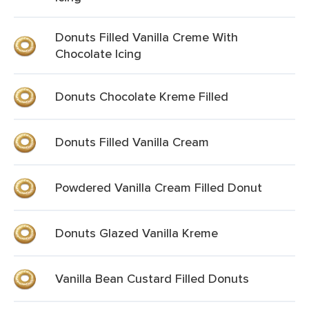
Donuts Filled Vanilla Creme With
Chocolate Icing
Donuts Chocolate Kreme Filled
Donuts Filled Vanilla Cream
Powdered Vanilla Cream Filled Donut
Donuts Glazed Vanilla Kreme
Vanilla Bean Custard Filled Donuts