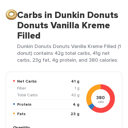
Carbs in Dunkin Donuts
Donuts Vanilla Kreme
Filled
Dunkin Donuts Donuts Vanilla Kreme Filled (1
donut) contains 42g total carbs, 41g net
carbs, 23g fat, 4g protein, and 380 calories.
Net Carbs
41 g
Fiber
1 g
Total Carbs
42 g
380
cals
Protein
4 g
Fats
23 g
Quantity