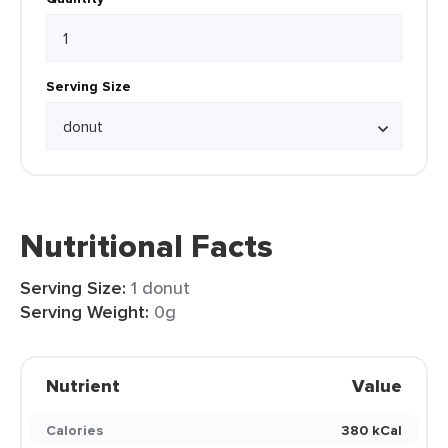
Serving Size
Nutritional Facts
Serving Size:
1 donut
Serving Weight:
0g
Nutrient
Value
Calories
380 kCal