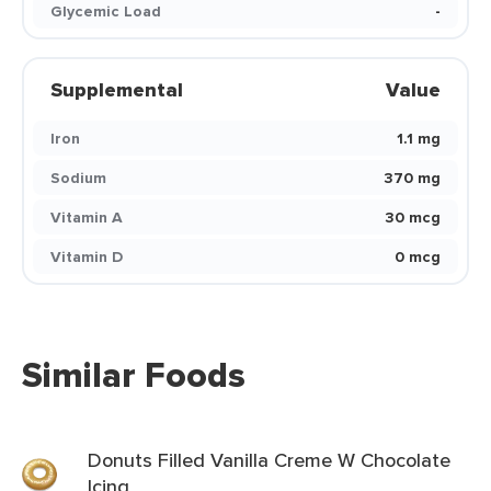
Glycemic Load
-
Supplemental
Value
Iron
1.1 mg
Sodium
370 mg
Vitamin A
30 mcg
Vitamin D
0 mcg
Similar Foods
Donuts Filled Vanilla Creme W Chocolate
Icing