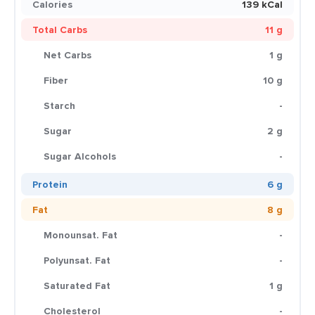
Calories
139 kCal
Total Carbs
11 g
Net Carbs
1 g
Fiber
10 g
Starch
-
Sugar
2 g
Sugar Alcohols
-
Protein
6 g
Fat
8 g
Monounsat. Fat
-
Polyunsat. Fat
-
Saturated Fat
1 g
Cholesterol
-