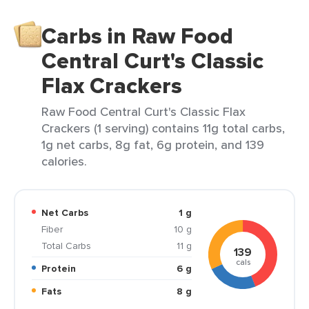
Carbs in Raw Food
Central Curt's Classic
Flax Crackers
Raw Food Central Curt's Classic Flax
Crackers (1 serving) contains 11g total carbs,
1g net carbs, 8g fat, 6g protein, and 139
calories.
Net Carbs
1 g
Fiber
10 g
Total Carbs
11 g
139
cals
Protein
6 g
Fats
8 g