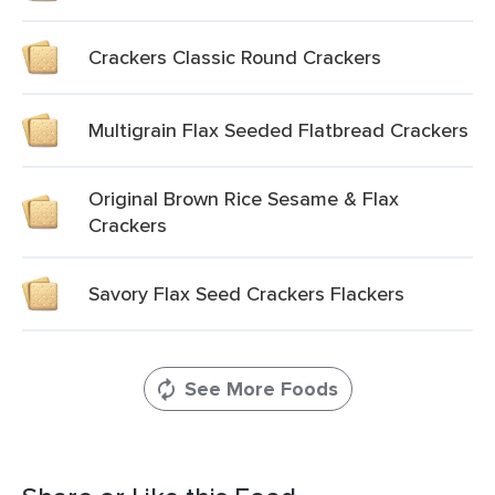
Crackers Classic Round Crackers
Multigrain Flax Seeded Flatbread Crackers
Original Brown Rice Sesame & Flax
Crackers
Savory Flax Seed Crackers Flackers
See More Foods