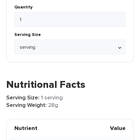
Quantity
Serving Size
Nutritional Facts
Serving Size:
1 serving
Serving Weight:
28g
Nutrient
Value