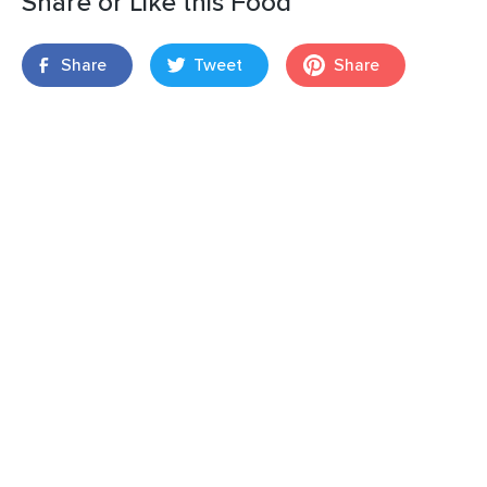
Share or Like this Food
Share
Tweet
Share