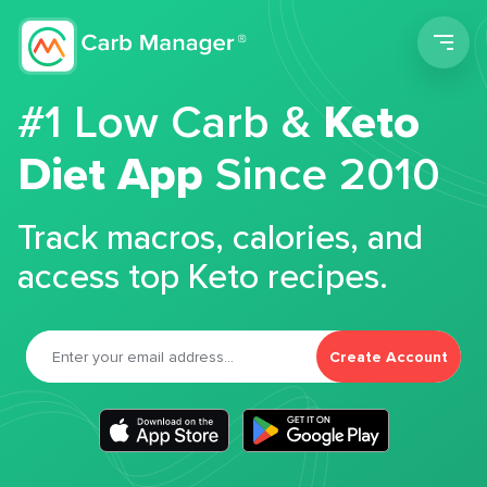
Men
#1 Low Carb &
Keto
Diet App
Since 2010
Track macros, calories, and
access top Keto recipes.
Create Account