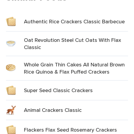
Authentic Rice Crackers Classic Barbecue
Oat Revolution Steel Cut Oats With Flax
Classic
Whole Grain Thin Cakes All Natural Brown
Rice Quinoa & Flax Puffed Crackers
Super Seed Classic Crackers
Animal Crackers Classic
Flackers Flax Seed Rosemary Crackers