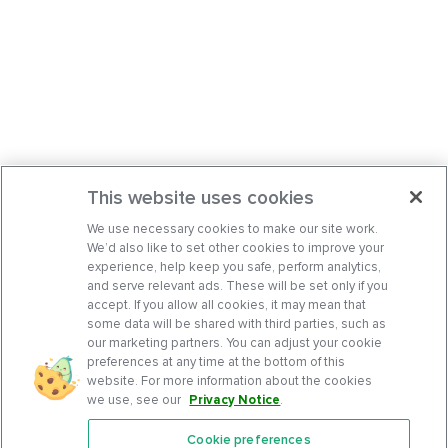
This website uses cookies
We use necessary cookies to make our site work.
We’d also like to set other cookies to improve your
experience, help keep you safe, perform analytics,
and serve relevant ads. These will be set only if you
accept. If you allow all cookies, it may mean that
some data will be shared with third parties, such as
our marketing partners. You can adjust your cookie
preferences at any time at the bottom of this
website. For more information about the cookies
we use, see our
Privacy Notice
.
Cookie preferences