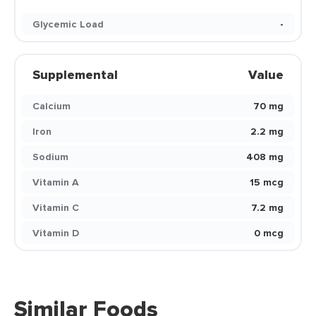
Glycemic Load
-
Supplemental
Value
Calcium
70 mg
Iron
2.2 mg
Sodium
408 mg
Vitamin A
15 mcg
Vitamin C
7.2 mg
Vitamin D
0 mcg
Similar Foods