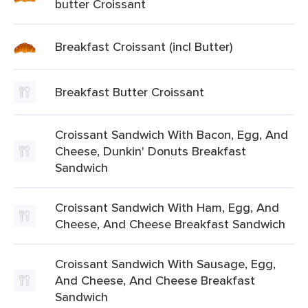
butter Croissant
Breakfast Croissant (incl Butter)
Breakfast Butter Croissant
Croissant Sandwich With Bacon, Egg, And
Cheese, Dunkin' Donuts Breakfast
Sandwich
Croissant Sandwich With Ham, Egg, And
Cheese, And Cheese Breakfast Sandwich
Croissant Sandwich With Sausage, Egg,
And Cheese, And Cheese Breakfast
Sandwich