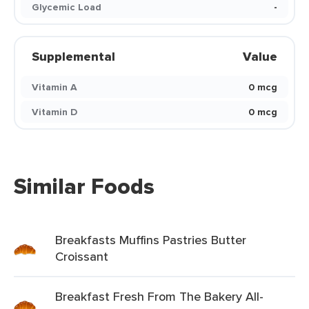
Glycemic Load
-
Supplemental
Value
Vitamin A
0 mcg
Vitamin D
0 mcg
Similar Foods
Breakfasts Muffins Pastries Butter
Croissant
Breakfast Fresh From The Bakery All-