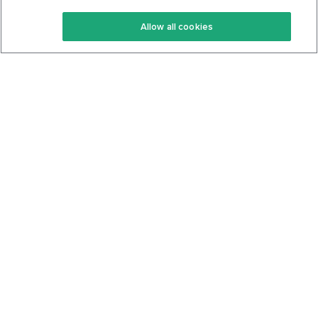
Keto Recipes
Terms Of Service
Allow all cookies
Keto Cookbook
Privacy Policy
Articles
Contact
About Us
System Status
Foods
Support
Log In
Join For Free