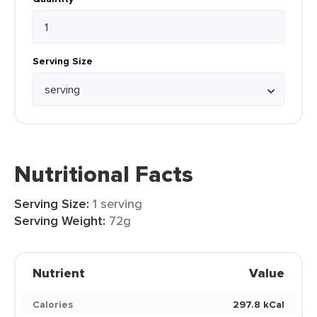
Serving Size
Nutritional Facts
Serving Size:
1 serving
Serving Weight:
72g
Nutrient
Value
Calories
297.8 kCal