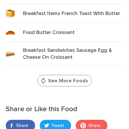
Breakfast Items French Toast With Butter
Food Butter Croissant
Breakfast Sandwiches Sausage Egg &
Cheese On Croissant
See More Foods
Share or Like this Food
Share
Tweet
Share