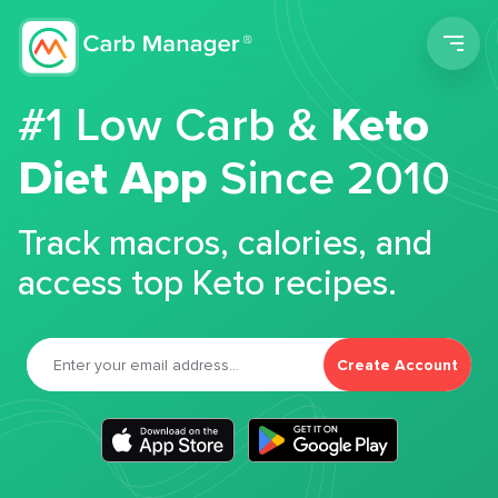
Men
#1 Low Carb &
Keto
Diet App
Since 2010
Track macros, calories, and
access top Keto recipes.
Create Account