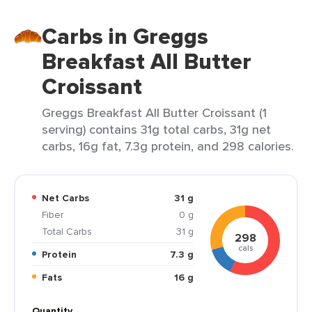
Carbs in Greggs
Breakfast All Butter
Croissant
Greggs Breakfast All Butter Croissant (1
serving) contains 31g total carbs, 31g net
carbs, 16g fat, 7.3g protein, and 298 calories.
Net Carbs
31 g
Fiber
0 g
Total Carbs
31 g
298
cals
Protein
7.3 g
Fats
16 g
Quantity