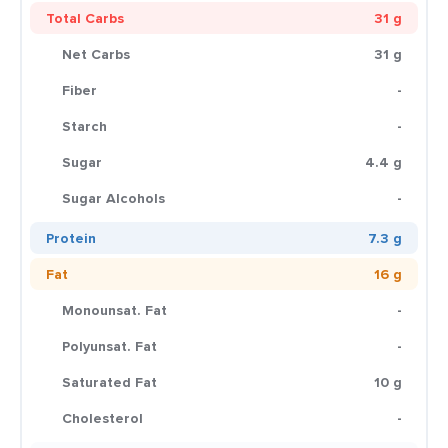
Total Carbs
31 g
Net Carbs
31 g
Fiber
-
Starch
-
Sugar
4.4 g
Sugar Alcohols
-
Protein
7.3 g
Fat
16 g
Monounsat. Fat
-
Polyunsat. Fat
-
Saturated Fat
10 g
Cholesterol
-