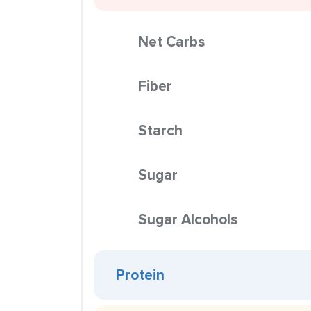
Net Carbs
Fiber
Starch
Sugar
Sugar Alcohols
Protein