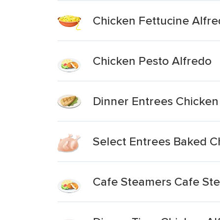
Chicken Fettucine Alfr
Chicken Pesto Alfredo
Dinner Entrees Chicken
Select Entrees Baked C
Cafe Steamers Cafe Ste