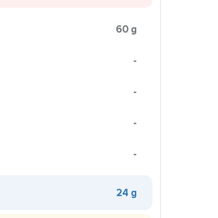
60 g
-
-
-
-
24 g