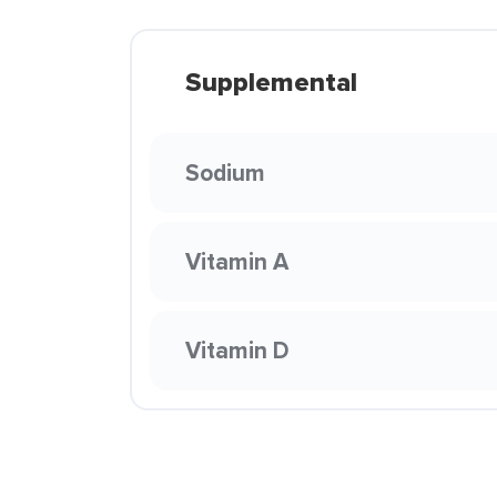
Supplemental
Sodium
Vitamin A
Vitamin D