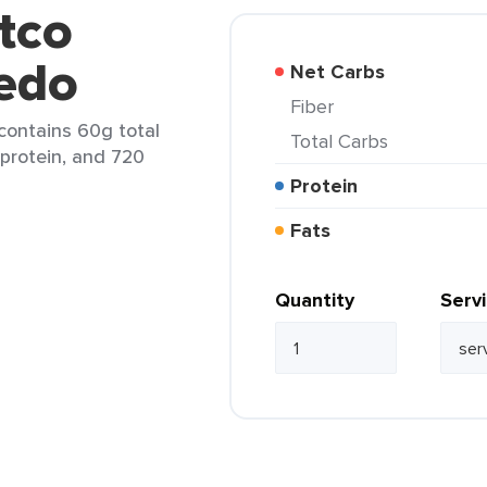
tco
redo
Net Carbs
Fiber
 contains 60g total
Total Carbs
 protein, and 720
Protein
Fats
Quantity
Serv