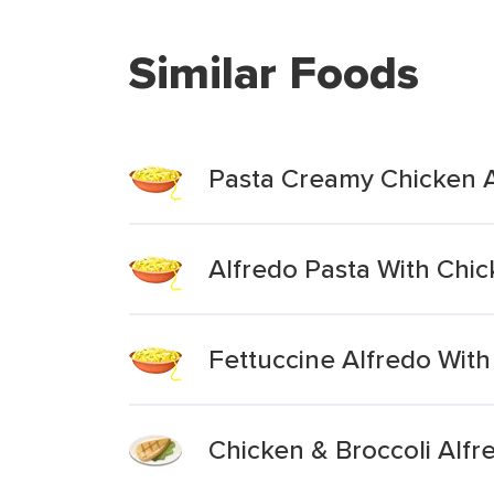
Similar Foods
Pasta Creamy Chicken 
Alfredo Pasta With Chic
Fettuccine Alfredo With
Chicken & Broccoli Alfr