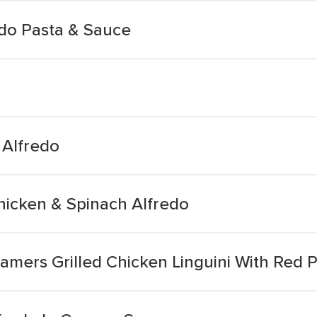
edo Pasta & Sauce
 Alfredo
hicken & Spinach Alfredo
amers Grilled Chicken Linguini With Red 