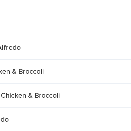
Alfredo
ken & Broccoli
 Chicken & Broccoli
edo