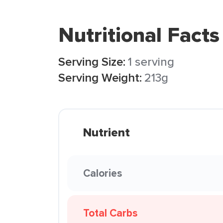
Nutritional Facts
Serving Size:
1 serving
Serving Weight:
213g
Nutrient
Calories
Total Carbs