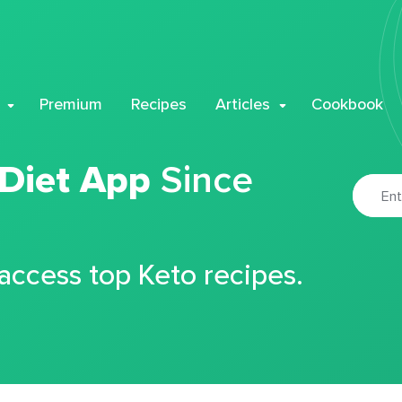
Premium
Recipes
Articles
Cookbook
 Diet App
Since
 access top Keto recipes.