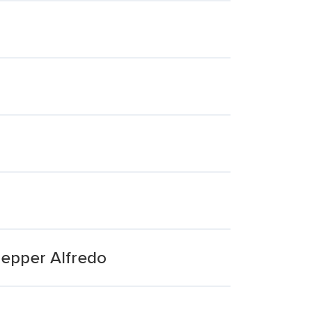
Pepper Alfredo