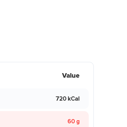
Value
720 kCal
60 g