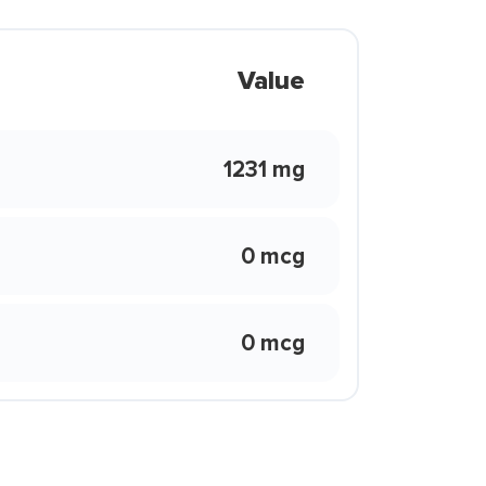
Value
1231 mg
0 mcg
0 mcg