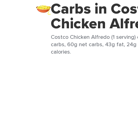
Carbs in Cos
Chicken Alf
Costco Chicken Alfredo (1 serving)
carbs, 60g net carbs, 43g fat, 24g
calories.