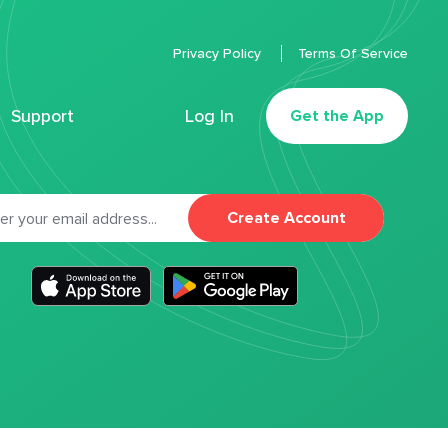
Privacy Policy
Terms Of Service
Support
Log In
Get the App
Create Account