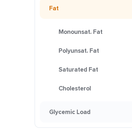
Fat
Monounsat. Fat
Polyunsat. Fat
Saturated Fat
Cholesterol
Glycemic Load