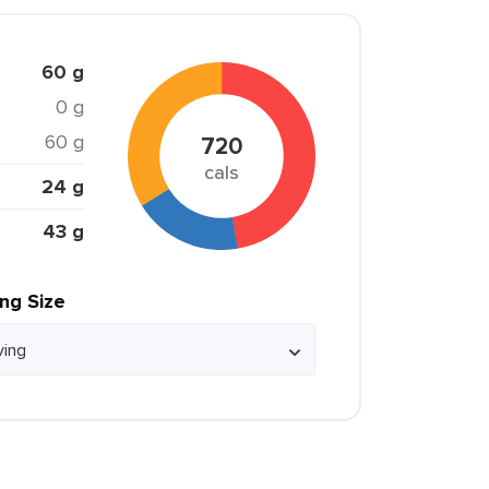
60 g
0 g
60 g
720
cals
24 g
43 g
ing Size