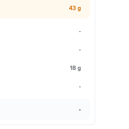
43 g
-
-
18 g
-
-