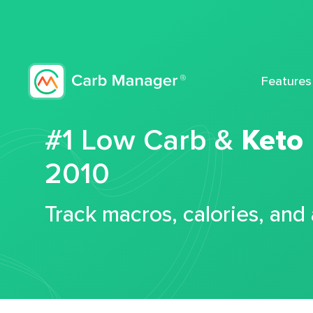
Features
#1 Low Carb &
Keto
2010
Track macros, calories, and