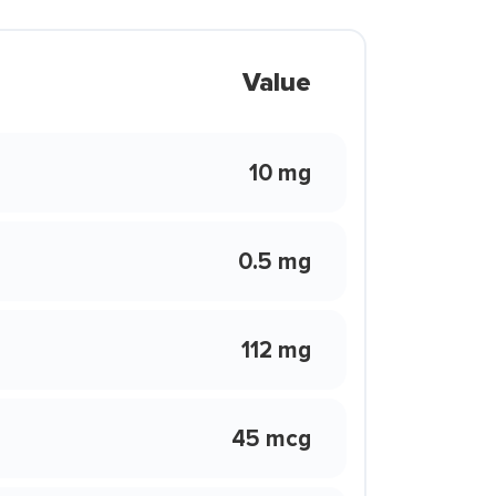
Value
10 mg
0.5 mg
112 mg
45 mcg