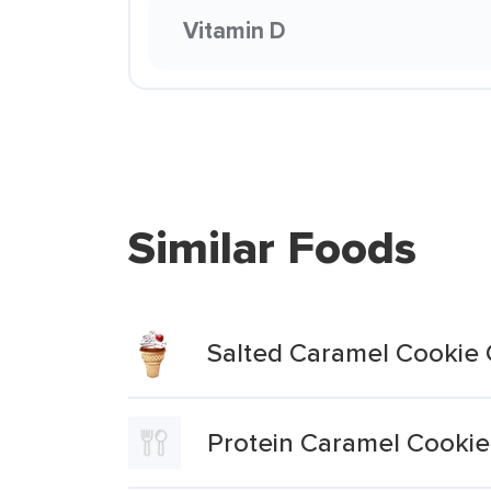
Vitamin D
Similar Foods
Salted Caramel Cookie
Protein Caramel Cookie