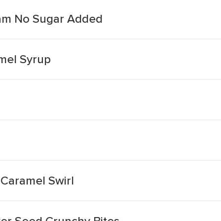
eam No Sugar Added
mel Syrup
Caramel Swirl
er Seed Crunchy Bites