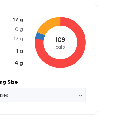
17 g
0 g
17 g
109
cals
1 g
4 g
ing Size