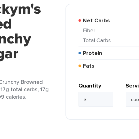
ckym's
ed
Net Carbs
Fiber
nchy
Total Carbs
gar
Protein
Fats
 Crunchy Browned
Quantity
Serv
17g total carbs, 17g
09 calories.