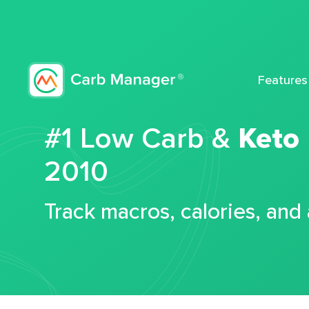
Features
#1 Low Carb &
Keto
2010
Track macros, calories, and