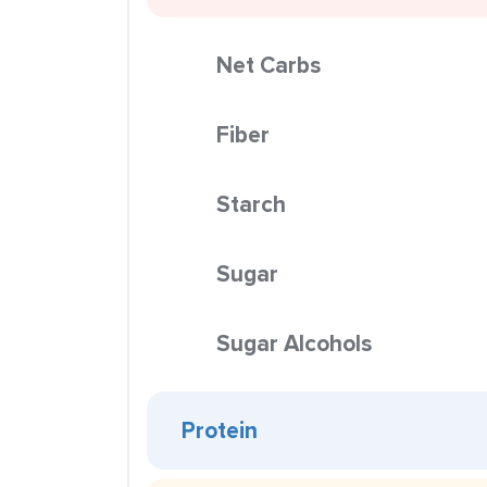
Net Carbs
Fiber
Starch
Sugar
Sugar Alcohols
Protein