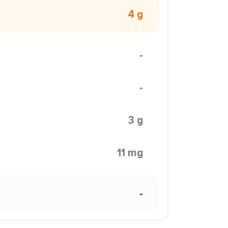
4 g
-
-
3 g
11 mg
-