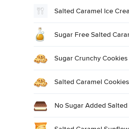
Salted Caramel Ice Cr
Sugar Free Salted Cara
Sugar Crunchy Cookies
Salted Caramel Cookies
No Sugar Added Salted 
Salted Caramel Sunflow