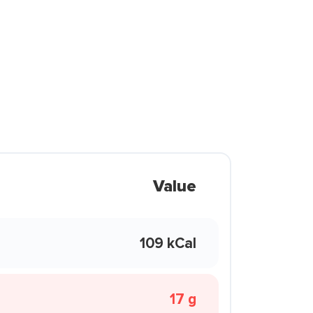
Value
109 kCal
17 g