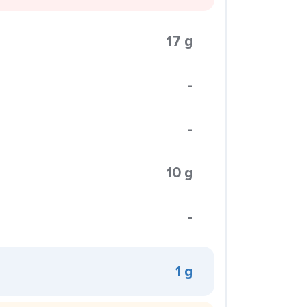
17 g
-
-
10 g
-
1 g