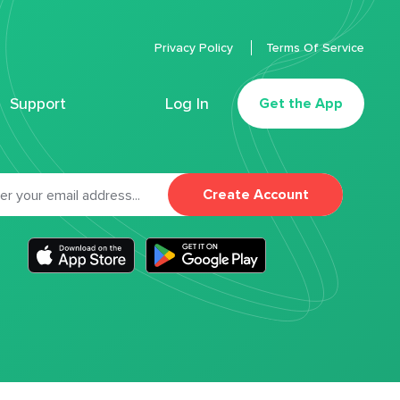
Privacy Policy
Terms Of Service
Support
Log In
Get the App
Create Account