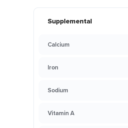
Supplemental
Calcium
Iron
Sodium
Vitamin A