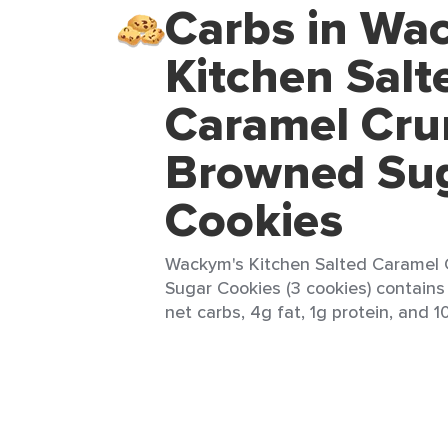
Carbs in Wa
Kitchen Salt
Caramel Cru
Browned Su
Cookies
Wackym's Kitchen Salted Caramel
Sugar Cookies (3 cookies) contains 
net carbs, 4g fat, 1g protein, and 1