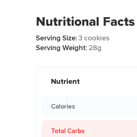
Nutritional Facts
Serving Size:
3 cookies
Serving Weight:
28g
Nutrient
Calories
Total Carbs