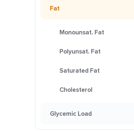
Fat
Monounsat. Fat
Polyunsat. Fat
Saturated Fat
Cholesterol
Glycemic Load