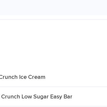
 Crunch Ice Cream
 Crunch Low Sugar Easy Bar