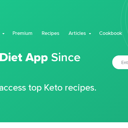
Premium
Recipes
Articles
Cookbook
 Diet App
Since
 access top Keto recipes.