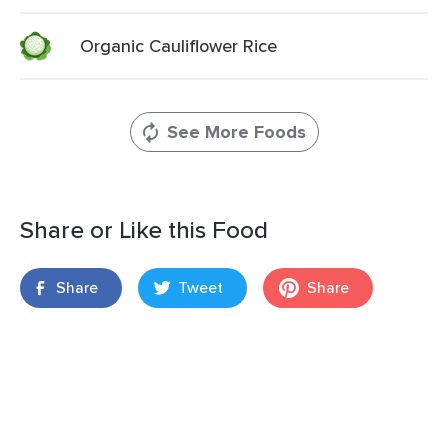
Organic Cauliflower Rice
See More Foods
Share or Like this Food
Share
Tweet
Share