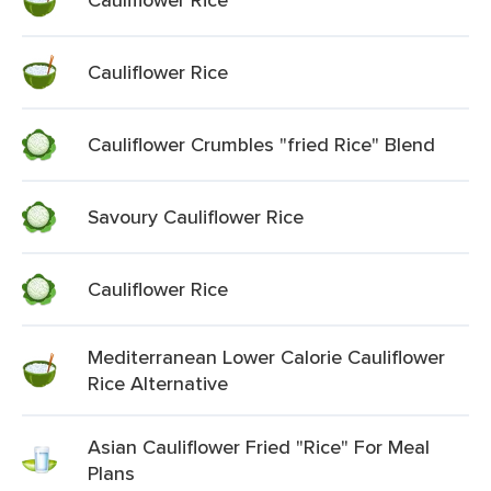
Cauliflower Rice
Cauliflower Crumbles "fried Rice" Blend
Savoury Cauliflower Rice
Cauliflower Rice
Mediterranean Lower Calorie Cauliflower
Rice Alternative
Asian Cauliflower Fried "Rice" For Meal
Plans