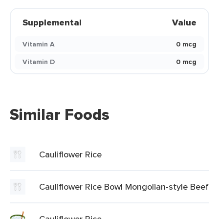
Supplemental
Value
Vitamin A
0 mcg
Vitamin D
0 mcg
Similar Foods
Cauliflower Rice
Cauliflower Rice Bowl Mongolian-style Beef
Cauliflower Rice