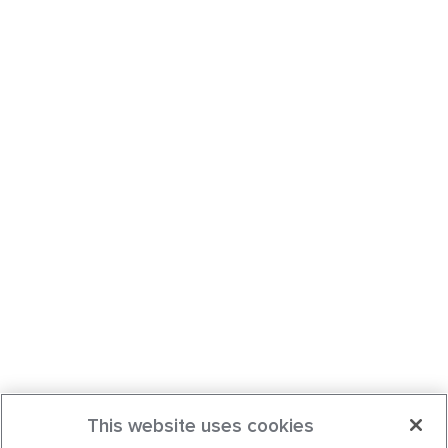
This website uses cookies