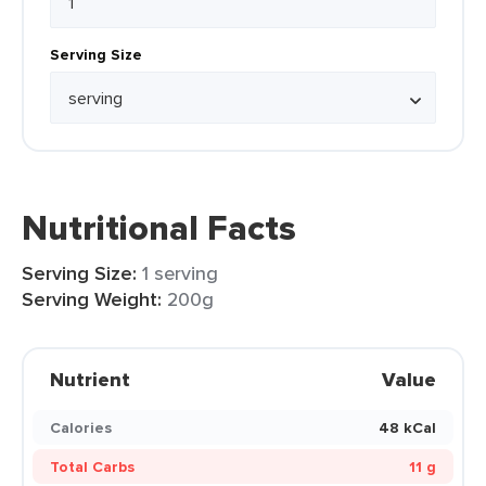
Serving Size
Nutritional Facts
Serving Size:
1 serving
Serving Weight:
200g
Nutrient
Value
Calories
48 kCal
Total Carbs
11 g