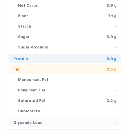
Net Carbs
3.9 g
Fiber
7.1 g
Starch
-
Sugar
3.9 g
Sugar Alcohols
-
Protein
3.9 g
Fat
0.5 g
Monounsat. Fat
-
Polyunsat. Fat
-
Saturated Fat
0.2 g
Cholesterol
-
Glycemic Load
-