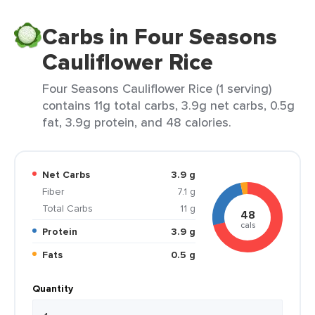
Carbs in Four Seasons
Cauliflower Rice
Four Seasons Cauliflower Rice (1 serving)
contains 11g total carbs, 3.9g net carbs, 0.5g
fat, 3.9g protein, and 48 calories.
Net Carbs
3.9 g
Fiber
7.1 g
Total Carbs
11 g
48
cals
Protein
3.9 g
Fats
0.5 g
Quantity