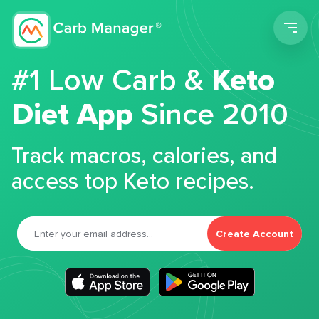
Men
#1 Low Carb &
Keto
Diet App
Since 2010
Track macros, calories, and
access top Keto recipes.
Create Account