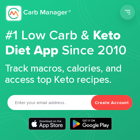
Men
#1 Low Carb &
Keto
Diet App
Since 2010
Track macros, calories, and
access top Keto recipes.
Create Account