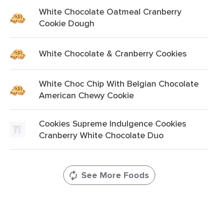
White Chocolate Oatmeal Cranberry
Cookie Dough
White Chocolate & Cranberry Cookies
White Choc Chip With Belgian Chocolate
American Chewy Cookie
Cookies Supreme Indulgence Cookies
Cranberry White Chocolate Duo
See More Foods