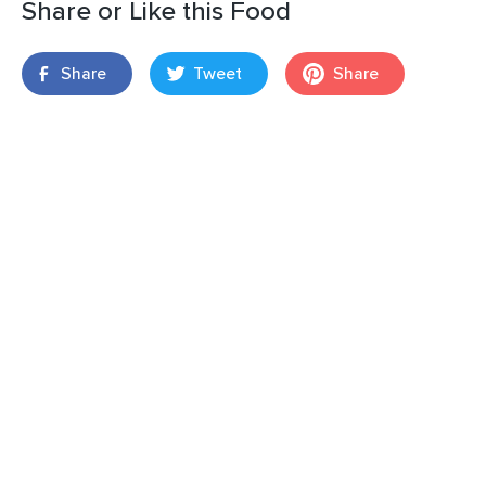
Share or Like this Food
Share
Tweet
Share