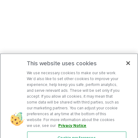
This website uses cookies
We use necessary cookies to make our site work.
We’d also like to set other cookies to improve your
experience, help keep you safe, perform analytics,
and serve relevant ads. These will be set only if you
accept. If you allow all cookies, it may mean that
some data will be shared with third parties, such as
our marketing partners. You can adjust your cookie
preferences at any time at the bottom of this
website. For more information about the cookies
we use, see our
Privacy Notice
.
Cookie preferences