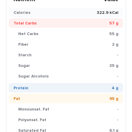
Calories
322.9 kCal
Total Carbs
57 g
Net Carbs
55 g
Fiber
2 g
Starch
-
Sugar
35 g
Sugar Alcohols
-
Protein
4 g
Fat
95 g
Monounsat. Fat
-
Polyunsat. Fat
-
Saturated Fat
6.1 g