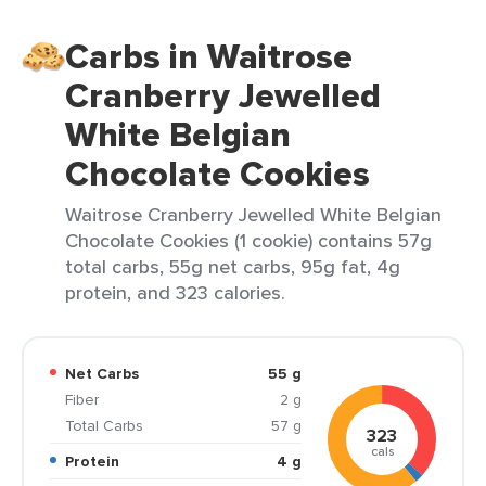
Carbs in Waitrose
Cranberry Jewelled
White Belgian
Chocolate Cookies
Waitrose Cranberry Jewelled White Belgian
Chocolate Cookies (1 cookie) contains 57g
total carbs, 55g net carbs, 95g fat, 4g
protein, and 323 calories.
Net Carbs
55 g
Fiber
2 g
Total Carbs
57 g
323
cals
Protein
4 g