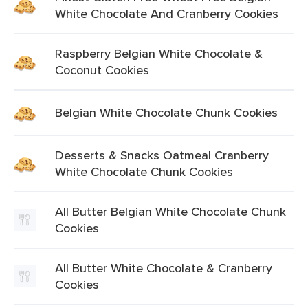
White Chocolate And Cranberry Cookies
Raspberry Belgian White Chocolate &
Coconut Cookies
Belgian White Chocolate Chunk Cookies
Desserts & Snacks Oatmeal Cranberry
White Chocolate Chunk Cookies
All Butter Belgian White Chocolate Chunk
Cookies
All Butter White Chocolate & Cranberry
Cookies