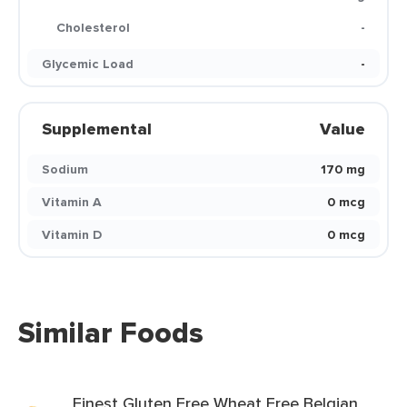
Cholesterol
-
Glycemic Load
-
Supplemental
Value
Sodium
170 mg
Vitamin A
0 mcg
Vitamin D
0 mcg
Similar Foods
Finest Gluten Free Wheat Free Belgian