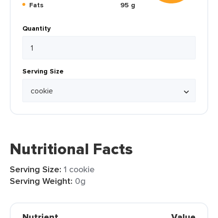
Fats
95 g
Quantity
Serving Size
Nutritional Facts
Serving Size:
1 cookie
Serving Weight:
0g
Nutrient
Value