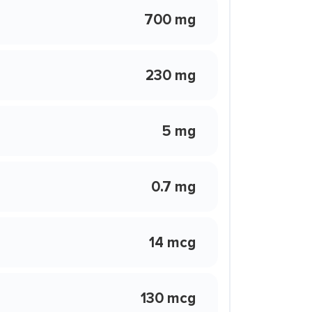
700 mg
230 mg
5 mg
0.7 mg
14 mcg
130 mcg