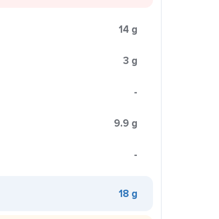
14 g
3 g
-
9.9 g
-
18 g