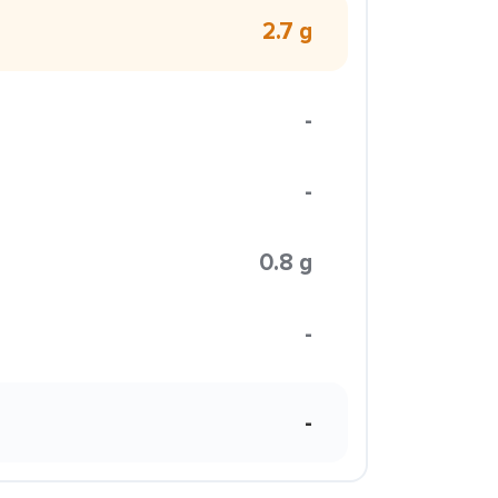
2.7 g
-
-
0.8 g
-
-