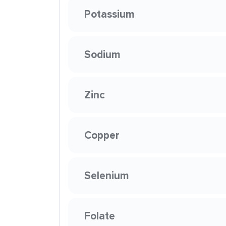
Potassium
Sodium
Zinc
Copper
Selenium
Folate