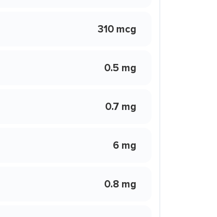
310 mcg
0.5 mg
0.7 mg
6 mg
0.8 mg