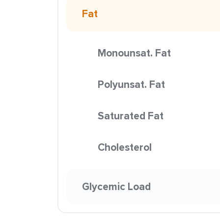
Fat
Monounsat. Fat
Polyunsat. Fat
Saturated Fat
Cholesterol
Glycemic Load