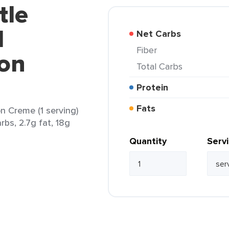
tle
d
Net Carbs
Fiber
on
Total Carbs
Protein
Fats
n Creme (1 serving)
rbs, 2.7g fat, 18g
Quantity
Serv