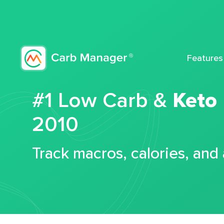
Features
#1 Low Carb &
Keto
2010
Track macros, calories, and