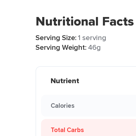
Nutritional Facts
Serving Size:
1 serving
Serving Weight:
46g
Nutrient
Calories
Total Carbs