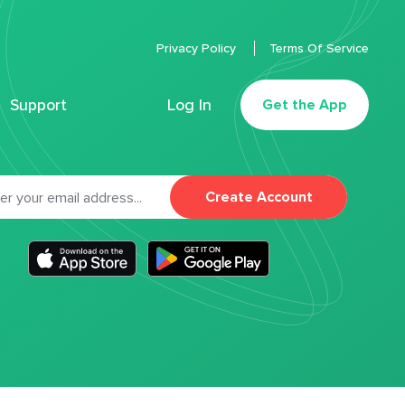
Privacy Policy
Terms Of Service
Support
Log In
Get the App
Create Account