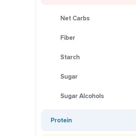
Net Carbs
Fiber
Starch
Sugar
Sugar Alcohols
Protein