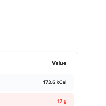
Value
172.6 kCal
17 g