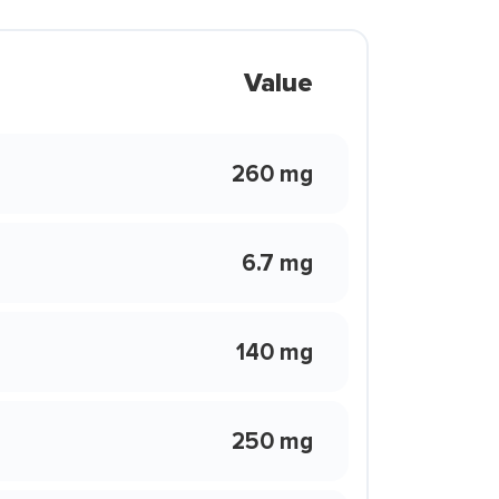
Value
260 mg
6.7 mg
140 mg
250 mg