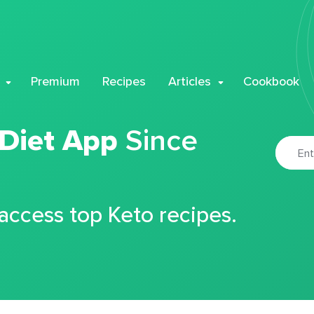
Premium
Recipes
Articles
Cookbook
 Diet App
Since
 access top Keto recipes.