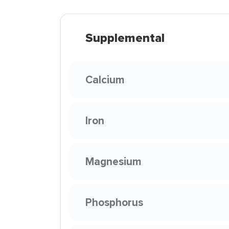
Supplemental
Calcium
Iron
Magnesium
Phosphorus