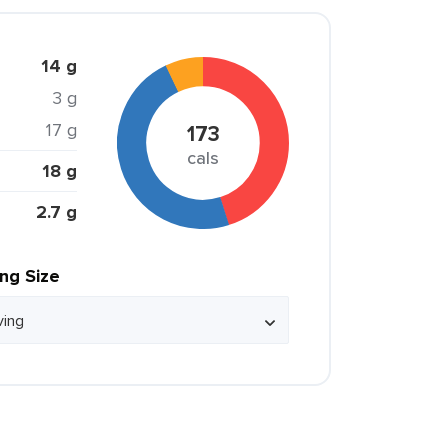
14 g
3 g
17 g
173
cals
18 g
2.7 g
ing Size