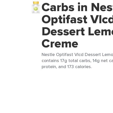
Carbs in Nes
Optifast Vlc
Dessert Lem
Creme
Nestle Optifast Vlcd Dessert Lemo
contains 17g total carbs, 14g net ca
protein, and 173 calories.