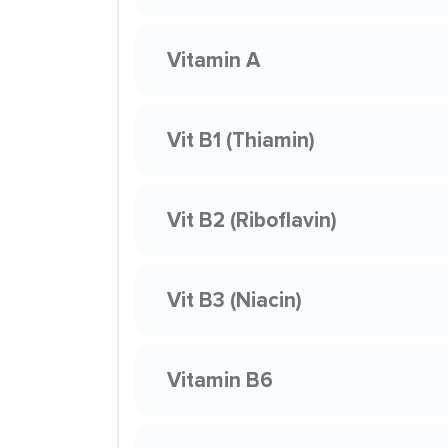
Vitamin A
Vit B1 (Thiamin)
Vit B2 (Riboflavin)
Vit B3 (Niacin)
Vitamin B6