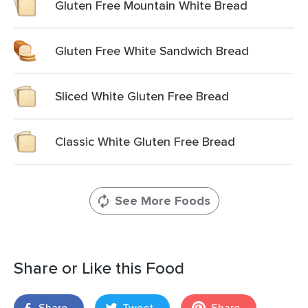
Gluten Free Mountain White Bread
Gluten Free White Sandwich Bread
Sliced White Gluten Free Bread
Classic White Gluten Free Bread
See More Foods
Share or Like this Food
Share
Tweet
Share