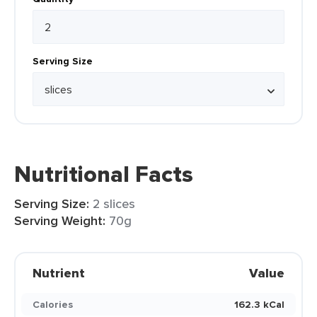
Serving Size
Nutritional Facts
Serving Size:
2 slices
Serving Weight:
70g
Nutrient
Value
Calories
162.3 kCal