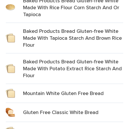
Baked Products Bread Gluten-free White
Made With Rice Flour Corn Starch And Or
Tapioca
Baked Products Bread Gluten-free White
Made With Tapioca Starch And Brown Rice
Flour
Baked Products Bread Gluten-free White
Made With Potato Extract Rice Starch And
Flour
Mountain White Gluten Free Bread
Gluten Free Classic White Bread