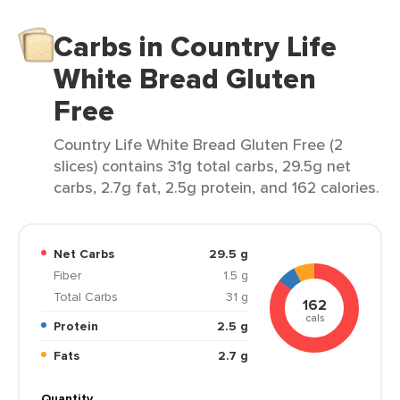
Carbs in Country Life
White Bread Gluten
Free
Country Life White Bread Gluten Free (2
slices) contains 31g total carbs, 29.5g net
carbs, 2.7g fat, 2.5g protein, and 162 calories.
Net Carbs
29.5 g
Fiber
1.5 g
Total Carbs
31 g
162
cals
Protein
2.5 g
Fats
2.7 g
Quantity