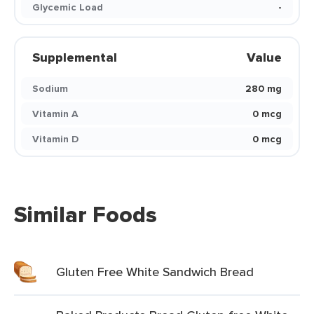
Glycemic Load
-
Supplemental
Value
Sodium
280 mg
Vitamin A
0 mcg
Vitamin D
0 mcg
Similar Foods
Gluten Free White Sandwich Bread