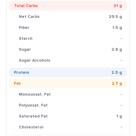
Total Carbs
31 g
Net Carbs
29.5 g
Fiber
1.5 g
Starch
-
Sugar
2.8 g
Sugar Alcohols
-
Protein
2.5 g
Fat
2.7 g
Monounsat. Fat
-
Polyunsat. Fat
-
Saturated Fat
1 g
Cholesterol
-