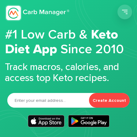
Men
#1 Low Carb &
Keto
Diet App
Since 2010
Track macros, calories, and
access top Keto recipes.
Create Account