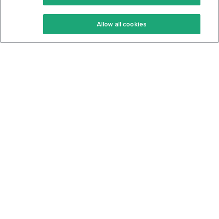
Keto Recipes
Terms Of Service
Allow all cookies
Keto Cookbook
Privacy Policy
Articles
Contact
About Us
System Status
Foods
Support
Log In
Join For Free