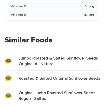
Vitamin D
0 mcg
Vitamin E
8.1 mg
Similar Foods
Jumbo Roasted & Salted Sunflower Seeds
Original All Natural
Roasted & Salted Original Sunflower Seeds
Original Junbo Roasted Sunflower Seeds
Regular Salted