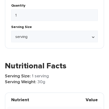
Quantity
Serving Size
Nutritional Facts
Serving Size:
1 serving
Serving Weight:
30g
Nutrient
Value