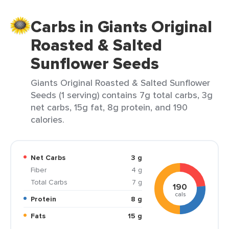
Carbs in Giants Original
Roasted & Salted
Sunflower Seeds
Giants Original Roasted & Salted Sunflower
Seeds (1 serving) contains 7g total carbs, 3g
net carbs, 15g fat, 8g protein, and 190
calories.
Net Carbs
3 g
Fiber
4 g
Total Carbs
7 g
190
cals
Protein
8 g
Fats
15 g