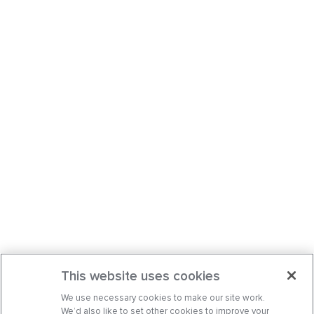
This website uses cookies
We use necessary cookies to make our site work.
We’d also like to set other cookies to improve your