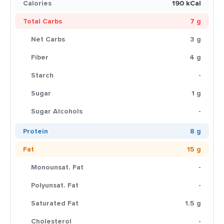
Calories
190 kCal
Total Carbs
7 g
Net Carbs
3 g
Fiber
4 g
Starch
-
Sugar
1 g
Sugar Alcohols
-
Protein
8 g
Fat
15 g
Monounsat. Fat
-
Polyunsat. Fat
-
Saturated Fat
1.5 g
Cholesterol
-