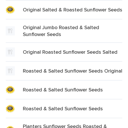
Original Salted & Roasted Sunflower Seeds
Original Jumbo Roasted & Salted
Sunflower Seeds
Original Roasted Sunflower Seeds Salted
Roasted & Salted Sunflower Seeds Original
Roasted & Salted Sunflower Seeds
Roasted & Salted Sunflower Seeds
Planters Sunflower Seeds Roasted &