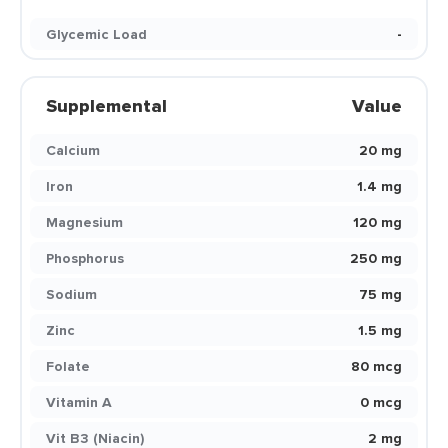
Glycemic Load
-
Supplemental
Value
Calcium
20 mg
Iron
1.4 mg
Magnesium
120 mg
Phosphorus
250 mg
Sodium
75 mg
Zinc
1.5 mg
Folate
80 mcg
Vitamin A
0 mcg
Vit B3 (Niacin)
2 mg