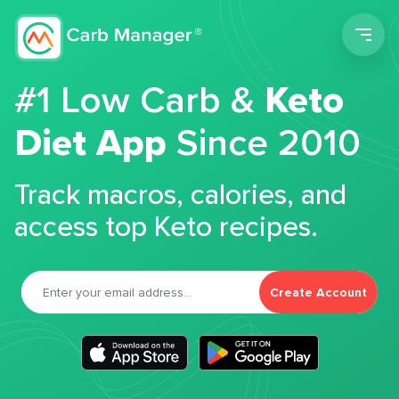
Men
#1 Low Carb &
Keto
Diet App
Since 2010
Track macros, calories, and
access top Keto recipes.
Create Account