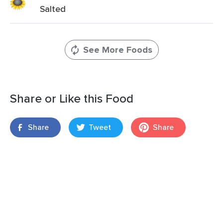
Salted
See More Foods
Share or Like this Food
Share
Tweet
Share