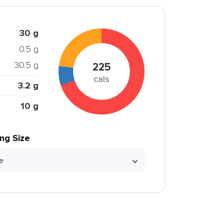
30 g
0.5 g
30.5 g
225
cals
3.2 g
10 g
ing Size