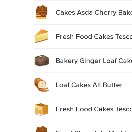
Cakes Asda Cherry Bak
Fresh Food Cakes Tesco
Bakery Ginger Loaf Cak
Loaf Cakes All Butter
Fresh Food Cakes Tesco 