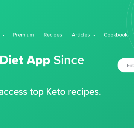
Premium
Recipes
Articles
Cookbook
 Diet App
Since
 access top Keto recipes.