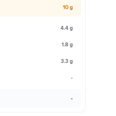
10 g
4.4 g
1.8 g
3.3 g
-
-