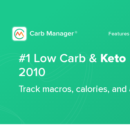
Features
#1 Low Carb &
Keto
2010
Track macros, calories, and