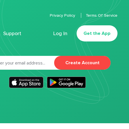
Privacy Policy
Terms Of Service
Support
Log In
Get the App
Create Account