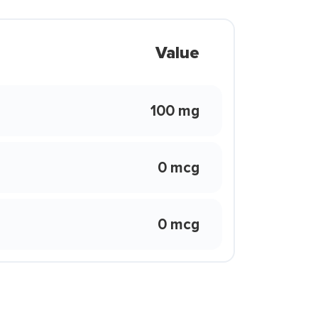
Value
100 mg
0 mcg
0 mcg