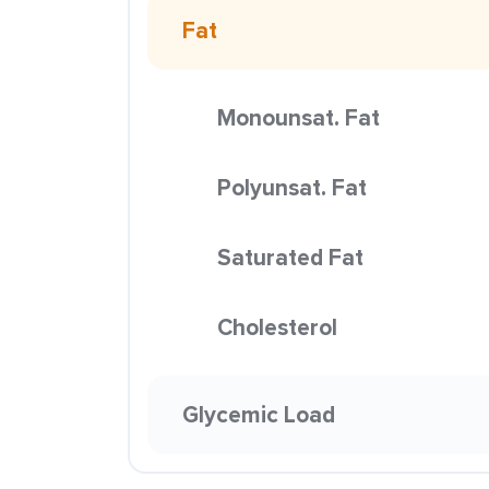
Fat
Monounsat. Fat
Polyunsat. Fat
Saturated Fat
Cholesterol
Glycemic Load