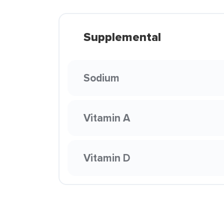
Supplemental
Sodium
Vitamin A
Vitamin D