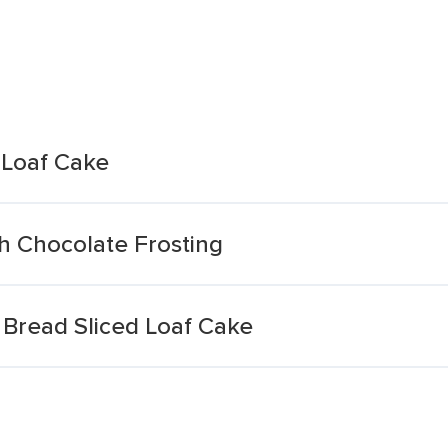
 Loaf Cake
h Chocolate Frosting
Bread Sliced Loaf Cake