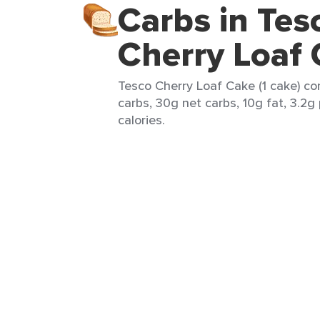
Carbs in Tes
Cherry Loaf
Tesco Cherry Loaf Cake (1 cake) co
carbs, 30g net carbs, 10g fat, 3.2g
calories.