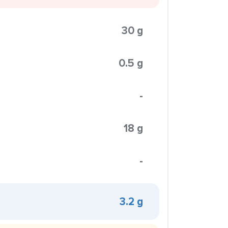
30 g
0.5 g
-
18 g
-
3.2 g