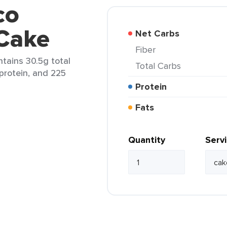
co
 Cake
Net Carbs
Fiber
ntains 30.5g total
Total Carbs
 protein, and 225
Protein
Fats
Quantity
Serv