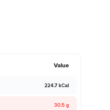
Value
224.7 kCal
30.5 g