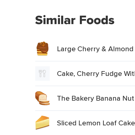
Similar Foods
Large Cherry & Almond
Cake, Cherry Fudge Wit
The Bakery Banana Nut 
Sliced Lemon Loaf Cake