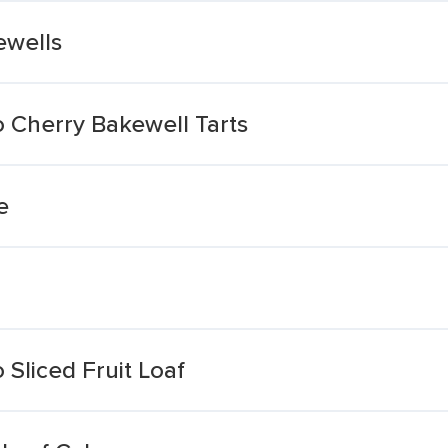
ewells
 Cherry Bakewell Tarts
e
Sliced Fruit Loaf