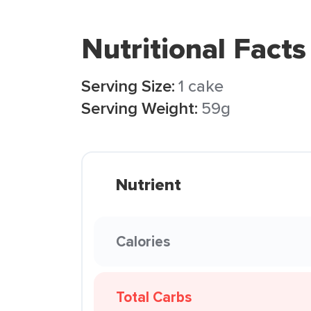
Nutritional Facts
Serving Size:
1 cake
Serving Weight:
59g
Nutrient
Calories
Total Carbs