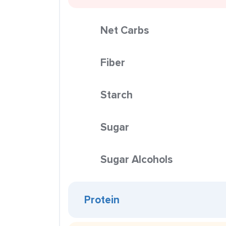
Net Carbs
Fiber
Starch
Sugar
Sugar Alcohols
Protein