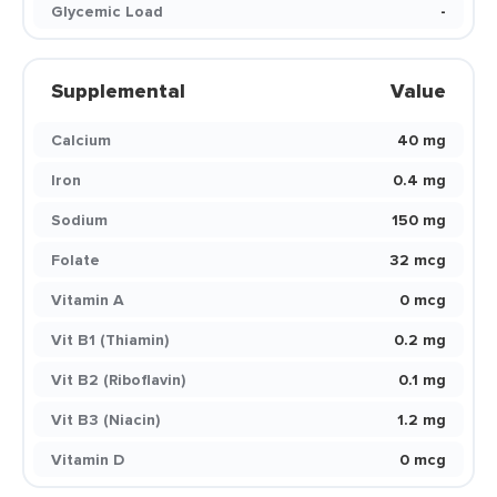
Glycemic Load
-
Supplemental
Value
Calcium
40 mg
Iron
0.4 mg
Sodium
150 mg
Folate
32 mcg
Vitamin A
0 mcg
Vit B1 (Thiamin)
0.2 mg
Vit B2 (Riboflavin)
0.1 mg
Vit B3 (Niacin)
1.2 mg
Vitamin D
0 mcg