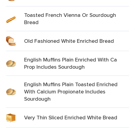
Toasted French Vienna Or Sourdough
Bread
Old Fashioned White Enriched Bread
English Muffins Plain Enriched With Ca
Prop Includes Sourdough
English Muffins Plain Toasted Enriched
With Calcium Propionate Includes
Sourdough
Very Thin Sliced Enriched White Bread