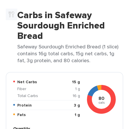
Carbs in Safeway
Sourdough Enriched
Bread
Safeway Sourdough Enriched Bread (1 slice)
contains 16g total carbs, 15g net carbs, 1g
fat, 3g protein, and 80 calories.
Net Carbs
15 g
Fiber
1 g
Total Carbs
16 g
80
cals
Protein
3 g
Fats
1 g
Quantity