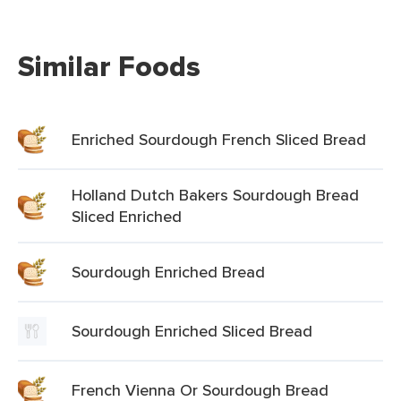
Similar Foods
Enriched Sourdough French Sliced Bread
Holland Dutch Bakers Sourdough Bread
Sliced Enriched
Sourdough Enriched Bread
Sourdough Enriched Sliced Bread
French Vienna Or Sourdough Bread