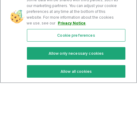
our marketing partners. You can adjust your cookie
preferences at any time at the bottom of this
website. For more information about the cookies
we use, see our
Privacy Notice
.
Cookie preferences
Features
Support Center
Premium
Community
Allow only necessary cookies
Keto Recipes
Terms Of Service
Allow all cookies
Keto Cookbook
Privacy Policy
Articles
Contact
About Us
System Status
Foods
Support