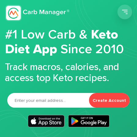
Men
#1 Low Carb &
Keto
Diet App
Since 2010
Track macros, calories, and
access top Keto recipes.
Create Account