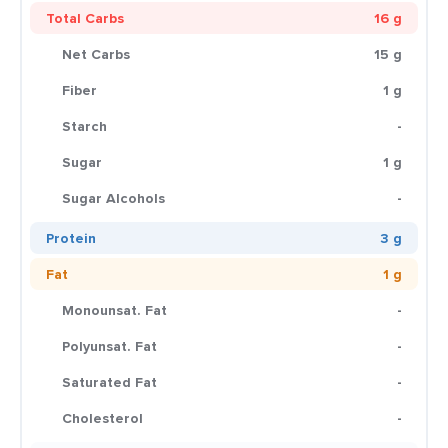
Total Carbs
16 g
Net Carbs
15 g
Fiber
1 g
Starch
-
Sugar
1 g
Sugar Alcohols
-
Protein
3 g
Fat
1 g
Monounsat. Fat
-
Polyunsat. Fat
-
Saturated Fat
-
Cholesterol
-