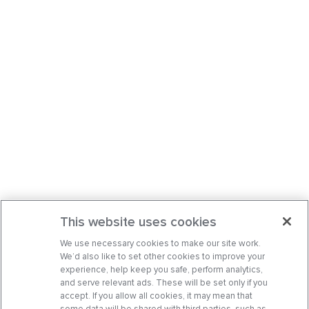
This website uses cookies
We use necessary cookies to make our site work.
We’d also like to set other cookies to improve your
experience, help keep you safe, perform analytics,
and serve relevant ads. These will be set only if you
accept. If you allow all cookies, it may mean that
some data will be shared with third parties, such as