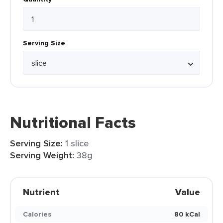
Serving Size
Nutritional Facts
Serving Size:
1 slice
Serving Weight:
38g
Nutrient
Value
Calories
80 kCal