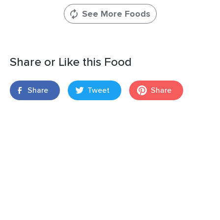
See More Foods
Share or Like this Food
Share
Tweet
Share