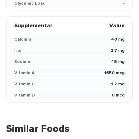
Glycemic Load
-
Supplemental
Value
Calcium
40 mg
Iron
2.7 mg
Sodium
45 mg
Vitamin A
1650 mcg
Vitamin C
1.2 mg
Vitamin D
0 mcg
Similar Foods