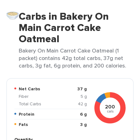
Carbs in Bakery On
Main Carrot Cake
Oatmeal
Bakery On Main Carrot Cake Oatmeal (1
packet) contains 42g total carbs, 37g net
carbs, 3g fat, 6g protein, and 200 calories.
Net Carbs
37 g
Fiber
5 g
Total Carbs
42 g
200
cals
Protein
6 g
Fats
3 g
Quantity