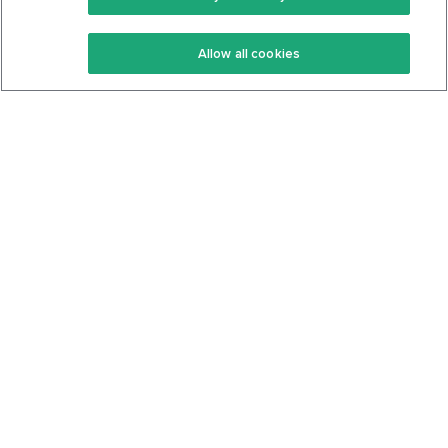
Keto Recipes
Terms Of Service
Allow all cookies
Keto Cookbook
Privacy Policy
Articles
Contact
About Us
System Status
Foods
Support
Log In
Join For Free