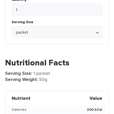
Serving Size
Nutritional Facts
Serving Size:
1 packet
Serving Weight:
50g
Nutrient
Value
Calories
200 kCal