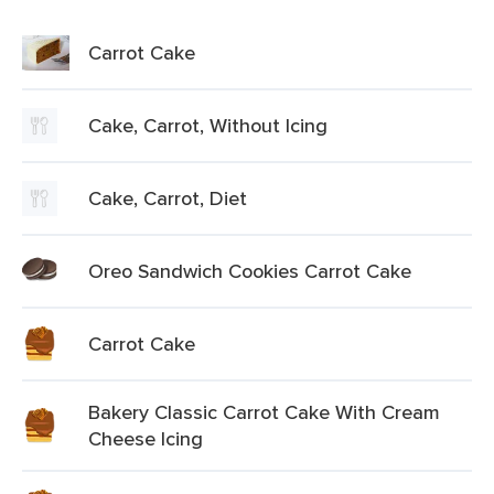
Carrot Cake
Cake, Carrot, Without Icing
Cake, Carrot, Diet
Oreo Sandwich Cookies Carrot Cake
Carrot Cake
Bakery Classic Carrot Cake With Cream
Cheese Icing