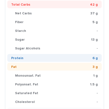
Total Carbs
42 g
Net Carbs
37 g
Fiber
5 g
Starch
-
Sugar
13 g
Sugar Alcohols
-
Protein
6 g
Fat
3 g
Monounsat. Fat
1 g
Polyunsat. Fat
1.5 g
Saturated Fat
-
Cholesterol
-