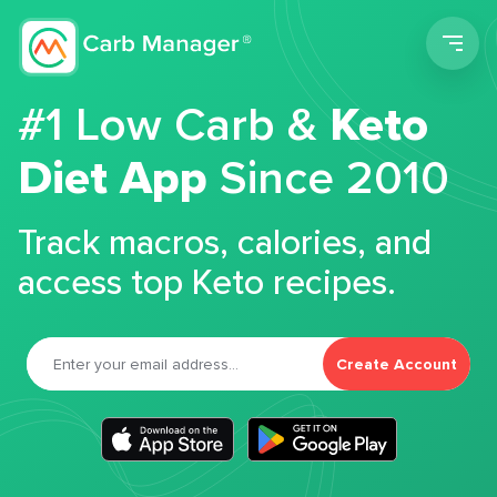
Men
#1 Low Carb &
Keto
Diet App
Since 2010
Track macros, calories, and
access top Keto recipes.
Create Account