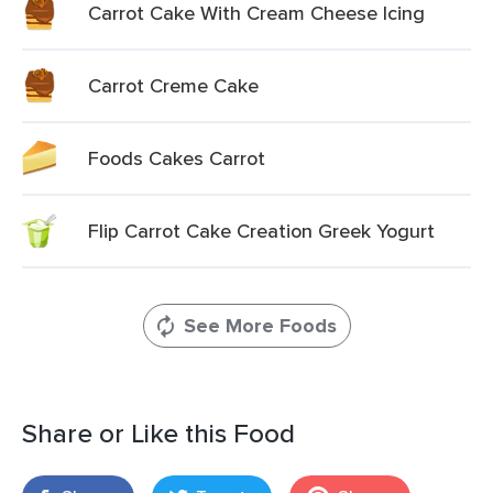
Carrot Cake With Cream Cheese Icing
Carrot Creme Cake
Foods Cakes Carrot
Flip Carrot Cake Creation Greek Yogurt
See More Foods
Share or Like this Food