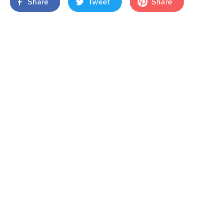
Share
Tweet
Share