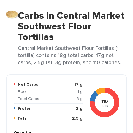
Carbs in Central Market
Southwest Flour
Tortillas
Central Market Southwest Flour Tortillas (1
tortilla) contains 18g total carbs, 17g net
carbs, 2.5g fat, 3g protein, and 110 calories.
Net Carbs
17 g
Fiber
1 g
Total Carbs
18 g
110
cals
Protein
3 g
Fats
2.5 g
Quantity