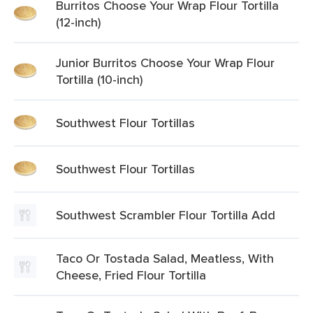
Burritos Choose Your Wrap Flour Tortilla
(12-inch)
Junior Burritos Choose Your Wrap Flour
Tortilla (10-inch)
Southwest Flour Tortillas
Southwest Flour Tortillas
Southwest Scrambler Flour Tortilla Add
Taco Or Tostada Salad, Meatless, With
Cheese, Fried Flour Tortilla