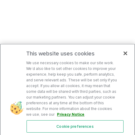
This website uses cookies
We use necessary cookies to make our site work.
We’d also like to set other cookies to improve your
experience, help keep you safe, perform analytics,
and serve relevant ads. These will be set only if you
accept. If you allow all cookies, it may mean that
some data will be shared with third parties, such as
our marketing partners. You can adjust your cookie
preferences at any time at the bottom of this
website. For more information about the cookies
we use, see our
Privacy Notice
.
Cookie preferences
Features
Support Center