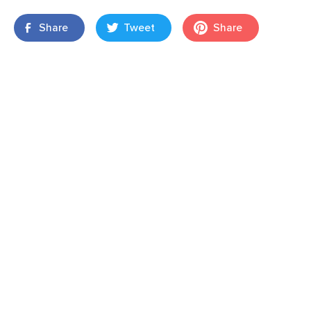
Share
Tweet
Share