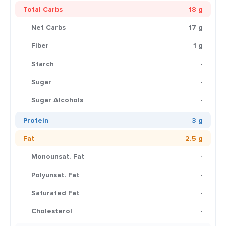
Total Carbs
18 g
Net Carbs
17 g
Fiber
1 g
Starch
-
Sugar
-
Sugar Alcohols
-
Protein
3 g
Fat
2.5 g
Monounsat. Fat
-
Polyunsat. Fat
-
Saturated Fat
-
Cholesterol
-