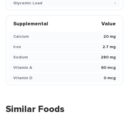
Glycemic Load
-
Supplemental
Value
Calcium
20 mg
Iron
2.7 mg
Sodium
280 mg
Vitamin A
60 mcg
Vitamin D
0 mcg
Similar Foods