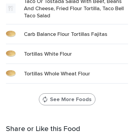
Taco Or Tostada Salad With Beef, Beans
And Cheese, Fried Flour Tortilla, Taco Bell
Taco Salad
Carb Balance Flour Tortillas Fajitas
Tortillas White Flour
Tortillas Whole Wheat Flour
See More Foods
Share or Like this Food