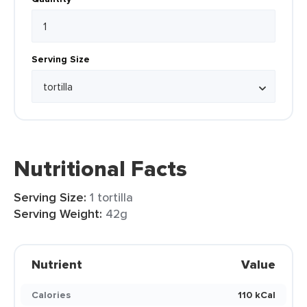
Serving Size
Nutritional Facts
Serving Size:
1 tortilla
Serving Weight:
42g
Nutrient
Value
Calories
110 kCal