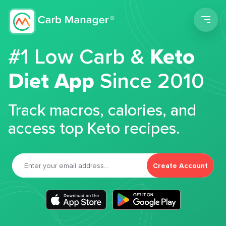
Men
#1 Low Carb &
Keto
Diet App
Since 2010
Track macros, calories, and
access top Keto recipes.
Create Account