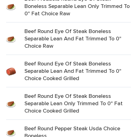
Boneless Separable Lean Only Trimmed To
0" Fat Choice Raw
Beef Round Eye Of Steak Boneless
Separable Lean And Fat Trimmed To 0"
Choice Raw
Beef Round Eye Of Steak Boneless
Separable Lean And Fat Trimmed To 0"
Choice Cooked Grilled
Beef Round Eye Of Steak Boneless
Separable Lean Only Trimmed To 0" Fat
Choice Cooked Grilled
Beef Round Pepper Steak Usda Choice
Boneless