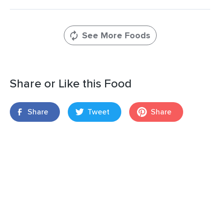
See More Foods
Share or Like this Food
Share
Tweet
Share