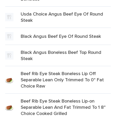
Usda Choice Angus Beef Eye Of Round
Steak
Black Angus Beef Eye Of Round Steak
Black Angus Boneless Beef Top Round
Steak
Beef Rib Eye Steak Boneless Lip Off
Separable Lean Only Trimmed To 0" Fat
Choice Raw
Beef Rib Eye Steak Boneless Lip-on
Separable Lean And Fat Trimmed To 1 8"
Choice Cooked Grilled