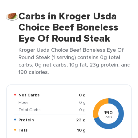
Carbs in Kroger Usda
Choice Beef Boneless
Eye Of Round Steak
Kroger Usda Choice Beef Boneless Eye Of
Round Steak (1 serving) contains 0g total
carbs, 0g net carbs, 10g fat, 23g protein, and
190 calories.
Net Carbs
0 g
Fiber
0 g
Total Carbs
0 g
190
cals
Protein
23 g
Fats
10 g