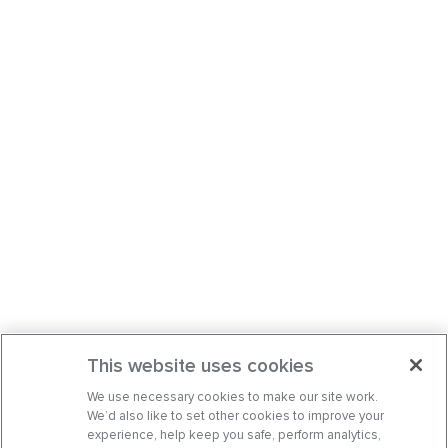
This website uses cookies
We use necessary cookies to make our site work.
We’d also like to set other cookies to improve your
experience, help keep you safe, perform analytics,