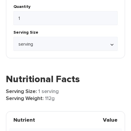
Quantity
Serving Size
Nutritional Facts
Serving Size:
1 serving
Serving Weight:
112g
Nutrient
Value