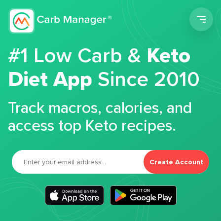
Men
#1 Low Carb &
Keto
Diet App
Since 2010
Track macros, calories, and
access top Keto recipes.
Create Account