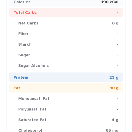
Calories
190 kCal
Total Carbs
-
Net Carbs
0 g
Fiber
-
Starch
-
Sugar
-
Sugar Alcohols
-
Protein
23 g
Fat
10 g
Monounsat. Fat
-
Polyunsat. Fat
-
Saturated Fat
4 g
Cholesterol
65 mg