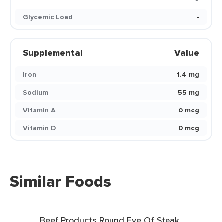
Glycemic Load
-
Supplemental
Value
Iron
1.4 mg
Sodium
55 mg
Vitamin A
0 mcg
Vitamin D
0 mcg
Similar Foods
Beef Products Round Eye Of Steak