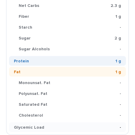
Net Carbs
2.3 g
Fiber
1 g
Starch
-
Sugar
2 g
Sugar Alcohols
-
Protein
1 g
Fat
1 g
Monounsat. Fat
-
Polyunsat. Fat
-
Saturated Fat
-
Cholesterol
-
Glycemic Load
-