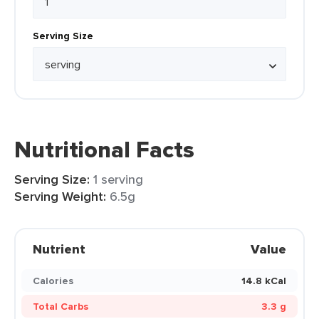
Serving Size
Nutritional Facts
Serving Size:
1 serving
Serving Weight:
6.5g
Nutrient
Value
Calories
14.8 kCal
Total Carbs
3.3 g