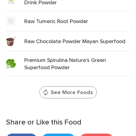
Drink Powder
Raw Tumeric Root Powder
Raw Chocolate Powder Mayan Superfood
Premium Spirulina Nature's Green
Superfood Powder
See More Foods
Share or Like this Food