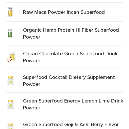
Raw Maca Powder Incan Superfood
Organic Hemp Protein Hi Fiber Superfood
Powder
Cacao Chocolate Green Superfood Drink
Powder
Superfood Cocktail Dietary Supplement
Powder
Green Superfood Energy Lemon Lime Drink
Powder
Green Superfood Goji & Acai Berry Flavor