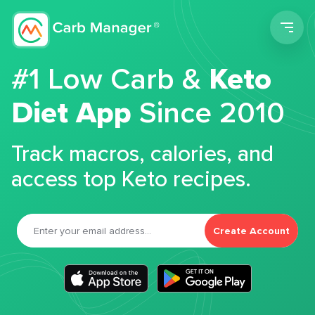
Men
#1 Low Carb &
Keto
Diet App
Since 2010
Track macros, calories, and
access top Keto recipes.
Create Account