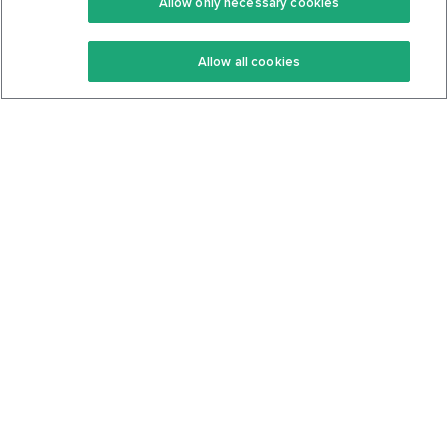
Allow only necessary cookies
Keto Recipes
Terms Of Service
Allow all cookies
Keto Cookbook
Privacy Policy
Articles
Contact
About Us
System Status
Foods
Support
Log In
Join For Free