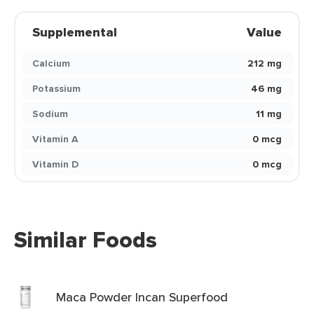
Supplemental
Value
Calcium
212 mg
Potassium
46 mg
Sodium
11 mg
Vitamin A
0 mcg
Vitamin D
0 mcg
Similar Foods
Maca Powder Incan Superfood