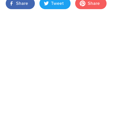
Share
Tweet
Share