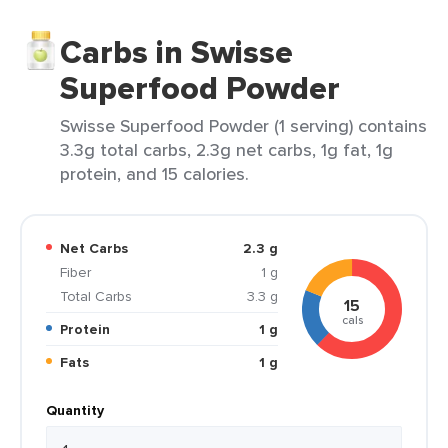
Carbs in Swisse
Superfood Powder
Swisse Superfood Powder (1 serving) contains
3.3g total carbs, 2.3g net carbs, 1g fat, 1g
protein, and 15 calories.
Net Carbs
2.3 g
Fiber
1 g
Total Carbs
3.3 g
15
cals
Protein
1 g
Fats
1 g
Quantity