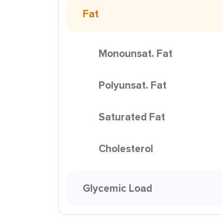
Fat
Monounsat. Fat
Polyunsat. Fat
Saturated Fat
Cholesterol
Glycemic Load