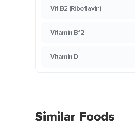
Vit B2 (Riboflavin)
Vitamin B12
Vitamin D
Similar Foods