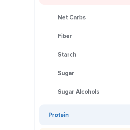
Net Carbs
Fiber
Starch
Sugar
Sugar Alcohols
Protein