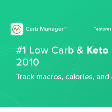
Features
#1 Low Carb &
Keto
2010
Track macros, calories, and