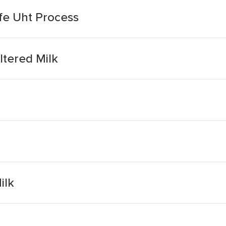
fe Uht Process
ltered Milk
ilk