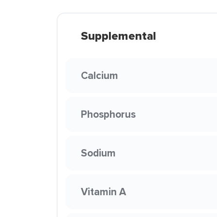
Supplemental
Calcium
Phosphorus
Sodium
Vitamin A