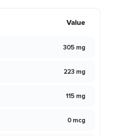
Value
305 mg
223 mg
115 mg
0 mcg