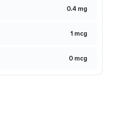
0.4 mg
1 mcg
0 mcg