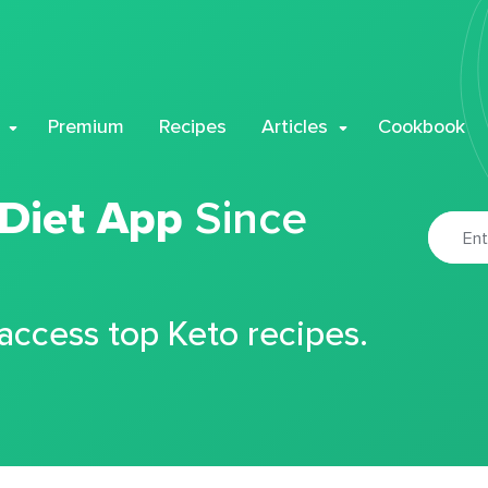
Premium
Recipes
Articles
Cookbook
 Diet App
Since
 access top Keto recipes.