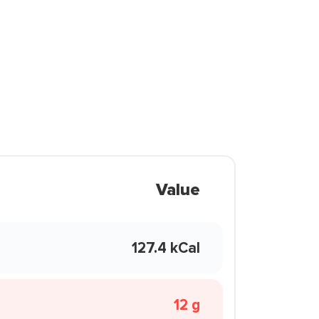
Value
127.4 kCal
12 g