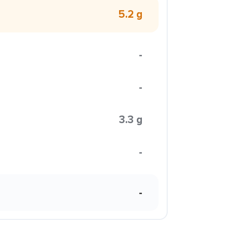
5.2 g
-
-
3.3 g
-
-