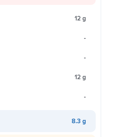
12 g
-
-
12 g
-
8.3 g