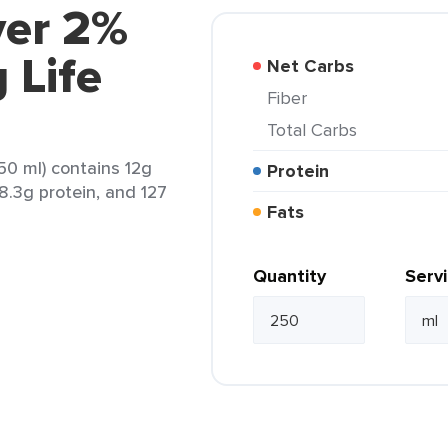
ver 2%
 Life
Net Carbs
Fiber
Total Carbs
50 ml) contains 12g
Protein
 8.3g protein, and 127
Fats
Quantity
Serv