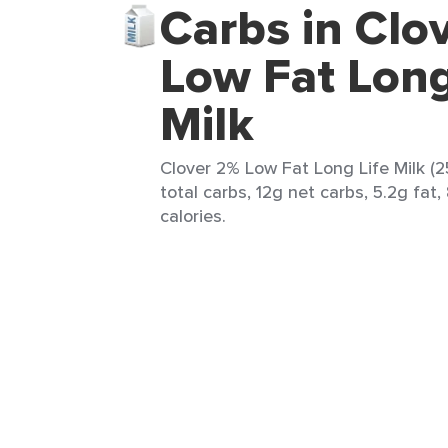
Carbs in Clo
Low Fat Long
Milk
Clover 2% Low Fat Long Life Milk (2
total carbs, 12g net carbs, 5.2g fat,
calories.