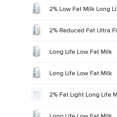
2% Low Fat Milk Long Li
2% Reduced Fat Ultra Fi
Long Life Low Fat Milk
Long Life Low Fat Milk
2% Fat Light Long Life M
Long Life Low Fat Milk