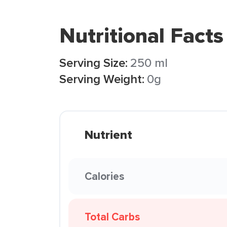
Nutritional Facts
Serving Size:
250 ml
Serving Weight:
0g
Nutrient
Calories
Total Carbs