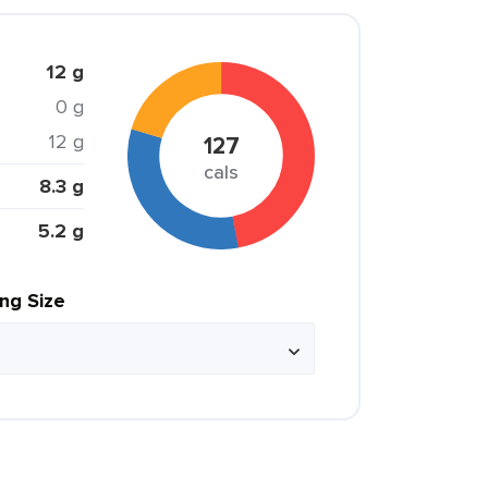
12 g
0 g
12 g
127
cals
8.3 g
5.2 g
ing Size