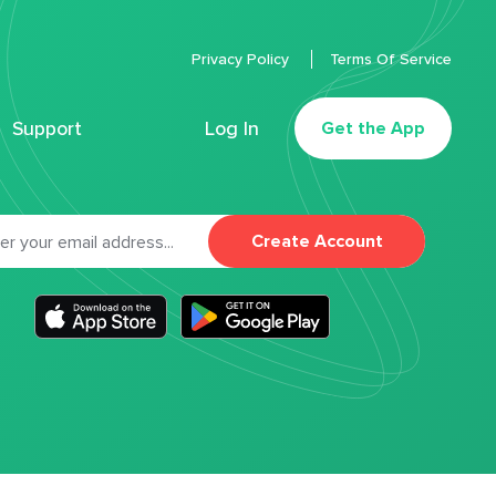
Privacy Policy
Terms Of Service
Support
Log In
Get the App
Create Account