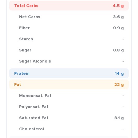
Total Carbs
4.5 g
Net Carbs
3.6 g
Fiber
0.9 g
Starch
-
Sugar
0.8 g
Sugar Alcohols
-
Protein
14 g
Fat
22 g
Monounsat. Fat
-
Polyunsat. Fat
-
Saturated Fat
8.1 g
Cholesterol
-