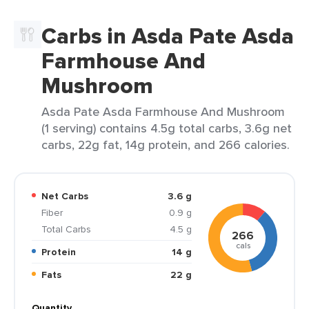
Carbs in Asda Pate Asda
Farmhouse And
Mushroom
Asda Pate Asda Farmhouse And Mushroom
(1 serving) contains 4.5g total carbs, 3.6g net
carbs, 22g fat, 14g protein, and 266 calories.
Net Carbs
3.6 g
Fiber
0.9 g
Total Carbs
4.5 g
266
cals
Protein
14 g
Fats
22 g
Quantity