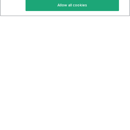
Allow all cookies
Keto Cookbook
Privacy Policy
Articles
Contact
About Us
System Status
Foods
Support
Log In
Join For Free