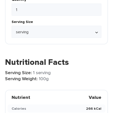
Serving Size
Nutritional Facts
Serving Size:
1 serving
Serving Weight:
100g
Nutrient
Value
Calories
266 kCal