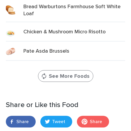
Bread Warburtons Farmhouse Soft White
Loaf
Chicken & Mushroom Micro Risotto
Pate Asda Brussels
See More Foods
Share or Like this Food
Share
Tweet
Share