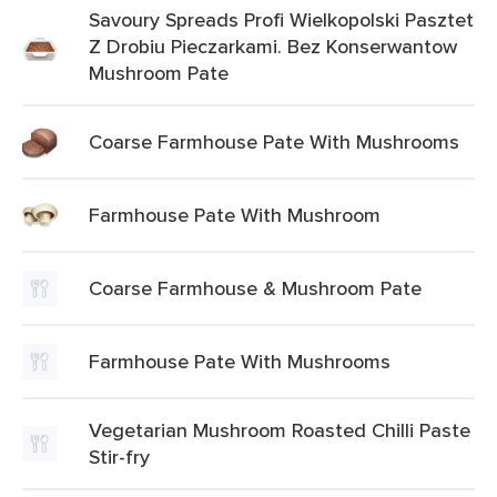
Savoury Spreads Profi Wielkopolski Pasztet
Z Drobiu Pieczarkami. Bez Konserwantow
Mushroom Pate
Coarse Farmhouse Pate With Mushrooms
Farmhouse Pate With Mushroom
Coarse Farmhouse & Mushroom Pate
Farmhouse Pate With Mushrooms
Vegetarian Mushroom Roasted Chilli Paste
Stir-fry