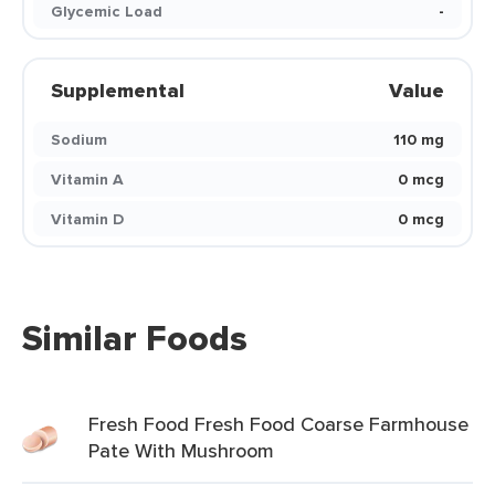
Glycemic Load
-
Supplemental
Value
Sodium
110 mg
Vitamin A
0 mcg
Vitamin D
0 mcg
Similar Foods
Fresh Food Fresh Food Coarse Farmhouse
Pate With Mushroom