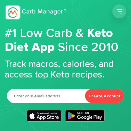
Men
#1 Low Carb &
Keto
Diet App
Since 2010
Track macros, calories, and
access top Keto recipes.
Create Account