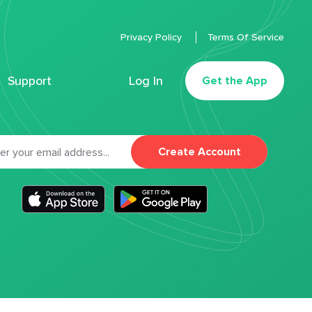
Privacy Policy
Terms Of Service
Support
Log In
Get the App
Create Account