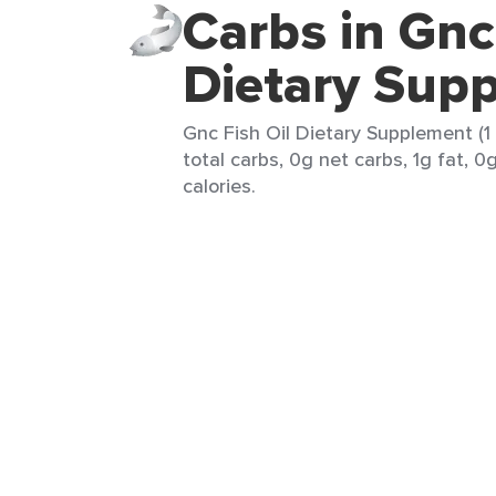
Carbs in Gnc
Dietary Sup
Gnc Fish Oil Dietary Supplement (1
total carbs, 0g net carbs, 1g fat, 0
calories.