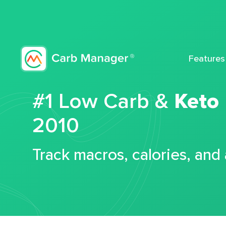
Features
#1 Low Carb &
Keto
2010
Track macros, calories, and