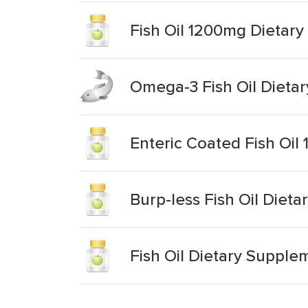
Fish Oil 1200mg Dietar
Omega-3 Fish Oil Dieta
Enteric Coated Fish Oi
Burp-less Fish Oil Diet
Fish Oil Dietary Supple