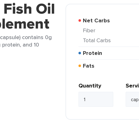
 Fish Oil
plement
Net Carbs
Fiber
 capsule) contains 0g
Total Carbs
g protein, and 10
Protein
Fats
Quantity
Serv