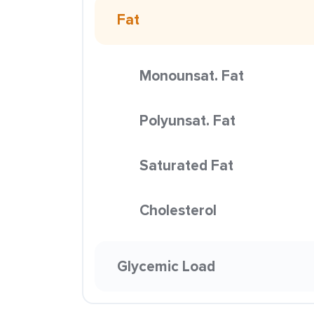
Fat
Monounsat. Fat
Polyunsat. Fat
Saturated Fat
Cholesterol
Glycemic Load