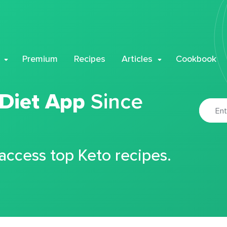
Premium
Recipes
Articles
Cookbook
 Diet App
Since
 access top Keto recipes.