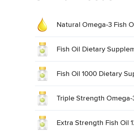
Natural Omega-3 Fish O
Fish Oil Dietary Supple
Fish Oil 1000 Dietary S
Triple Strength Omega-
Extra Strength Fish Oi