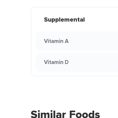
Supplemental
Vitamin A
Vitamin D
Similar Foods