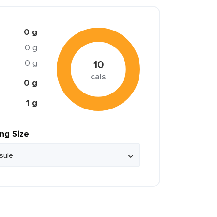
0 g
0 g
0 g
10
cals
0 g
1 g
ing Size