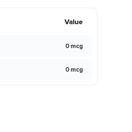
Value
0 mcg
0 mcg