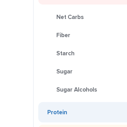
Net Carbs
Fiber
Starch
Sugar
Sugar Alcohols
Protein