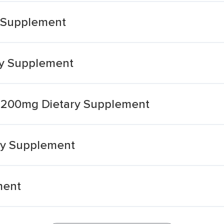
y Supplement
ry Supplement
l 1200mg Dietary Supplement
ary Supplement
ment