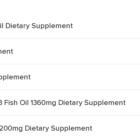
il Dietary Supplement
ment
upplement
3 Fish Oil 1360mg Dietary Supplement
l 1200mg Dietary Supplement