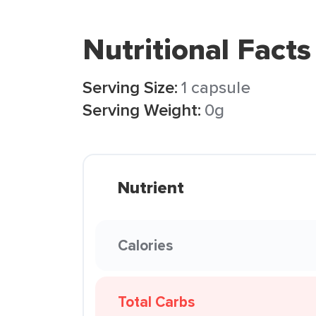
Nutritional Facts
Serving Size:
1 capsule
Serving Weight:
0g
Nutrient
Calories
Total Carbs