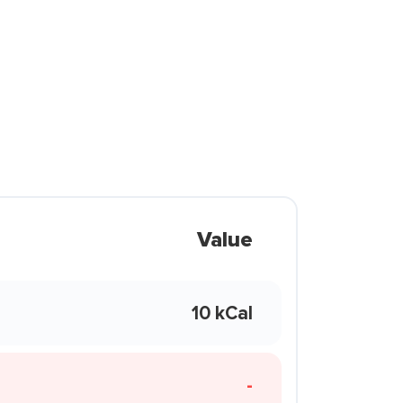
Value
10 kCal
-