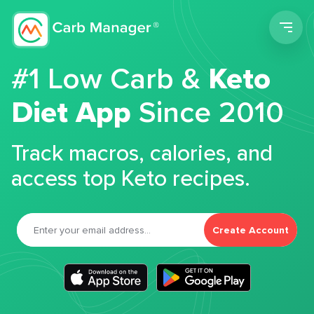
Men
#1 Low Carb &
Keto
Diet App
Since 2010
Track macros, calories, and
access top Keto recipes.
Create Account