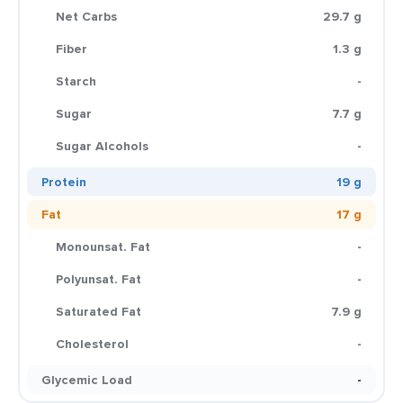
Net Carbs
29.7 g
Fiber
1.3 g
Starch
-
Sugar
7.7 g
Sugar Alcohols
-
Protein
19 g
Fat
17 g
Monounsat. Fat
-
Polyunsat. Fat
-
Saturated Fat
7.9 g
Cholesterol
-
Glycemic Load
-