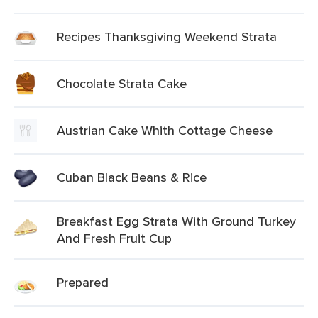
Recipes Thanksgiving Weekend Strata
Chocolate Strata Cake
Austrian Cake Whith Cottage Cheese
Cuban Black Beans & Rice
Breakfast Egg Strata With Ground Turkey
And Fresh Fruit Cup
Prepared