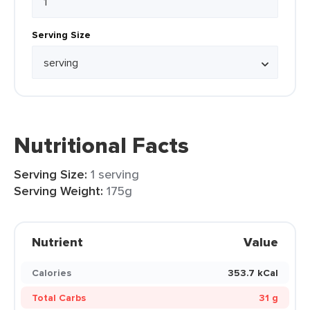
Serving Size
Nutritional Facts
Serving Size:
1 serving
Serving Weight:
175g
Nutrient
Value
Calories
353.7 kCal
Total Carbs
31 g