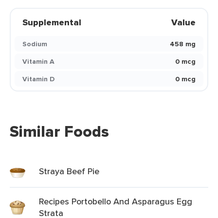
Supplemental
Value
Sodium
458 mg
Vitamin A
0 mcg
Vitamin D
0 mcg
Similar Foods
Straya Beef Pie
Recipes Portobello And Asparagus Egg
Strata