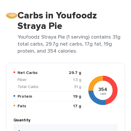
Carbs in Youfoodz
Straya Pie
Youfoodz Straya Pie (1 serving) contains 31g
total carbs, 29.7g net carbs, 17g fat, 19g
protein, and 354 calories.
Net Carbs
29.7 g
Fiber
1.3 g
Total Carbs
31 g
354
cals
Protein
19 g
Fats
17 g
Quantity