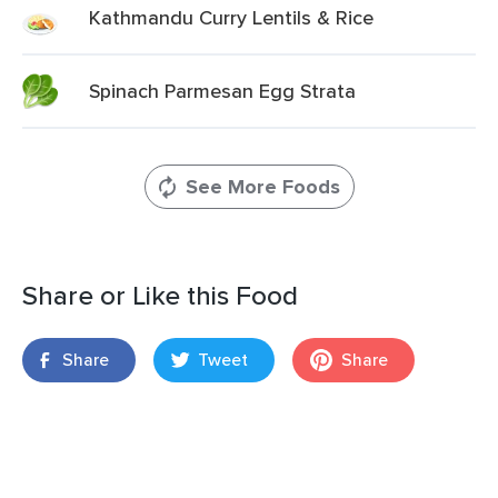
Kathmandu Curry Lentils & Rice
Spinach Parmesan Egg Strata
See More Foods
Share or Like this Food
Share
Tweet
Share