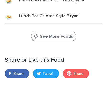
Lunch Pot Chicken Style Biryani
See More Foods
Share or Like this Food
Share
Tweet
Share