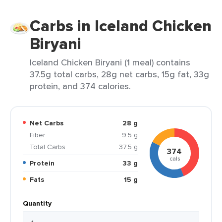
Carbs in Iceland Chicken
Biryani
Iceland Chicken Biryani (1 meal) contains
37.5g total carbs, 28g net carbs, 15g fat, 33g
protein, and 374 calories.
Net Carbs
28 g
Fiber
9.5 g
Total Carbs
37.5 g
374
cals
Protein
33 g
Fats
15 g
Quantity