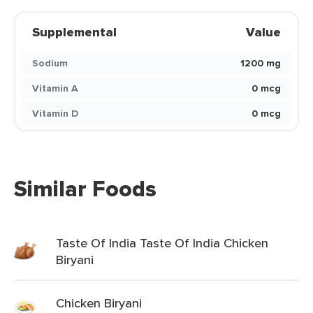
Supplemental
Value
Sodium
1200 mg
Vitamin A
0 mcg
Vitamin D
0 mcg
Similar Foods
Taste Of India Taste Of India Chicken
Biryani
Chicken Biryani