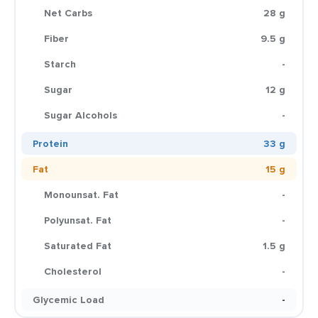
Net Carbs
28 g
Fiber
9.5 g
Starch
-
Sugar
12 g
Sugar Alcohols
-
Protein
33 g
Fat
15 g
Monounsat. Fat
-
Polyunsat. Fat
-
Saturated Fat
1.5 g
Cholesterol
-
Glycemic Load
-