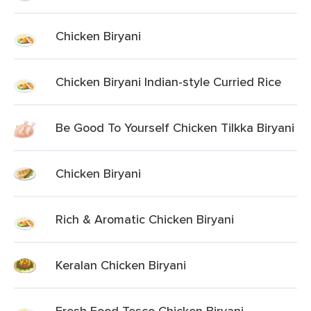
Chicken Biryani
Chicken Biryani Indian-style Curried Rice
Be Good To Yourself Chicken Tilkka Biryani
Chicken Biryani
Rich & Aromatic Chicken Biryani
Keralan Chicken Biryani
Fresh Food Tesco Chicken Biryani