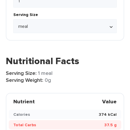
Serving Size
Nutritional Facts
Serving Size:
1 meal
Serving Weight:
0g
Nutrient
Value
Calories
374 kCal
Total Carbs
37.5 g