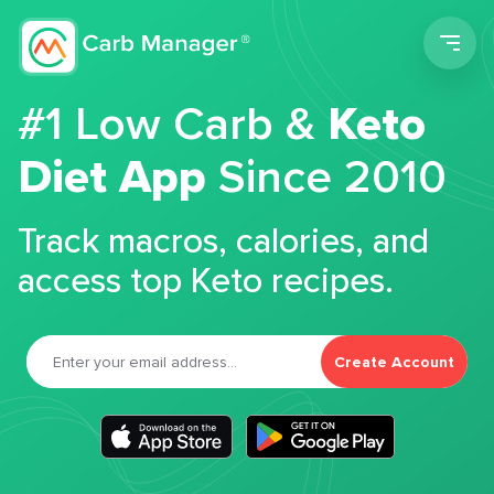
Men
#1 Low Carb &
Keto
Diet App
Since 2010
Track macros, calories, and
access top Keto recipes.
Create Account