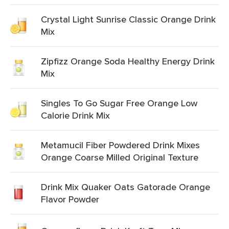
Crystal Light Sunrise Classic Orange Drink
Mix
Zipfizz Orange Soda Healthy Energy Drink
Mix
Singles To Go Sugar Free Orange Low
Calorie Drink Mix
Metamucil Fiber Powdered Drink Mixes
Orange Coarse Milled Original Texture
Drink Mix Quaker Oats Gatorade Orange
Flavor Powder