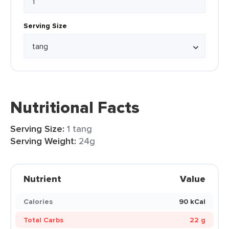
Serving Size
Nutritional Facts
Serving Size:
1 tang
Serving Weight:
24g
Nutrient
Value
Calories
90 kCal
Total Carbs
22 g