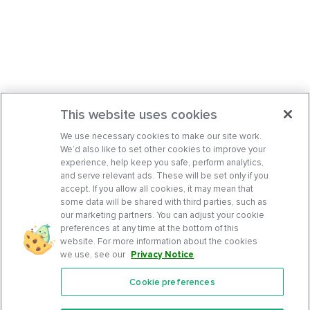
This website uses cookies
We use necessary cookies to make our site work.
We’d also like to set other cookies to improve your
experience, help keep you safe, perform analytics,
and serve relevant ads. These will be set only if you
accept. If you allow all cookies, it may mean that
some data will be shared with third parties, such as
our marketing partners. You can adjust your cookie
preferences at any time at the bottom of this
website. For more information about the cookies
we use, see our
Privacy Notice
.
Cookie preferences
Features
Support Center