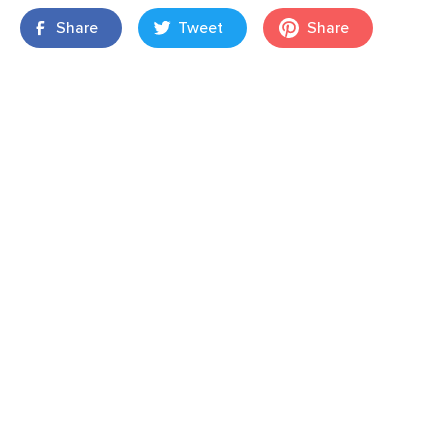
Share
Tweet
Share