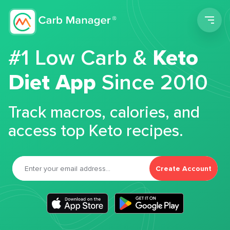
Men
#1 Low Carb &
Keto
Diet App
Since 2010
Track macros, calories, and
access top Keto recipes.
Create Account