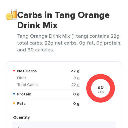
Carbs in Tang Orange
Drink Mix
Tang Orange Drink Mix (1 tang) contains 22g
total carbs, 22g net carbs, 0g fat, 0g protein,
and 90 calories.
Net Carbs
22 g
Fiber
0 g
Total Carbs
22 g
90
cals
Protein
0 g
Fats
0 g
Quantity