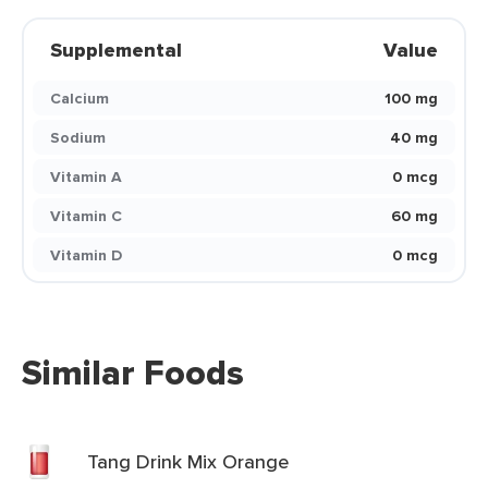
Supplemental
Value
Calcium
100 mg
Sodium
40 mg
Vitamin A
0 mcg
Vitamin C
60 mg
Vitamin D
0 mcg
Similar Foods
Tang Drink Mix Orange