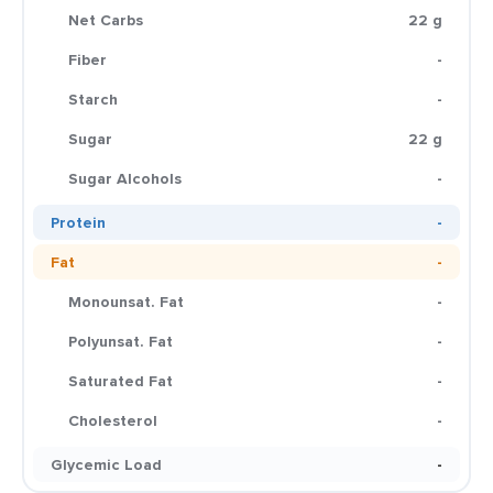
Net Carbs
22 g
Fiber
-
Starch
-
Sugar
22 g
Sugar Alcohols
-
Protein
-
Fat
-
Monounsat. Fat
-
Polyunsat. Fat
-
Saturated Fat
-
Cholesterol
-
Glycemic Load
-