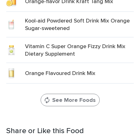
Orange-flavor Drink Kraft Tang Mix
Kool-aid Powdered Soft Drink Mix Orange
Sugar-sweetened
Vitamin C Super Orange Fizzy Drink Mix
Dietary Supplement
Orange Flavoured Drink Mix
See More Foods
Share or Like this Food