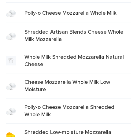
Polly-o Cheese Mozzarella Whole Milk
Shredded Artisan Blends Cheese Whole
Milk Mozzarella
Whole Milk Shredded Mozzarella Natural
Cheese
Cheese Mozzarella Whole Milk Low
Moisture
Polly-o Cheese Mozzarella Shredded
Whole Milk
Shredded Low-moisture Mozzarella