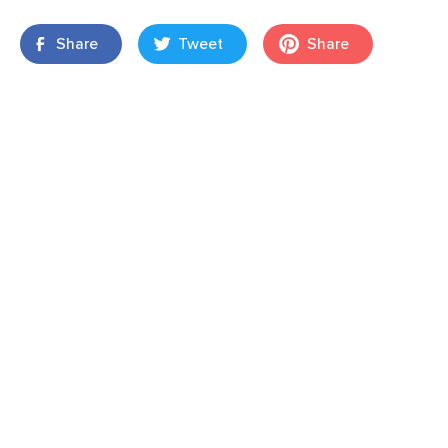
Share
Tweet
Share