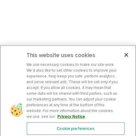
This website uses cookies
We use necessary cookies to make our site work.
We’d also like to set other cookies to improve your
experience, help keep you safe, perform analytics,
and serve relevant ads. These will be set only if you
accept. If you allow all cookies, it may mean that
some data will be shared with third parties, such as
our marketing partners. You can adjust your cookie
preferences at any time at the bottom of this
website. For more information about the cookies
we use, see our
Privacy Notice
.
Cookie preferences
Features
Support Center