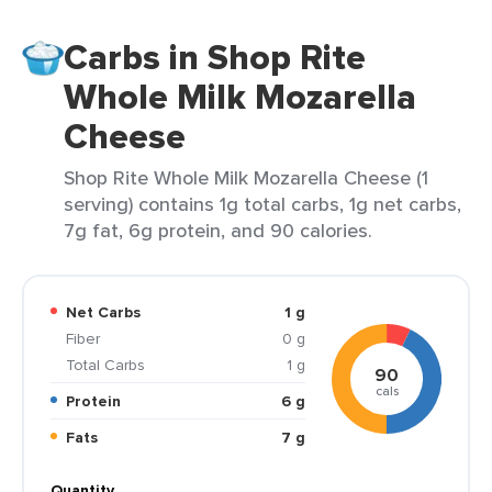
Carbs in Shop Rite
Whole Milk Mozarella
Cheese
Shop Rite Whole Milk Mozarella Cheese (1
serving) contains 1g total carbs, 1g net carbs,
7g fat, 6g protein, and 90 calories.
Net Carbs
1 g
Fiber
0 g
Total Carbs
1 g
90
cals
Protein
6 g
Fats
7 g
Quantity