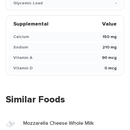
Glycemic Load
-
Supplemental
Value
Calcium
150 mg
Sodium
210 mg
Vitamin A
90 mcg
Vitamin D
0 mcg
Similar Foods
Mozzarella Cheese Whole Milk