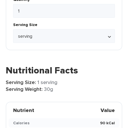
Serving Size
Nutritional Facts
Serving Size:
1 serving
Serving Weight:
30g
Nutrient
Value
Calories
90 kCal