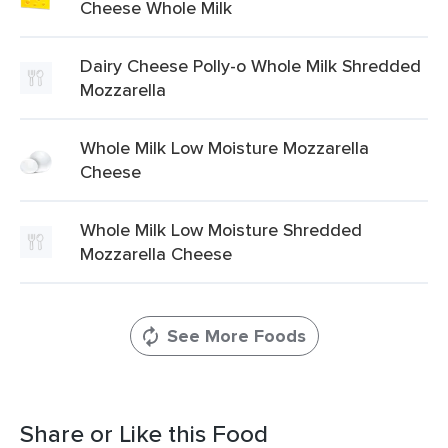
Cheese Whole Milk
Dairy Cheese Polly-o Whole Milk Shredded
Mozzarella
Whole Milk Low Moisture Mozzarella
Cheese
Whole Milk Low Moisture Shredded
Mozzarella Cheese
See More Foods
Share or Like this Food