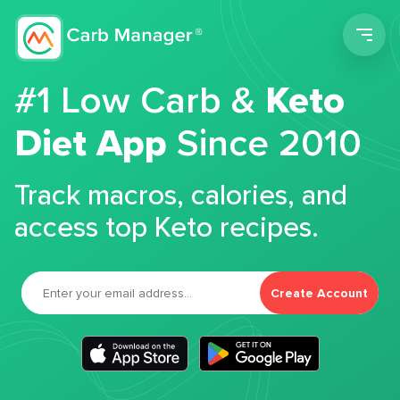
Men
#1 Low Carb &
Keto
Diet App
Since 2010
Track macros, calories, and
access top Keto recipes.
Create Account