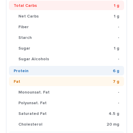
Total Carbs
1 g
Net Carbs
1 g
Fiber
-
Starch
-
Sugar
1 g
Sugar Alcohols
-
Protein
6 g
Fat
7 g
Monounsat. Fat
-
Polyunsat. Fat
-
Saturated Fat
4.5 g
Cholesterol
20 mg