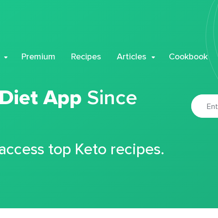
Premium
Recipes
Articles
Cookbook
 Diet App
Since
 access top Keto recipes.