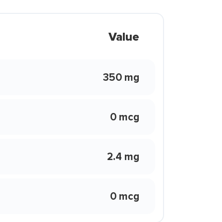
Value
350 mg
0 mcg
2.4 mg
0 mcg