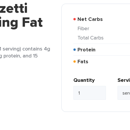
zetti
ing Fat
Net Carbs
Fiber
Total Carbs
(1 serving) contains 4g
Protein
g protein, and 15
Fats
Quantity
Serv