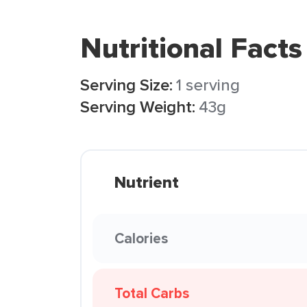
Nutritional Facts
Serving Size:
1 serving
Serving Weight:
43g
Nutrient
Calories
Total Carbs