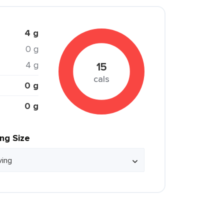
4 g
0 g
4 g
15
cals
0 g
0 g
ing Size