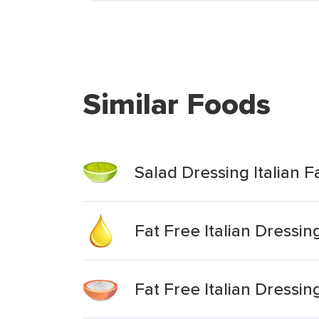
Similar Foods
Salad Dressing Italian F
Fat Free Italian Dressin
Fat Free Italian Dressi