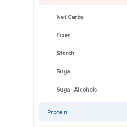
Net Carbs
Fiber
Starch
Sugar
Sugar Alcohols
Protein