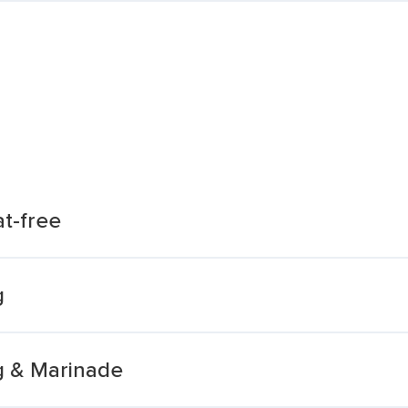
at-free
g
ng & Marinade