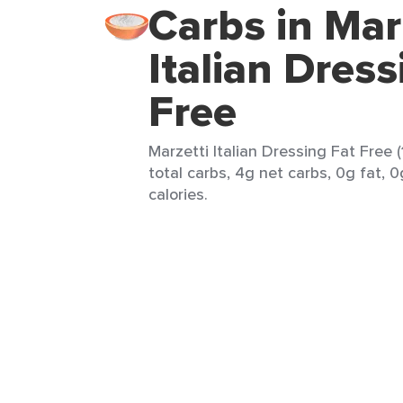
Carbs in Mar
Italian Dress
Free
Marzetti Italian Dressing Fat Free 
total carbs, 4g net carbs, 0g fat, 0
calories.