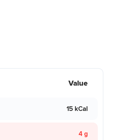
Value
15 kCal
4 g