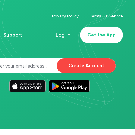
Privacy Policy
Terms Of Service
Support
Log In
Get the App
Create Account