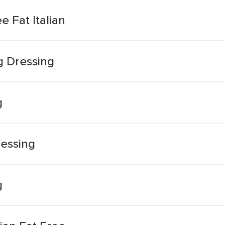
e Fat Italian
ng Dressing
g
ressing
g