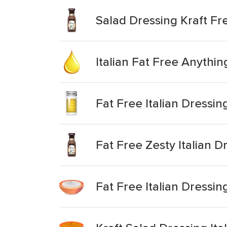
Salad Dressing Kraft Fre
Italian Fat Free Anythi
Fat Free Italian Dressin
Fat Free Zesty Italian D
Fat Free Italian Dressin