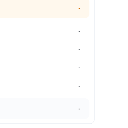
-
-
-
-
-
-