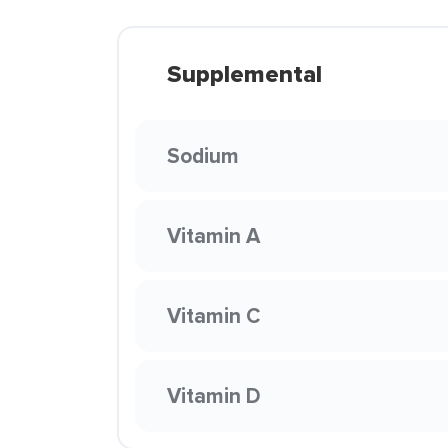
Supplemental
Sodium
Vitamin A
Vitamin C
Vitamin D