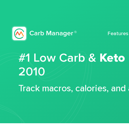
Features
#1 Low Carb &
Keto
2010
Track macros, calories, and