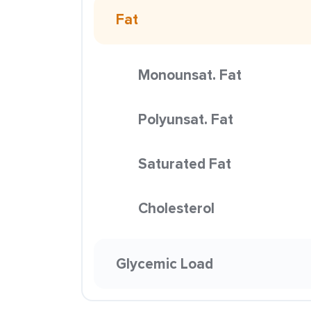
Fat
Monounsat. Fat
Polyunsat. Fat
Saturated Fat
Cholesterol
Glycemic Load