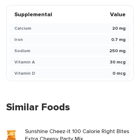
Supplemental
Value
Calcium
20 mg
Iron
0.7 mg
Sodium
250 mg
Vitamin A
30 mcg
Vitamin D
0 mcg
Similar Foods
Sunshine Cheez-it 100 Calorie Right Bites
Extra Cheesy Party Mix