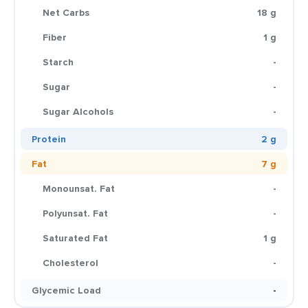
Net Carbs
18 g
Fiber
1 g
Starch
-
Sugar
-
Sugar Alcohols
-
Protein
2 g
Fat
7 g
Monounsat. Fat
-
Polyunsat. Fat
-
Saturated Fat
1 g
Cholesterol
-
Glycemic Load
-