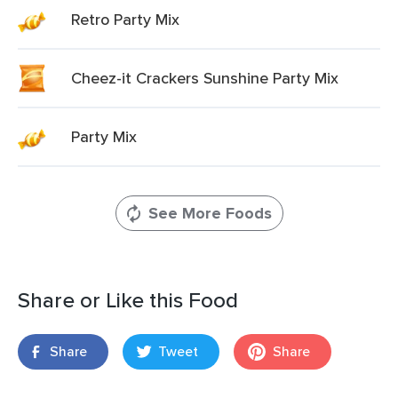
Retro Party Mix
Cheez-it Crackers Sunshine Party Mix
Party Mix
See More Foods
Share or Like this Food
Share
Tweet
Share