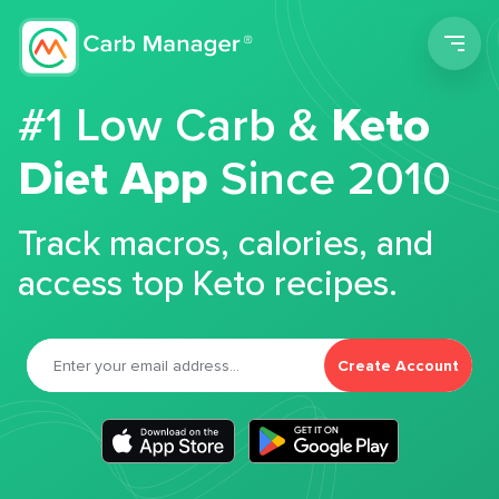
Men
#1 Low Carb &
Keto
Diet App
Since 2010
Track macros, calories, and
access top Keto recipes.
Create Account