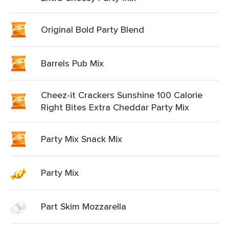
Original Bold Party Blend
Barrels Pub Mix
Cheez-it Crackers Sunshine 100 Calorie
Right Bites Extra Cheddar Party Mix
Party Mix Snack Mix
Party Mix
Part Skim Mozzarella