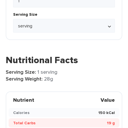
Serving Size
Nutritional Facts
Serving Size:
1 serving
Serving Weight:
28g
Nutrient
Value
Calories
150 kCal
Total Carbs
19 g