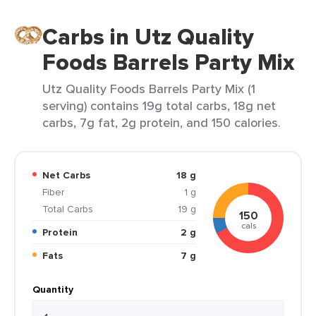
Carbs in Utz Quality
Foods Barrels Party Mix
Utz Quality Foods Barrels Party Mix (1
serving) contains 19g total carbs, 18g net
carbs, 7g fat, 2g protein, and 150 calories.
Net Carbs
18 g
Fiber
1 g
Total Carbs
19 g
150
cals
Protein
2 g
Fats
7 g
Quantity