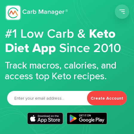
Men
#1 Low Carb &
Keto
Diet App
Since 2010
Track macros, calories, and
access top Keto recipes.
Create Account