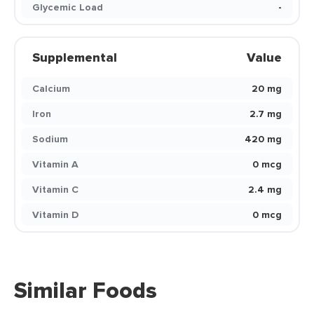
Glycemic Load
-
Supplemental
Value
Calcium
20 mg
Iron
2.7 mg
Sodium
420 mg
Vitamin A
0 mcg
Vitamin C
2.4 mg
Vitamin D
0 mcg
Similar Foods