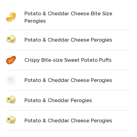
Potato & Cheddar Cheese Bite Size
Perogies
Potato & Cheddar Cheese Perogies
Crispy Bite-size Sweet Potato Puffs
Potato & Cheddar Cheese Perogies
Potato & Cheddar Perogies
Potato & Cheddar Cheese Perogies