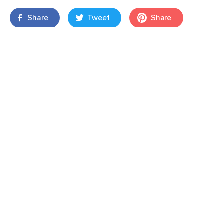
Share
Tweet
Share