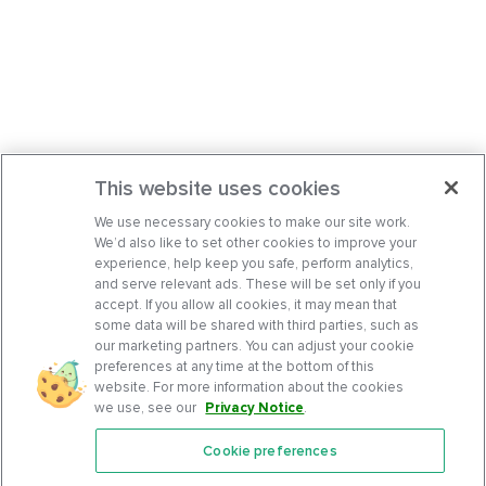
This website uses cookies
We use necessary cookies to make our site work.
We’d also like to set other cookies to improve your
experience, help keep you safe, perform analytics,
and serve relevant ads. These will be set only if you
accept. If you allow all cookies, it may mean that
some data will be shared with third parties, such as
our marketing partners. You can adjust your cookie
preferences at any time at the bottom of this
website. For more information about the cookies
we use, see our
Privacy Notice
.
Cookie preferences
Features
Support Center