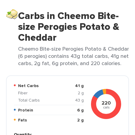
Carbs in Cheemo Bite-
size Perogies Potato &
Cheddar
Cheemo Bite-size Perogies Potato & Cheddar
(6 perogies) contains 43g total carbs, 41g net
carbs, 2g fat, 6g protein, and 220 calories.
Net Carbs
41 g
Fiber
2 g
Total Carbs
43 g
220
cals
Protein
6 g
Fats
2 g
Quantity