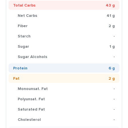
Total Carbs
43 g
Net Carbs
41 g
Fiber
2 g
Starch
-
Sugar
1 g
Sugar Alcohols
-
Protein
6 g
Fat
2 g
Monounsat. Fat
-
Polyunsat. Fat
-
Saturated Fat
-
Cholesterol
-