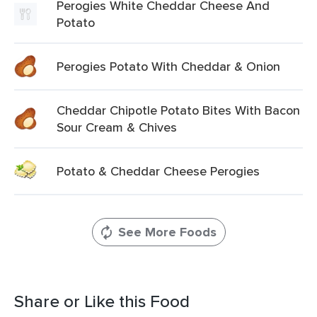
Perogies White Cheddar Cheese And
Potato
Perogies Potato With Cheddar & Onion
Cheddar Chipotle Potato Bites With Bacon
Sour Cream & Chives
Potato & Cheddar Cheese Perogies
See More Foods
Share or Like this Food