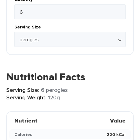
Serving Size
Nutritional Facts
Serving Size:
6 perogies
Serving Weight:
120g
Nutrient
Value
Calories
220 kCal