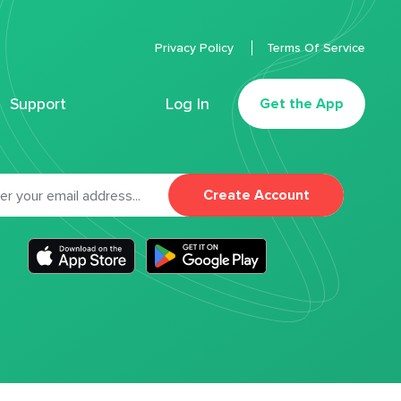
Privacy Policy
Terms Of Service
Support
Log In
Get the App
Create Account