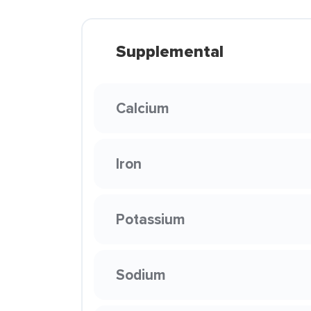
Supplemental
Calcium
Iron
Potassium
Sodium