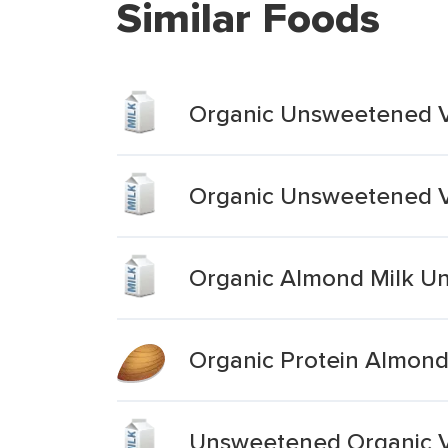
Similar Foods
Organic Unsweetened V
Organic Unsweetened V
Organic Almond Milk U
Organic Protein Almond
Unsweetened Organic V