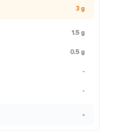
3 g
1.5 g
0.5 g
-
-
-