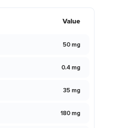
Value
50 mg
0.4 mg
35 mg
180 mg