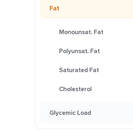
Fat
Monounsat. Fat
Polyunsat. Fat
Saturated Fat
Cholesterol
Glycemic Load