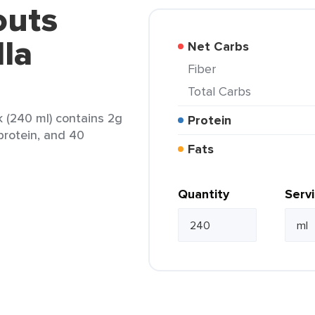
outs
lla
Net Carbs
Fiber
Total Carbs
k (240 ml) contains 2g
Protein
 protein, and 40
Fats
Quantity
Serv