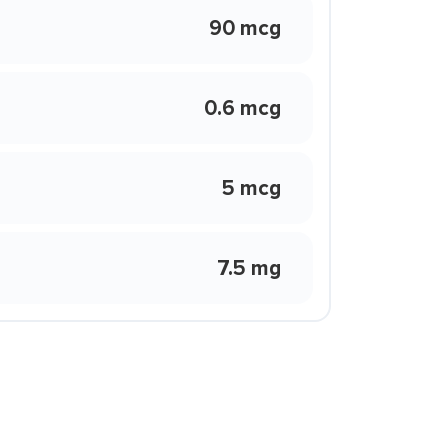
90 mcg
0.6 mcg
5 mcg
7.5 mg