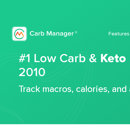
Features
#1 Low Carb &
Keto
2010
Track macros, calories, and