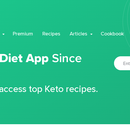
Premium
Recipes
Articles
Cookbook
 Diet App
Since
 access top Keto recipes.