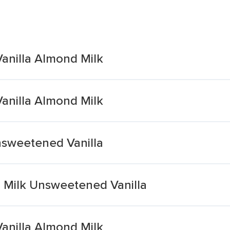
anilla Almond Milk
anilla Almond Milk
nsweetened Vanilla
 Milk Unsweetened Vanilla
anilla Almond Milk