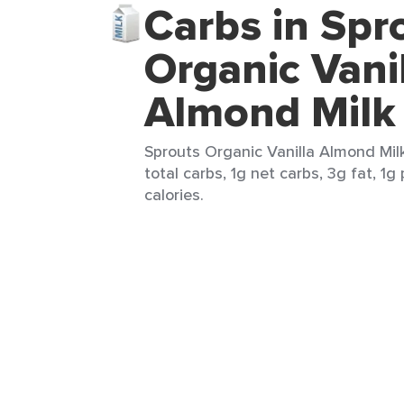
Carbs in Spr
Organic Vani
Almond Milk
Sprouts Organic Vanilla Almond Mil
total carbs, 1g net carbs, 3g fat, 1g
calories.