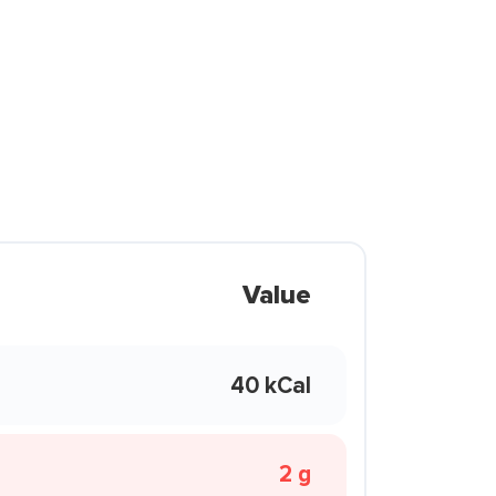
Value
40 kCal
2 g