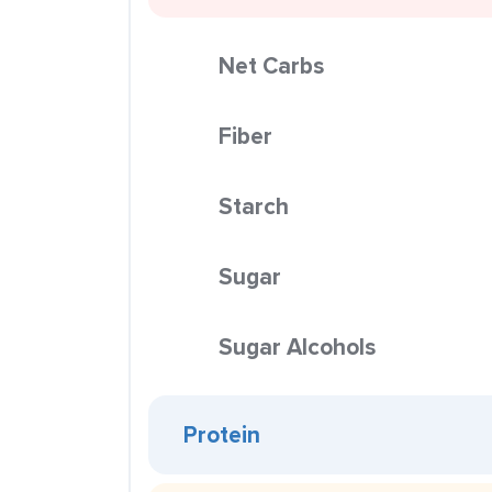
Net Carbs
Fiber
Starch
Sugar
Sugar Alcohols
Protein