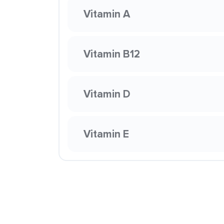
Vitamin A
Vitamin B12
Vitamin D
Vitamin E