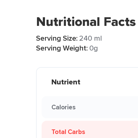
Nutritional Facts
Serving Size:
240 ml
Serving Weight:
0g
Nutrient
Calories
Total Carbs