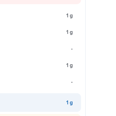
1 g
1 g
-
1 g
-
1 g