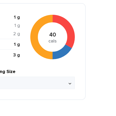
1 g
1 g
2 g
40
cals
1 g
3 g
ing Size