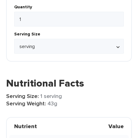
Quantity
Serving Size
Nutritional Facts
Serving Size:
1 serving
Serving Weight:
43g
Nutrient
Value