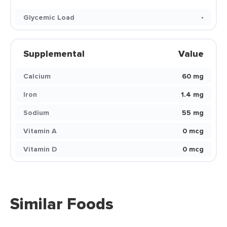
Glycemic Load
-
Supplemental
Value
Calcium
60 mg
Iron
1.4 mg
Sodium
55 mg
Vitamin A
0 mcg
Vitamin D
0 mcg
Similar Foods