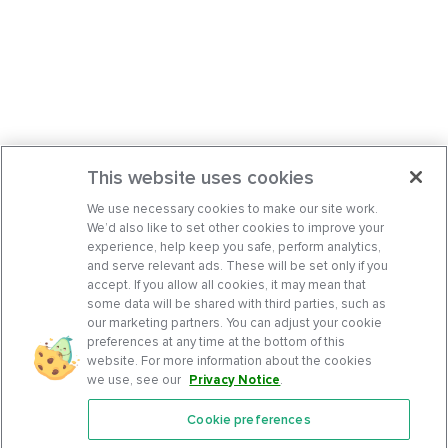
This website uses cookies
We use necessary cookies to make our site work.
We’d also like to set other cookies to improve your
experience, help keep you safe, perform analytics,
and serve relevant ads. These will be set only if you
accept. If you allow all cookies, it may mean that
some data will be shared with third parties, such as
our marketing partners. You can adjust your cookie
preferences at any time at the bottom of this
website. For more information about the cookies
we use, see our
Privacy Notice
.
Cookie preferences
Features
Support Center