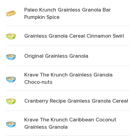
Paleo Krunch Grainless Granola Bar
Pumpkin Spice
Grainless Granola Cereal Cinnamon Swirl
Original Grainless Granola
Krave The Krunch Grainless Granola
Choco-nuts
Cranberry Recipe Grainless Granola Cereal
Krave The Krunch Caribbean Coconut
Grainless Granola