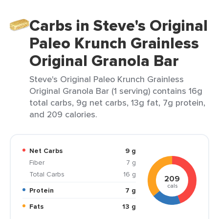
Carbs in Steve's Original
Paleo Krunch Grainless
Original Granola Bar
Steve's Original Paleo Krunch Grainless
Original Granola Bar (1 serving) contains 16g
total carbs, 9g net carbs, 13g fat, 7g protein,
and 209 calories.
Net Carbs
9 g
Fiber
7 g
Total Carbs
16 g
209
cals
Protein
7 g
Fats
13 g