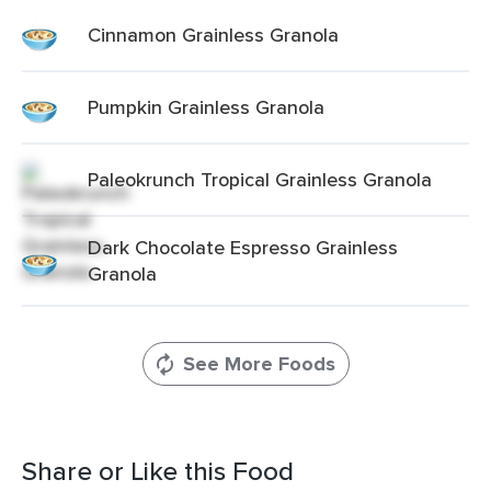
Cinnamon Grainless Granola
Pumpkin Grainless Granola
Paleokrunch Tropical Grainless Granola
Dark Chocolate Espresso Grainless
Granola
See More Foods
Share or Like this Food