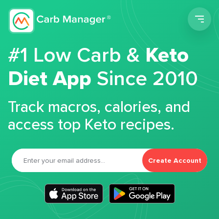
Men
#1 Low Carb &
Keto
Diet App
Since 2010
Track macros, calories, and
access top Keto recipes.
Create Account