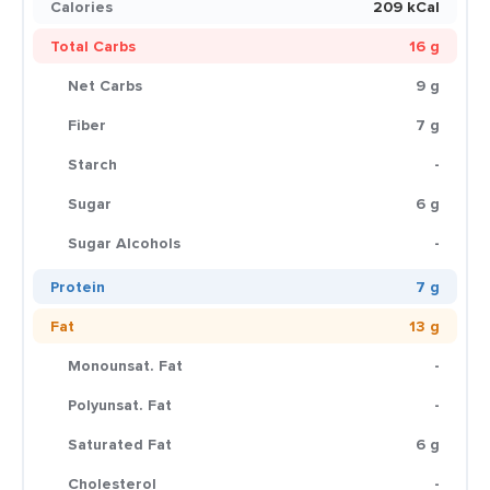
Calories
209 kCal
Total Carbs
16 g
Net Carbs
9 g
Fiber
7 g
Starch
-
Sugar
6 g
Sugar Alcohols
-
Protein
7 g
Fat
13 g
Monounsat. Fat
-
Polyunsat. Fat
-
Saturated Fat
6 g
Cholesterol
-