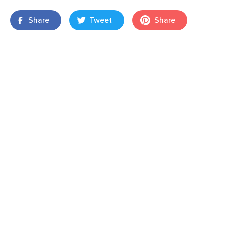
Share
Tweet
Share