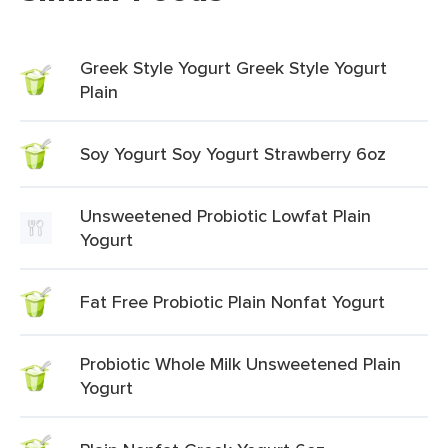
Greek Style Yogurt Greek Style Yogurt
Plain
Soy Yogurt Soy Yogurt Strawberry 6oz
Unsweetened Probiotic Lowfat Plain
Yogurt
Fat Free Probiotic Plain Nonfat Yogurt
Probiotic Whole Milk Unsweetened Plain
Yogurt