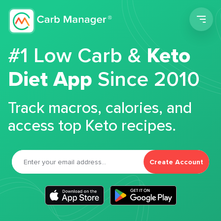
Men
#1 Low Carb &
Keto
Diet App
Since 2010
Track macros, calories, and
access top Keto recipes.
Create Account