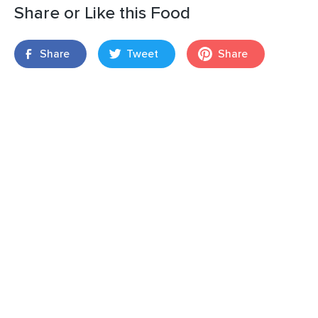
Share or Like this Food
Share
Tweet
Share