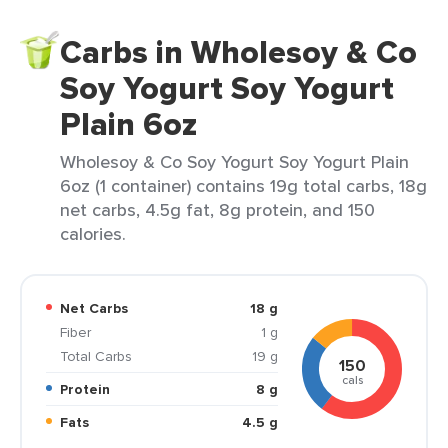
Carbs in Wholesoy & Co
Soy Yogurt Soy Yogurt
Plain 6oz
Wholesoy & Co Soy Yogurt Soy Yogurt Plain
6oz (1 container) contains 19g total carbs, 18g
net carbs, 4.5g fat, 8g protein, and 150
calories.
Net Carbs
18 g
Fiber
1 g
Total Carbs
19 g
150
cals
Protein
8 g
Fats
4.5 g