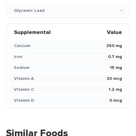
Glycemic Load
-
Supplemental
Value
Calcium
350 mg
Iron
0.7 mg
Sodium
15 mg
Vitamin A
30 mcg
Vitamin C
1.2 mg
Vitamin D
0 mcg
Similar Foods