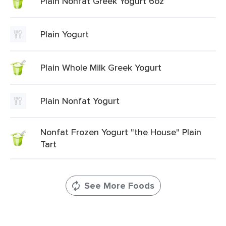
Plain Nonfat Greek Yogurt 6oz
Plain Yogurt
Plain Whole Milk Greek Yogurt
Plain Nonfat Yogurt
Nonfat Frozen Yogurt "the House" Plain
Tart
See More Foods