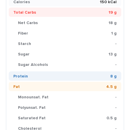
Calories
150 kCal
Total Carbs
19 g
Net Carbs
18 g
Fiber
1 g
Starch
-
Sugar
13 g
Sugar Alcohols
-
Protein
8 g
Fat
4.5 g
Monounsat. Fat
-
Polyunsat. Fat
-
Saturated Fat
0.5 g
Cholesterol
-