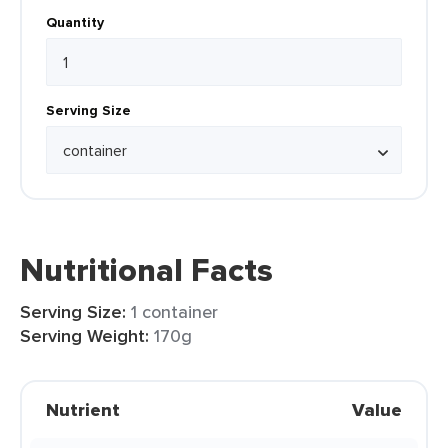
Quantity
Serving Size
Nutritional Facts
Serving Size:
1 container
Serving Weight:
170g
Nutrient
Value