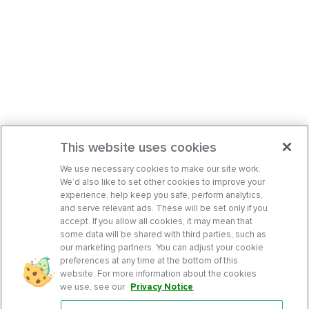
This website uses cookies
We use necessary cookies to make our site work.
We’d also like to set other cookies to improve your
experience, help keep you safe, perform analytics,
and serve relevant ads. These will be set only if you
accept. If you allow all cookies, it may mean that
some data will be shared with third parties, such as
our marketing partners. You can adjust your cookie
preferences at any time at the bottom of this
website. For more information about the cookies
we use, see our
Privacy Notice
.