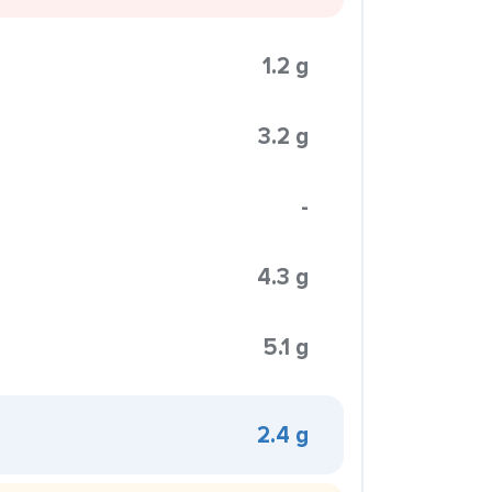
1.2 g
3.2 g
-
4.3 g
5.1 g
2.4 g