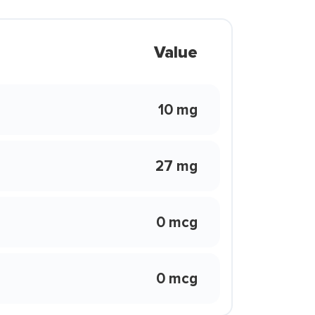
Value
10 mg
27 mg
0 mcg
0 mcg