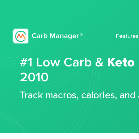
Features
#1 Low Carb &
Keto
2010
Track macros, calories, and