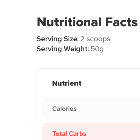
Nutritional Facts
Serving Size:
2 scoops
Serving Weight:
50g
Nutrient
Calories
Total Carbs