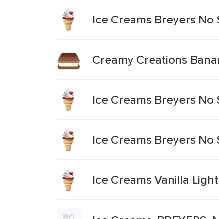
Ice Creams Breyers No 
Creamy Creations Bana
Ice Creams Breyers No 
Ice Creams Breyers No 
Ice Creams Vanilla Lig