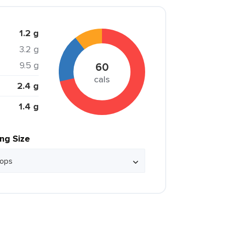
1.2 g
3.2 g
9.5 g
60
cals
2.4 g
1.4 g
ing Size