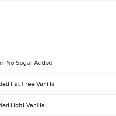
eam No Sugar Added
ed Fat Free Vanilla
ed Light Vanilla