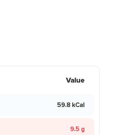
Value
59.8 kCal
9.5 g