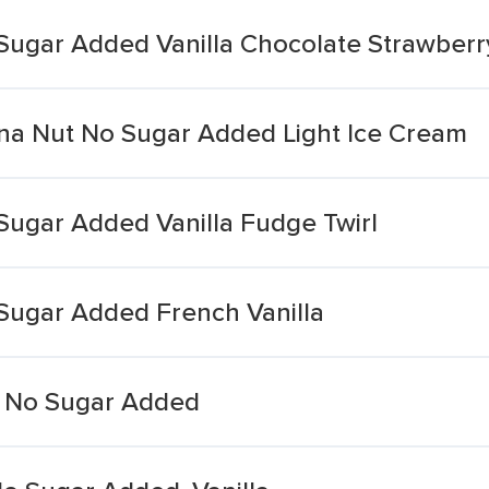
Sugar Added Vanilla Chocolate Strawberr
na Nut No Sugar Added Light Ice Cream
Sugar Added Vanilla Fudge Twirl
Sugar Added French Vanilla
ht No Sugar Added