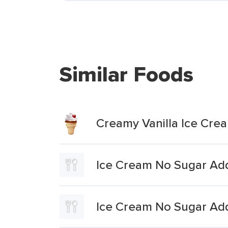
Similar Foods
Creamy Vanilla Ice Cr
Ice Cream No Sugar Add
Ice Cream No Sugar Add