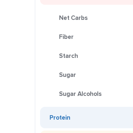
Net Carbs
Fiber
Starch
Sugar
Sugar Alcohols
Protein