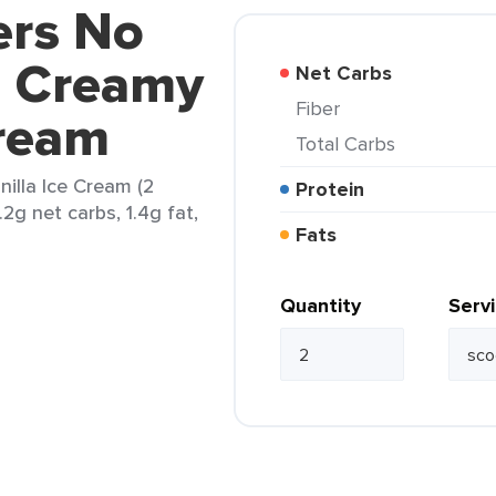
ers No
d Creamy
Net Carbs
Fiber
Cream
Total Carbs
illa Ice Cream (2
Protein
.2g net carbs, 1.4g fat,
Fats
Quantity
Serv