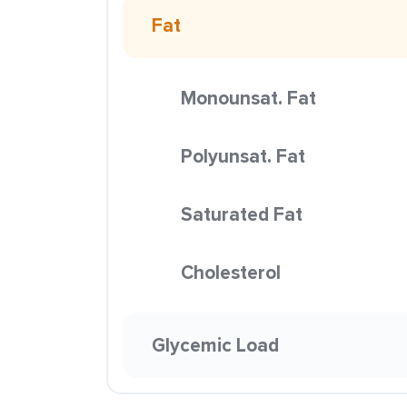
Fat
Monounsat. Fat
Polyunsat. Fat
Saturated Fat
Cholesterol
Glycemic Load