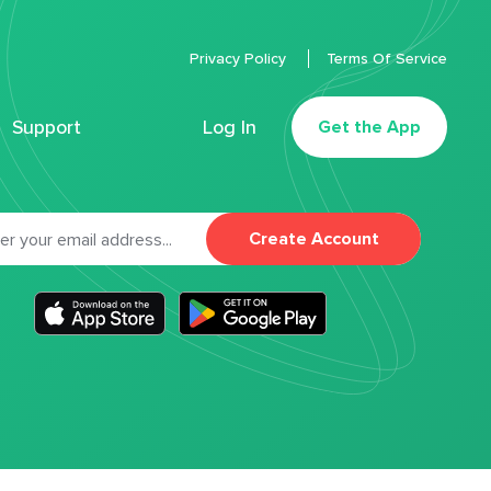
Privacy Policy
Terms Of Service
Support
Log In
Get the App
Create Account