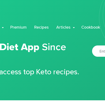
Premium
Recipes
Articles
Cookbook
 Diet App
Since
 access top Keto recipes.