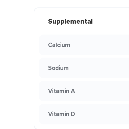
Supplemental
Calcium
Sodium
Vitamin A
Vitamin D