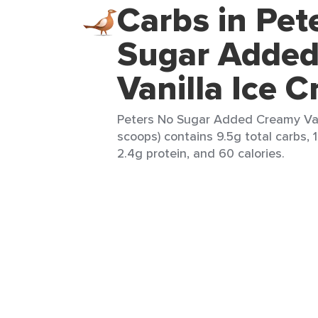
Carbs in Pet
Sugar Adde
Vanilla Ice 
Peters No Sugar Added Creamy Van
scoops) contains 9.5g total carbs, 1
2.4g protein, and 60 calories.