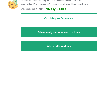
website. For more information about the cookies
we use, see our
Privacy Notice
.
Cookie preferences
Features
Support Center
Premium
Community
Allow only necessary cookies
Keto Recipes
Terms Of Service
Allow all cookies
Keto Cookbook
Privacy Policy
Articles
Contact
About Us
System Status
Foods
Support
Log In