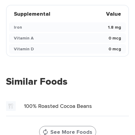
Supplemental
Value
Iron
1.8 mg
Vitamin A
0 mcg
Vitamin D
0 mcg
Similar Foods
100% Roasted Cocoa Beans
See More Foods