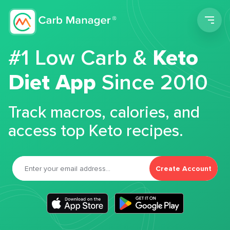
Men
#1 Low Carb &
Keto
Diet App
Since 2010
Track macros, calories, and
access top Keto recipes.
Create Account