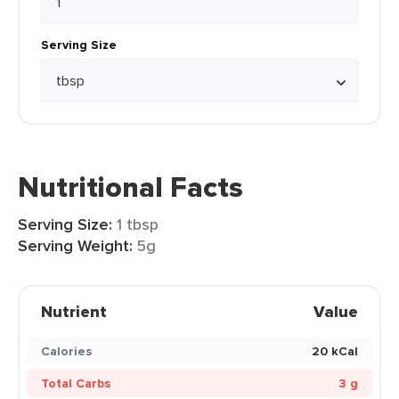
Serving Size
Nutritional Facts
Serving Size:
1 tbsp
Serving Weight:
5g
Nutrient
Value
Calories
20 kCal
Total Carbs
3 g