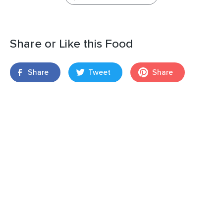
Share or Like this Food
Share
Tweet
Share