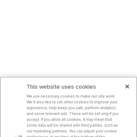
This website uses cookies
We use necessary cookies to make our site work.
We’d also like to set other cookies to improve your
experience, help keep you safe, perform analytics,
and serve relevant ads. These will be set only if you
accept. If you allow all cookies, it may mean that
some data will be shared with third parties, such as
our marketing partners. You can adjust your cookie
preferences at any time at the bottom of this