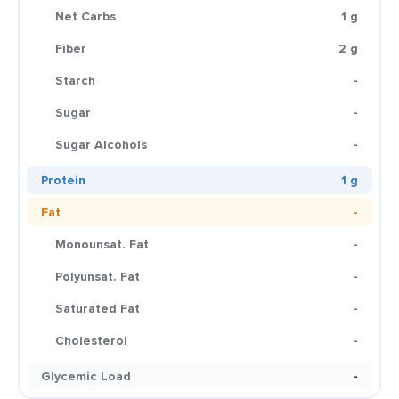
Net Carbs
1 g
Fiber
2 g
Starch
-
Sugar
-
Sugar Alcohols
-
Protein
1 g
Fat
-
Monounsat. Fat
-
Polyunsat. Fat
-
Saturated Fat
-
Cholesterol
-
Glycemic Load
-