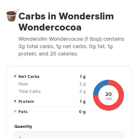
Carbs in Wonderslim
Wondercocoa
Wonderslim Wondercocoa (1 tbsp) contains
3g total carbs, 1g net carbs, 0g fat, 1g
protein, and 20 calories.
Net Carbs
1 g
Fiber
2 g
Total Carbs
3 g
20
cals
Protein
1 g
Fats
0 g
Quantity