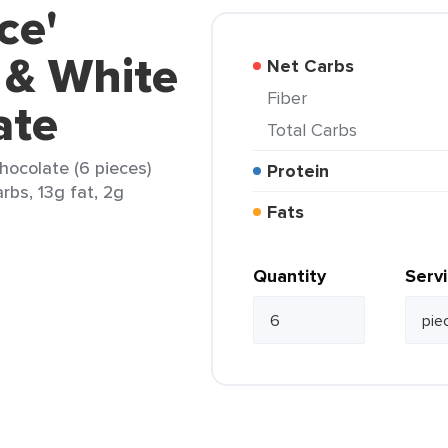
ce'
 & White
Net Carbs
Fiber
ate
Total Carbs
hocolate (6 pieces)
Protein
rbs, 13g fat, 2g
Fats
Quantity
Serv