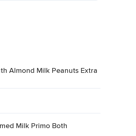
ith Almond Milk Peanuts Extra
med Milk Primo Both