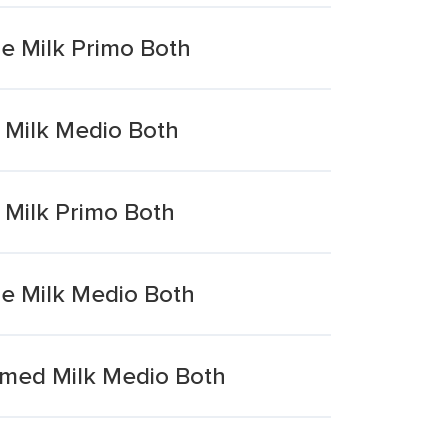
e Milk Primo Both
 Milk Medio Both
Milk Primo Both
e Milk Medio Both
med Milk Medio Both