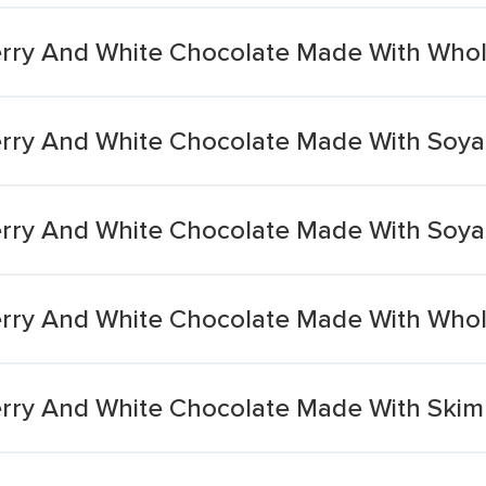
rry And White Chocolate Made With Whol
rry And White Chocolate Made With Soya
ry And White Chocolate Made With Soya 
rry And White Chocolate Made With Whol
rry And White Chocolate Made With Skim