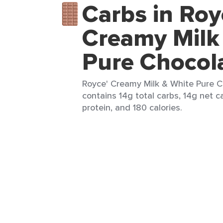
Carbs in Roy
Creamy Milk
Pure Chocol
Royce' Creamy Milk & White Pure C
contains 14g total carbs, 14g net ca
protein, and 180 calories.