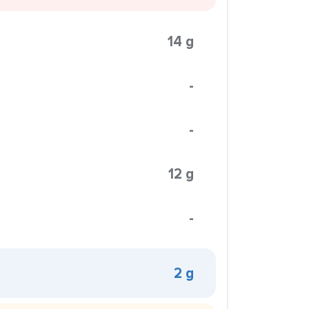
14 g
-
-
12 g
-
2 g