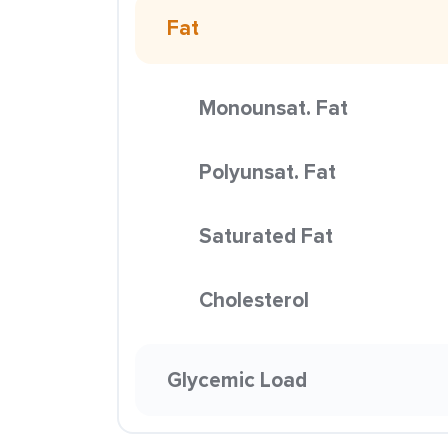
Fat
Monounsat. Fat
Polyunsat. Fat
Saturated Fat
Cholesterol
Glycemic Load