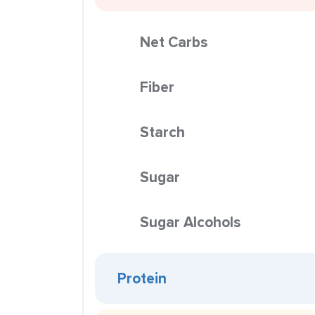
Net Carbs
Fiber
Starch
Sugar
Sugar Alcohols
Protein