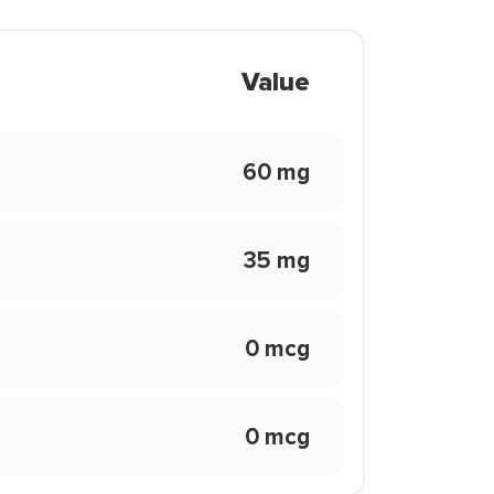
Value
60 mg
35 mg
0 mcg
0 mcg