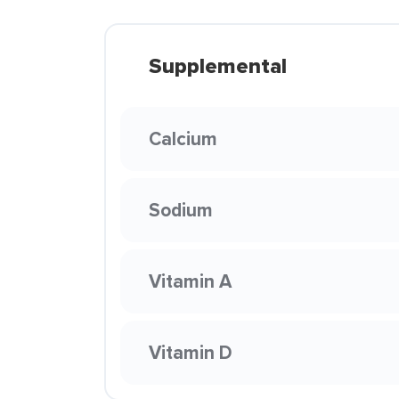
Supplemental
Calcium
Sodium
Vitamin A
Vitamin D