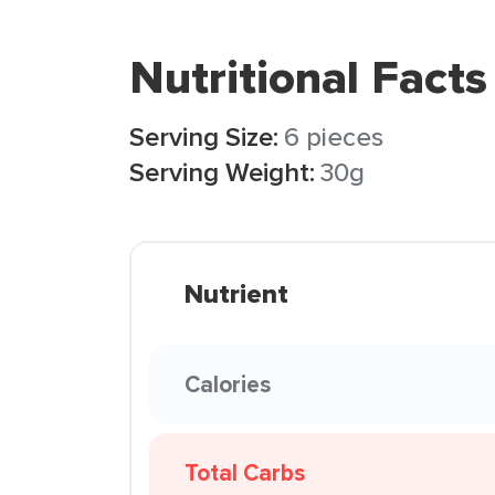
Nutritional Facts
Serving Size:
6 pieces
Serving Weight:
30g
Nutrient
Calories
Total Carbs