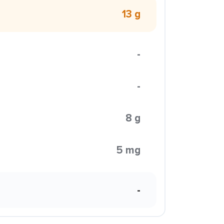
13 g
-
-
8 g
5 mg
-