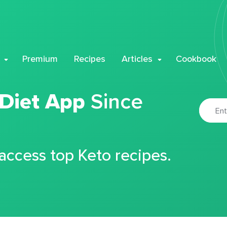
Premium
Recipes
Articles
Cookbook
 Diet App
Since
 access top Keto recipes.