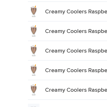
Creamy Coolers Raspbe
Creamy Coolers Raspbe
Creamy Coolers Raspber
Creamy Coolers Raspbe
Creamy Coolers Raspbe