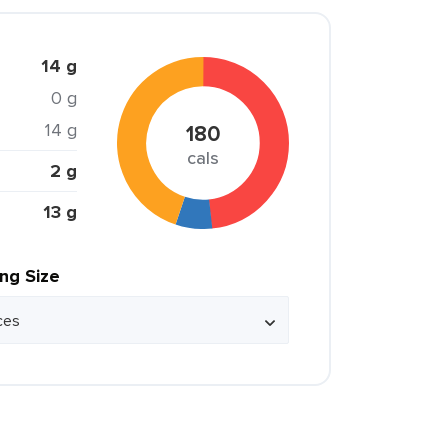
14 g
0 g
14 g
180
cals
2 g
13 g
ing Size