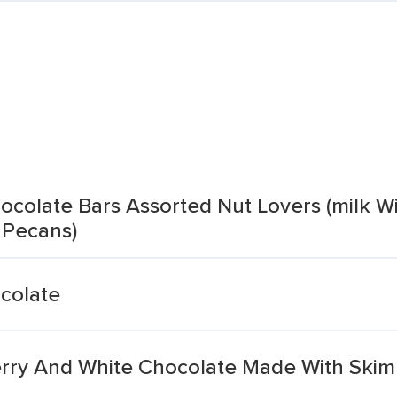
ocolate Bars Assorted Nut Lovers (milk W
 Pecans)
colate
rry And White Chocolate Made With Skim