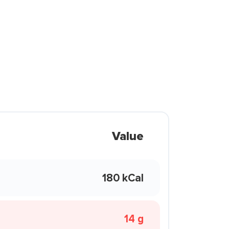
Value
180 kCal
14 g