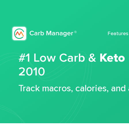
Features
#1 Low Carb &
Keto
2010
Track macros, calories, and