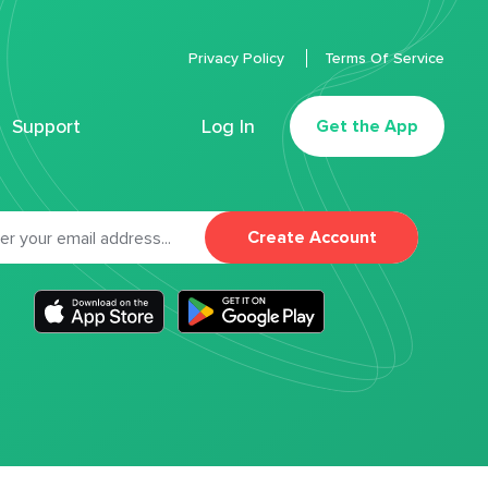
Privacy Policy
Terms Of Service
Support
Log In
Get the App
Create Account