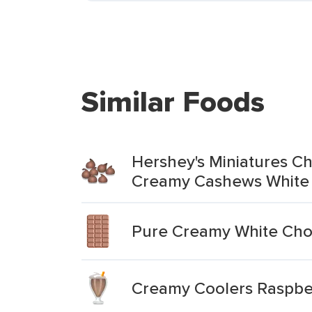
Similar Foods
Hershey's Miniatures Ch
Creamy Cashews White
Pure Creamy White Cho
Creamy Coolers Raspbe