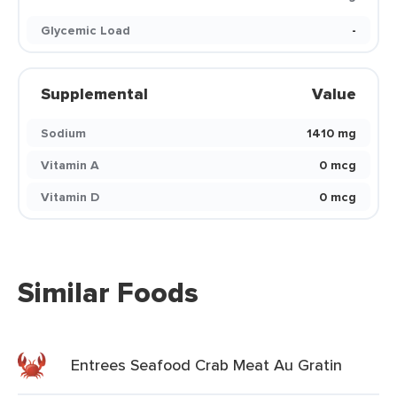
Glycemic Load
-
Supplemental
Value
Sodium
1410 mg
Vitamin A
0 mcg
Vitamin D
0 mcg
Similar Foods
Entrees Seafood Crab Meat Au Gratin