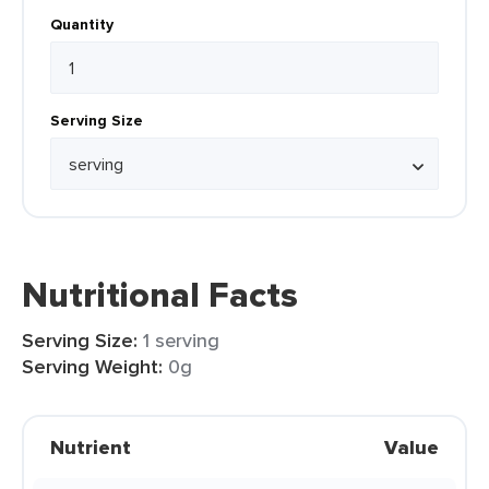
Quantity
Serving Size
Nutritional Facts
Serving Size:
1 serving
Serving Weight:
0g
Nutrient
Value