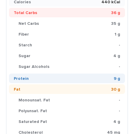
Calories
440 kCal
Total Carbs
36 g
Net Carbs
35 g
Fiber
1 g
Starch
-
Sugar
4 g
Sugar Alcohols
-
Protein
9 g
Fat
30 g
Monounsat. Fat
-
Polyunsat. Fat
-
Saturated Fat
4 g
Cholesterol
45 mg