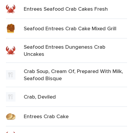
Entrees Seafood Crab Cakes Fresh
Seafood Entrees Crab Cake Mixed Grill
Seafood Entrees Dungeness Crab
Uncakes
Crab Soup, Cream Of, Prepared With Milk,
Seafood Bisque
Crab, Deviled
Entrees Crab Cake