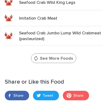
Seafood Crab Wild King Legs
Imitation Crab Meat
Seafood Crab Jumbo Lump Wild Crabmeat
(pasteurized)
See More Foods
Share or Like this Food
Share
Tweet
Share