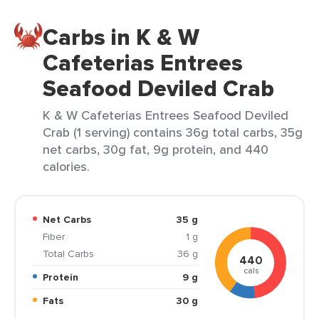
Carbs in K & W
Cafeterias Entrees
Seafood Deviled Crab
K & W Cafeterias Entrees Seafood Deviled
Crab (1 serving) contains 36g total carbs, 35g
net carbs, 30g fat, 9g protein, and 440
calories.
Net Carbs
35 g
Fiber
1 g
Total Carbs
36 g
440
cals
Protein
9 g
Fats
30 g