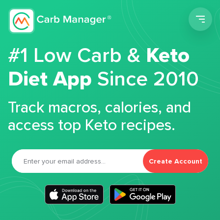
Men
#1 Low Carb &
Keto
Diet App
Since 2010
Track macros, calories, and
access top Keto recipes.
Create Account