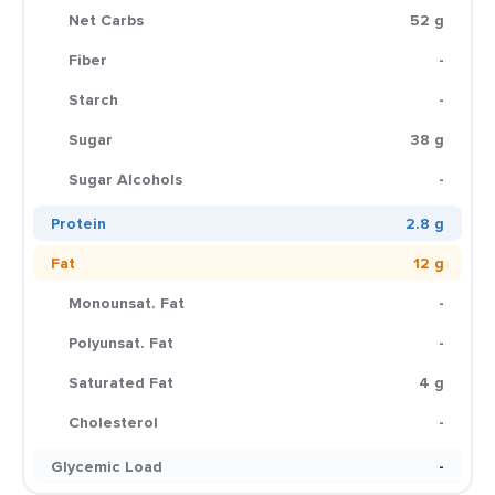
Net Carbs
52 g
Fiber
-
Starch
-
Sugar
38 g
Sugar Alcohols
-
Protein
2.8 g
Fat
12 g
Monounsat. Fat
-
Polyunsat. Fat
-
Saturated Fat
4 g
Cholesterol
-
Glycemic Load
-