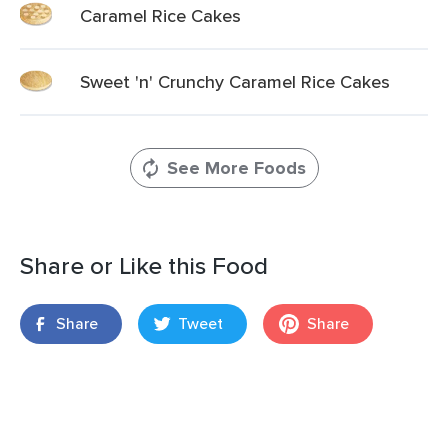
Caramel Rice Cakes
Sweet 'n' Crunchy Caramel Rice Cakes
See More Foods
Share or Like this Food
Share
Tweet
Share