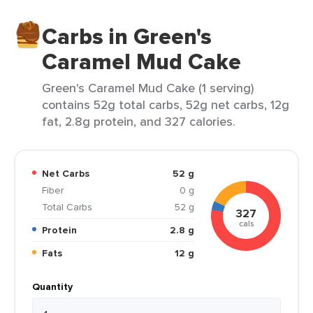
Carbs in Green's
Caramel Mud Cake
Green's Caramel Mud Cake (1 serving)
contains 52g total carbs, 52g net carbs, 12g
fat, 2.8g protein, and 327 calories.
Net Carbs
52 g
Fiber
0 g
Total Carbs
52 g
327
cals
Protein
2.8 g
Fats
12 g
Quantity