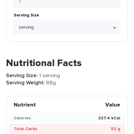
Serving Size
Nutritional Facts
Serving Size:
1 serving
Serving Weight:
88g
Nutrient
Value
Calories
327.4 kCal
Total Carbs
52 g