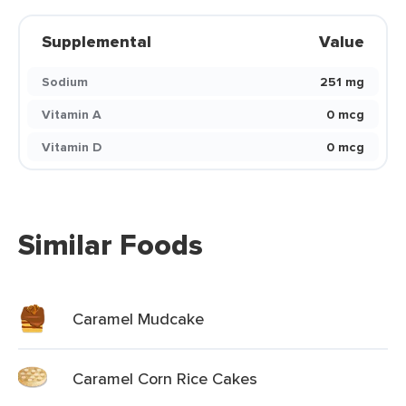
Supplemental
Value
Sodium
251 mg
Vitamin A
0 mcg
Vitamin D
0 mcg
Similar Foods
Caramel Mudcake
Caramel Corn Rice Cakes