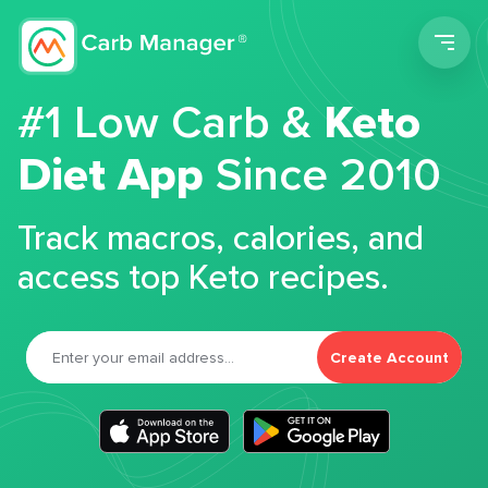
Men
#1 Low Carb &
Keto
Diet App
Since 2010
Track macros, calories, and
access top Keto recipes.
Create Account