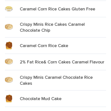
Caramel Corn Rice Cakes Gluten Free
Crispy Minis Rice Cakes Caramel
Chocolate Chip
Caramel Corn Rice Cake
2% Fat Rice& Corn Cakes Caramel Flavour
Crispy Minis Caramel Chocolate Rice
Cakes
Chocolate Mud Cake