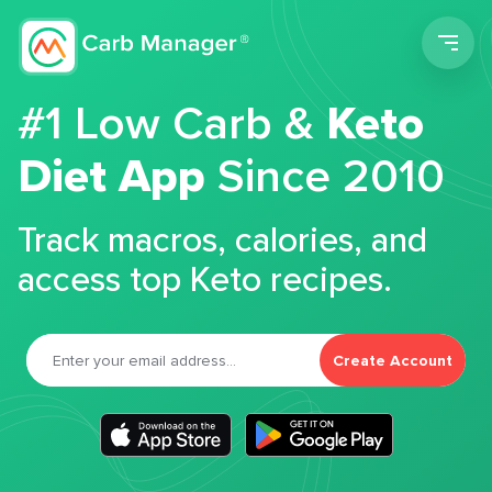
Men
#1 Low Carb &
Keto
Diet App
Since 2010
Track macros, calories, and
access top Keto recipes.
Create Account