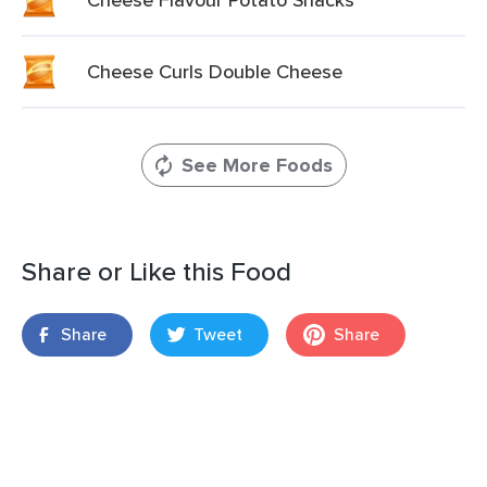
Cheese Curls Double Cheese
See More Foods
Share or Like this Food
Share
Tweet
Share