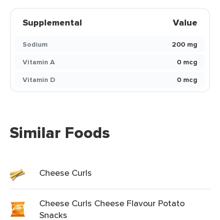
Supplemental
Value
Sodium
200 mg
Vitamin A
0 mcg
Vitamin D
0 mcg
Similar Foods
Cheese Curls
Cheese Curls Cheese Flavour Potato
Snacks