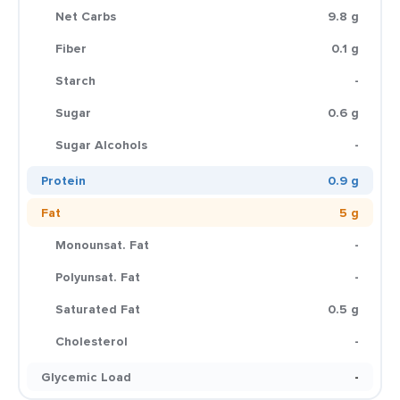
Net Carbs
9.8 g
Fiber
0.1 g
Starch
-
Sugar
0.6 g
Sugar Alcohols
-
Protein
0.9 g
Fat
5 g
Monounsat. Fat
-
Polyunsat. Fat
-
Saturated Fat
0.5 g
Cholesterol
-
Glycemic Load
-