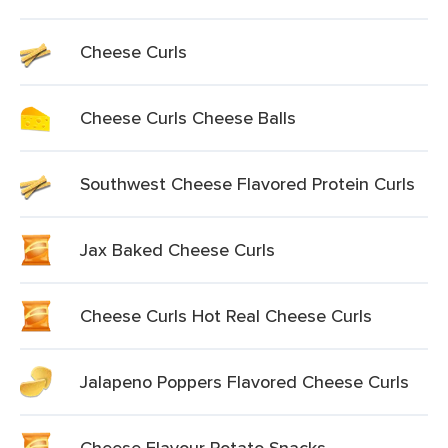
Cheese Curls
Cheese Curls Cheese Balls
Southwest Cheese Flavored Protein Curls
Jax Baked Cheese Curls
Cheese Curls Hot Real Cheese Curls
Jalapeno Poppers Flavored Cheese Curls
Cheese Flavour Potato Snacks