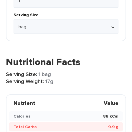
Serving Size
Nutritional Facts
Serving Size:
1 bag
Serving Weight:
17g
Nutrient
Value
Calories
88 kCal
Total Carbs
9.9 g