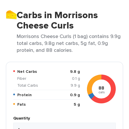
Carbs in Morrisons
Cheese Curls
Morrisons Cheese Curls (1 bag) contains 9.9g
total carbs, 9.8g net carbs, 5g fat, 0.9g
protein, and 88 calories.
Net Carbs
9.8 g
Fiber
0.1 g
Total Carbs
9.9 g
88
cals
Protein
0.9 g
Fats
5 g
Quantity