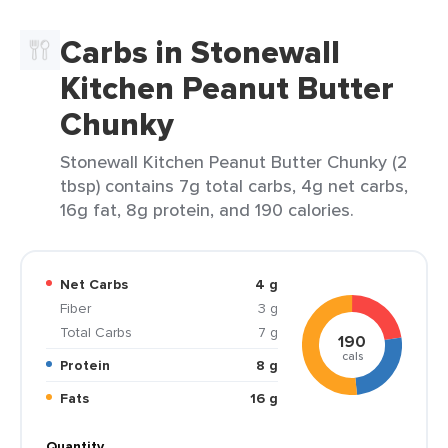
Carbs in Stonewall
Kitchen Peanut Butter
Chunky
Stonewall Kitchen Peanut Butter Chunky (2
tbsp) contains 7g total carbs, 4g net carbs,
16g fat, 8g protein, and 190 calories.
Net Carbs
4 g
Fiber
3 g
Total Carbs
7 g
190
cals
Protein
8 g
Fats
16 g
Quantity