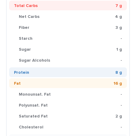
Total Carbs
7 g
Net Carbs
4 g
Fiber
3 g
Starch
-
Sugar
1 g
Sugar Alcohols
-
Protein
8 g
Fat
16 g
Monounsat. Fat
-
Polyunsat. Fat
-
Saturated Fat
2 g
Cholesterol
-