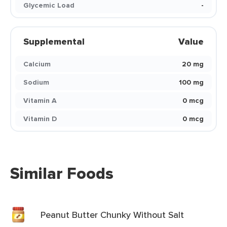
Glycemic Load
-
Supplemental
Value
Calcium
20 mg
Sodium
100 mg
Vitamin A
0 mcg
Vitamin D
0 mcg
Similar Foods
Peanut Butter Chunky Without Salt