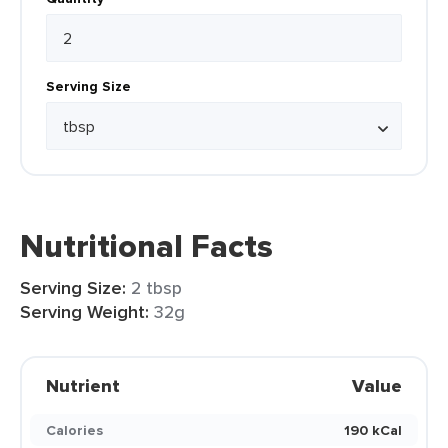
Serving Size
Nutritional Facts
Serving Size:
2 tbsp
Serving Weight:
32g
Nutrient
Value
Calories
190 kCal