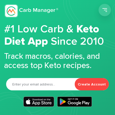
Men
#1 Low Carb &
Keto
Diet App
Since 2010
Track macros, calories, and
access top Keto recipes.
Create Account