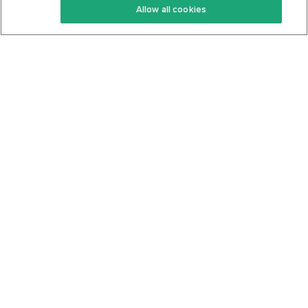
Allow all cookies
Keto Cookbook
Privacy Policy
Articles
Contact
About Us
System Status
Foods
Support
Log In
Join For Free