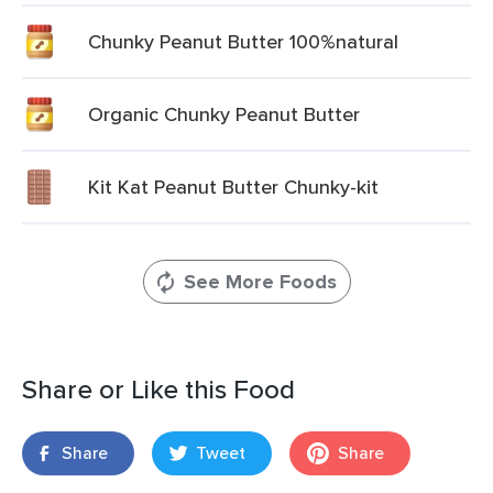
Chunky Peanut Butter 100%natural
Organic Chunky Peanut Butter
Kit Kat Peanut Butter Chunky-kit
See More Foods
Share or Like this Food
Share
Tweet
Share