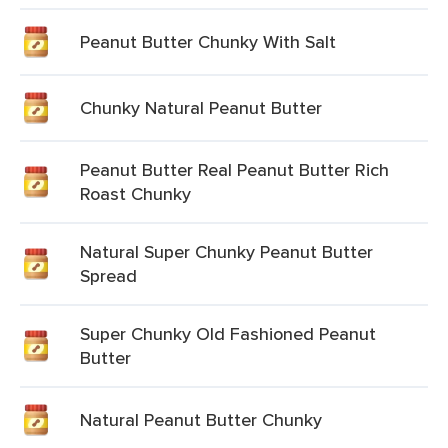
Peanut Butter Chunky With Salt
Chunky Natural Peanut Butter
Peanut Butter Real Peanut Butter Rich
Roast Chunky
Natural Super Chunky Peanut Butter
Spread
Super Chunky Old Fashioned Peanut
Butter
Natural Peanut Butter Chunky