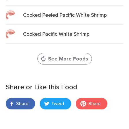
Cooked Peeled Pacific White Shrimp
Cooked Pacific White Shrimp
See More Foods
Share or Like this Food
Share
Tweet
Share