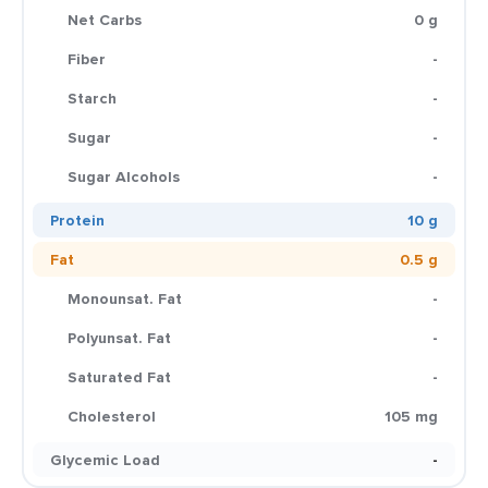
Net Carbs
0 g
Fiber
-
Starch
-
Sugar
-
Sugar Alcohols
-
Protein
10 g
Fat
0.5 g
Monounsat. Fat
-
Polyunsat. Fat
-
Saturated Fat
-
Cholesterol
105 mg
Glycemic Load
-