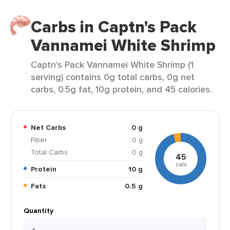
Carbs in Captn's Pack
Vannamei White Shrimp
Captn's Pack Vannamei White Shrimp (1
serving) contains 0g total carbs, 0g net
carbs, 0.5g fat, 10g protein, and 45 calories.
Net Carbs
0 g
Fiber
0 g
Total Carbs
0 g
45
cals
Protein
10 g
Fats
0.5 g
Quantity