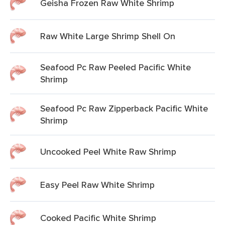
Geisha Frozen Raw White Shrimp
Raw White Large Shrimp Shell On
Seafood Pc Raw Peeled Pacific White
Shrimp
Seafood Pc Raw Zipperback Pacific White
Shrimp
Uncooked Peel White Raw Shrimp
Easy Peel Raw White Shrimp
Cooked Pacific White Shrimp