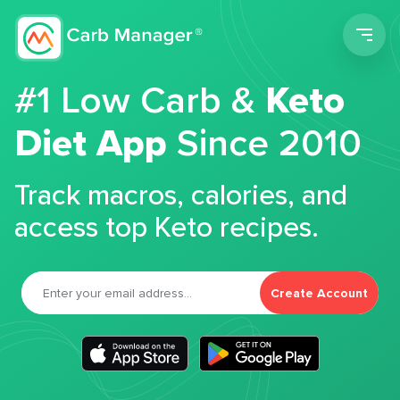
Men
#1 Low Carb &
Keto
Diet App
Since 2010
Track macros, calories, and
access top Keto recipes.
Create Account