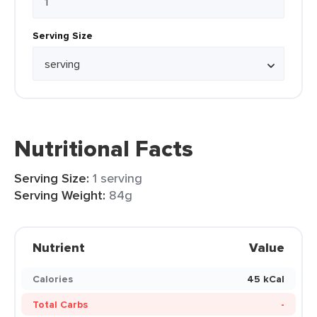
Serving Size
Nutritional Facts
Serving Size:
1 serving
Serving Weight:
84g
Nutrient
Value
Calories
45 kCal
Total Carbs
-