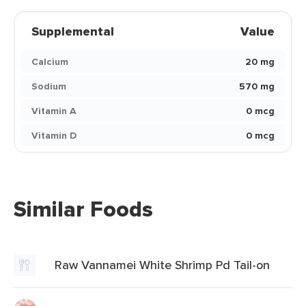
Supplemental
Value
Calcium
20 mg
Sodium
570 mg
Vitamin A
0 mcg
Vitamin D
0 mcg
Similar Foods
Raw Vannamei White Shrimp Pd Tail-on