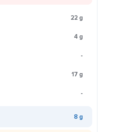
22 g
4 g
-
17 g
-
8 g