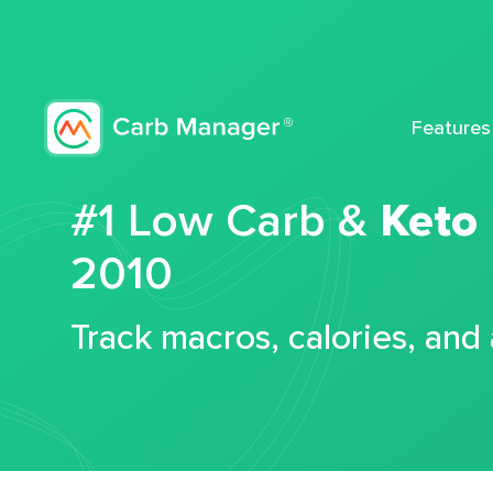
Features
#1 Low Carb &
Keto
2010
Track macros, calories, and