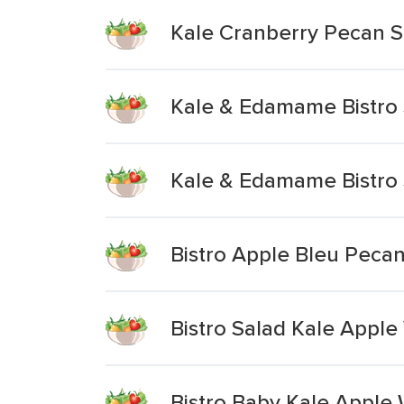
Kale Cranberry Pecan S
Kale & Edamame Bistro 
Kale & Edamame Bistro 
Bistro Apple Bleu Peca
Bistro Salad Kale Apple
Bistro Baby Kale Apple 