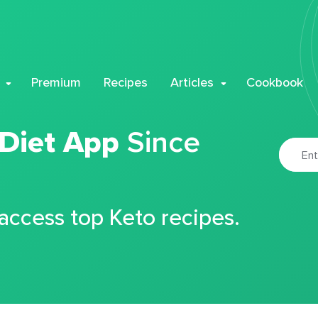
Premium
Recipes
Articles
Cookbook
 Diet App
Since
 access top Keto recipes.