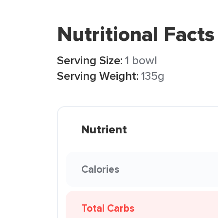
Nutritional Facts
Serving Size:
1 bowl
Serving Weight:
135g
Nutrient
Calories
Total Carbs