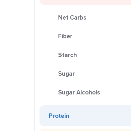
Net Carbs
Fiber
Starch
Sugar
Sugar Alcohols
Protein