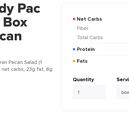
dy Pac
o Box
Net Carbs
Fiber
ecan
Total Carbs
Protein
Fats
ran Pecan Salad (1
 net carbs, 23g fat, 8g
Quantity
Serv