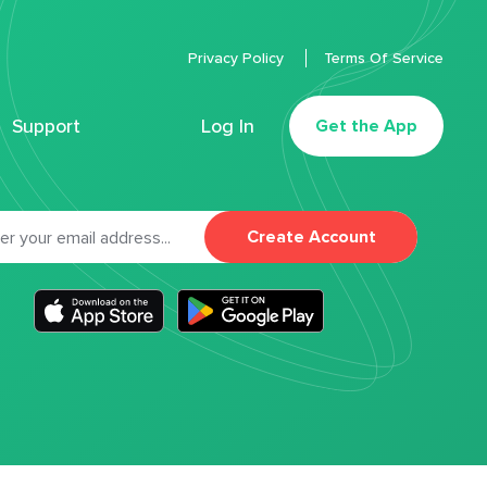
Privacy Policy
Terms Of Service
Support
Log In
Get the App
Create Account