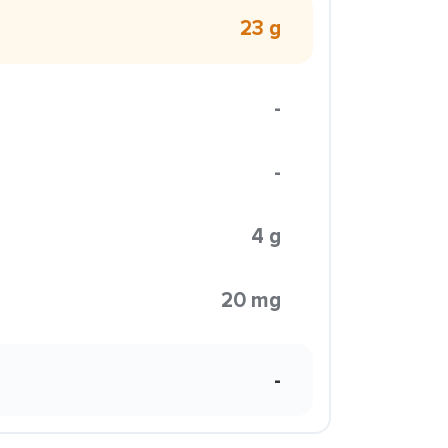
23 g
-
-
4 g
20 mg
-