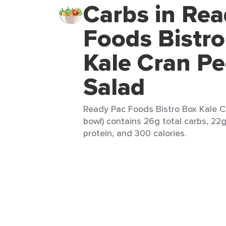
Carbs in Rea
Foods Bistr
Kale Cran P
Salad
Ready Pac Foods Bistro Box Kale C
bowl) contains 26g total carbs, 22g
protein, and 300 calories.