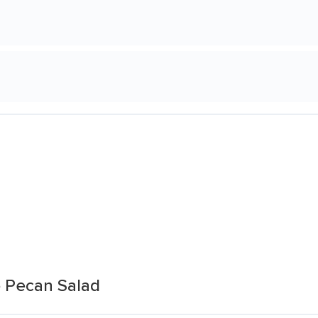
e Pecan Salad