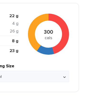
22 g
4 g
26 g
300
cals
8 g
23 g
ing Size