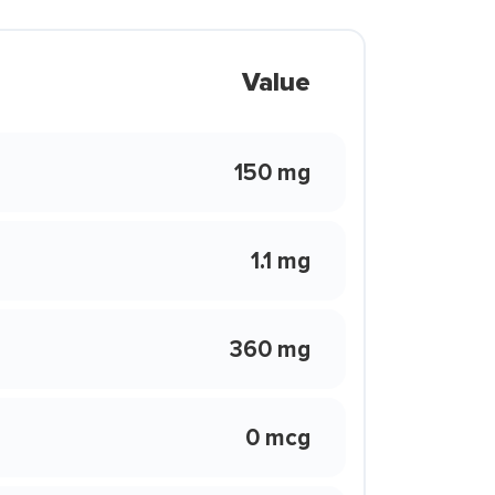
Value
150 mg
1.1 mg
360 mg
0 mcg