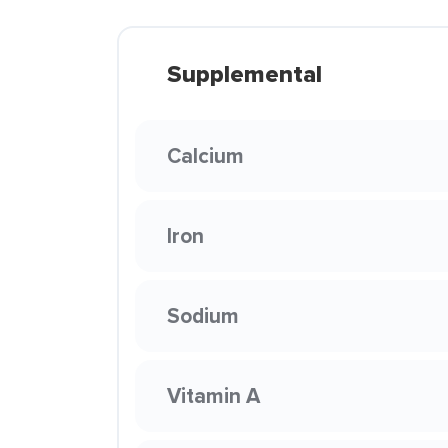
Supplemental
Calcium
Iron
Sodium
Vitamin A