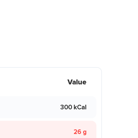
Value
300 kCal
26 g