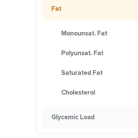
Fat
Monounsat. Fat
Polyunsat. Fat
Saturated Fat
Cholesterol
Glycemic Load