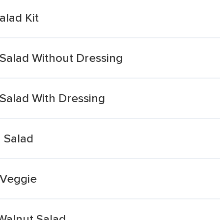
alad Kit
Salad Without Dressing
Salad With Dressing
n Salad
 Veggie
Walnut Salad