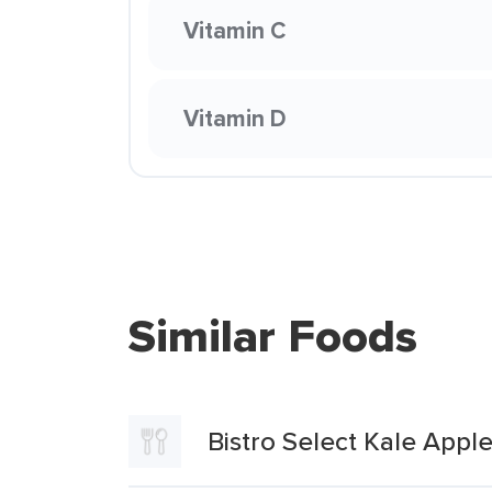
Vitamin C
Vitamin D
Similar Foods
Bistro Select Kale Appl