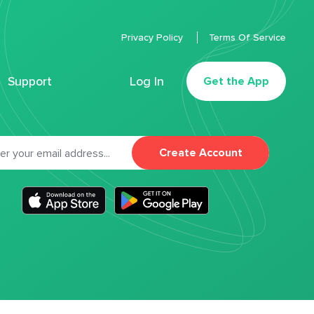
Privacy Policy
Terms Of Service
Support
Log In
Get the App
Create Account