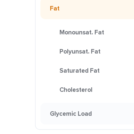
Fat
Monounsat. Fat
Polyunsat. Fat
Saturated Fat
Cholesterol
Glycemic Load