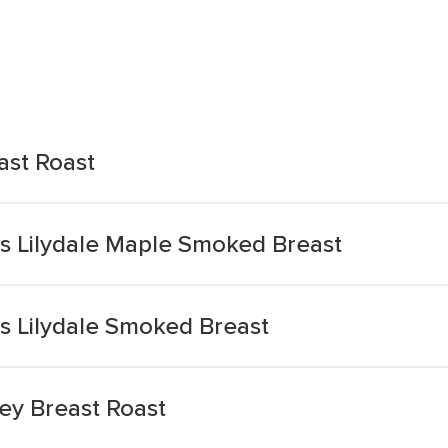
ast Roast
ts Lilydale Maple Smoked Breast
s Lilydale Smoked Breast
key Breast Roast