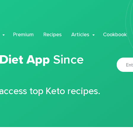
Premium
Recipes
Articles
Cookbook
 Diet App
Since
 access top Keto recipes.