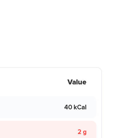
Value
40 kCal
2 g