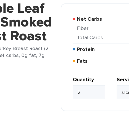
le Leaf
s Smoked
Net Carbs
Fiber
t Roast
Total Carbs
rkey Breast Roast (2
Protein
net carbs, 0g fat, 7g
Fats
Quantity
Serv