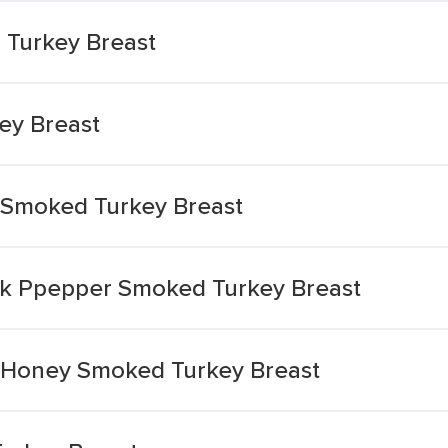
 Turkey Breast
ey Breast
 Smoked Turkey Breast
ck Ppepper Smoked Turkey Breast
h Honey Smoked Turkey Breast