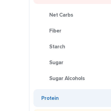
Net Carbs
Fiber
Starch
Sugar
Sugar Alcohols
Protein