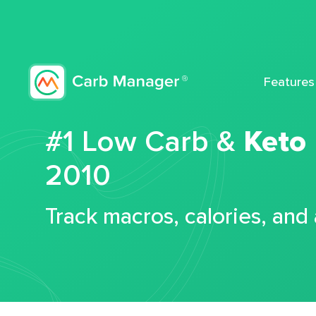
Features
#1 Low Carb &
Keto
2010
Track macros, calories, and