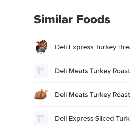
Similar Foods
Deli Express Turkey Bre
Deli Meats Turkey Roas
Deli Meats Turkey Roast
Deli Express Sliced Tur