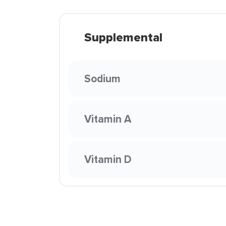
Supplemental
Sodium
Vitamin A
Vitamin D