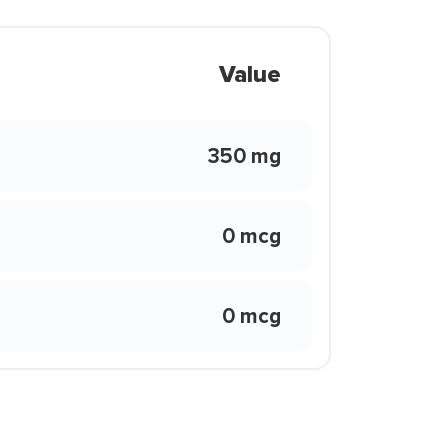
Value
350 mg
0 mcg
0 mcg