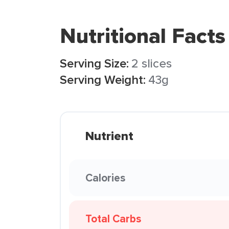
Nutritional Facts
Serving Size:
2 slices
Serving Weight:
43g
Nutrient
Calories
Total Carbs