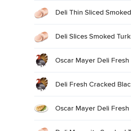
Deli Thin Sliced Smoked
Deli Slices Smoked Turk
Oscar Mayer Deli Fresh
Deli Fresh Cracked Bla
Oscar Mayer Deli Fres