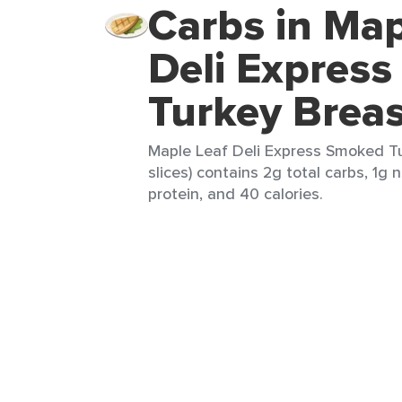
Carbs in Map
Deli Expres
Turkey Breas
Maple Leaf Deli Express Smoked Tu
slices) contains 2g total carbs, 1g 
protein, and 40 calories.