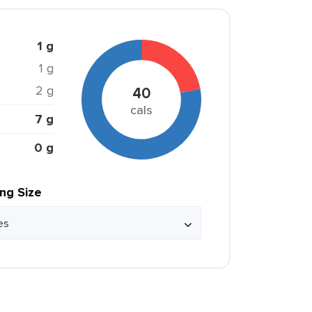
1 g
1 g
2 g
40
cals
7 g
0 g
ing Size