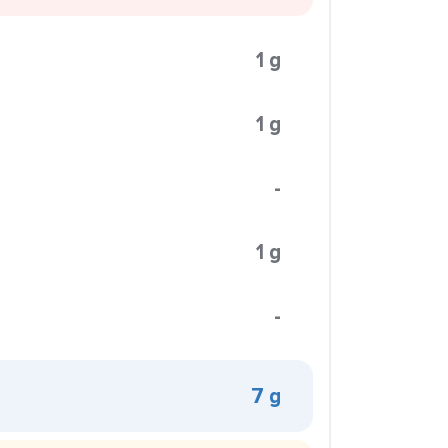
1 g
1 g
-
1 g
-
7 g