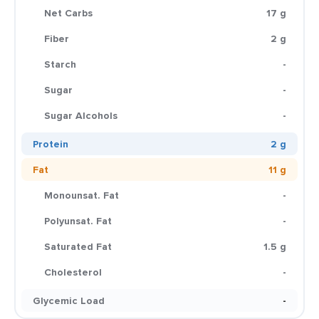
Net Carbs
17 g
Fiber
2 g
Starch
-
Sugar
-
Sugar Alcohols
-
Protein
2 g
Fat
11 g
Monounsat. Fat
-
Polyunsat. Fat
-
Saturated Fat
1.5 g
Cholesterol
-
Glycemic Load
-