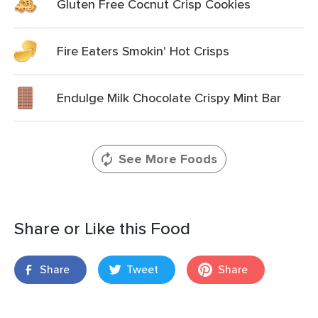
Gluten Free Cocnut Crisp Cookies
Fire Eaters Smokin' Hot Crisps
Endulge Milk Chocolate Crispy Mint Bar
See More Foods
Share or Like this Food
Share
Tweet
Share