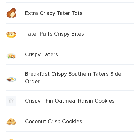
Extra Crispy Tater Tots
Tater Puffs Crispy Bites
Crispy Taters
Breakfast Crispy Southern Taters Side
Order
Crispy Thin Oatmeal Raisin Cookies
Coconut Crisp Cookies