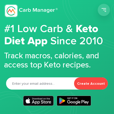
Men
#1 Low Carb &
Keto
Diet App
Since 2010
Track macros, calories, and
access top Keto recipes.
Create Account