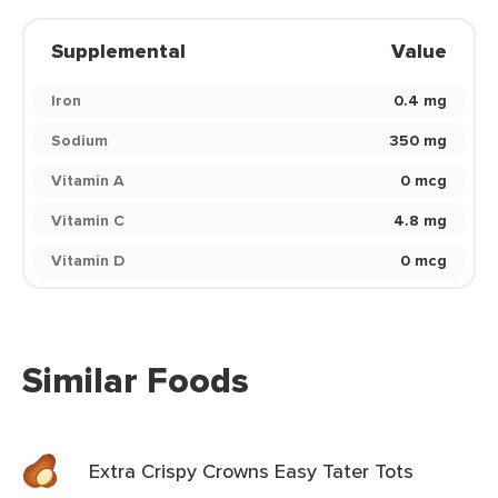
Supplemental
Value
Iron
0.4 mg
Sodium
350 mg
Vitamin A
0 mcg
Vitamin C
4.8 mg
Vitamin D
0 mcg
Similar Foods
Extra Crispy Crowns Easy Tater Tots