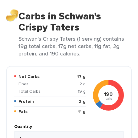
Carbs in Schwan's
Crispy Taters
Schwan's Crispy Taters (1 serving) contains
19g total carbs, 17g net carbs, 11g fat, 2g
protein, and 190 calories.
Net Carbs
17 g
Fiber
2 g
Total Carbs
19 g
190
cals
Protein
2 g
Fats
11 g
Quantity