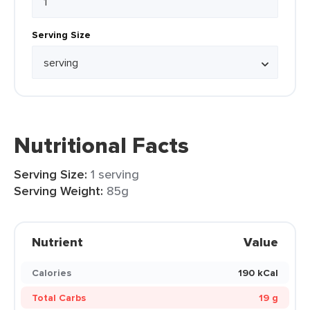
Serving Size
Nutritional Facts
Serving Size:
1 serving
Serving Weight:
85g
Nutrient
Value
Calories
190 kCal
Total Carbs
19 g