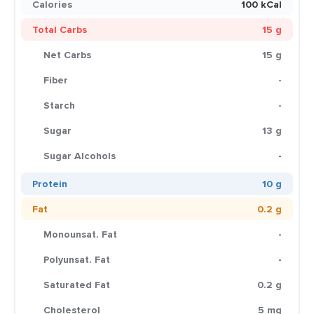
Calories
100 kCal
Total Carbs
15 g
Net Carbs
15 g
Fiber
-
Starch
-
Sugar
13 g
Sugar Alcohols
-
Protein
10 g
Fat
0.2 g
Monounsat. Fat
-
Polyunsat. Fat
-
Saturated Fat
0.2 g
Cholesterol
5 mg