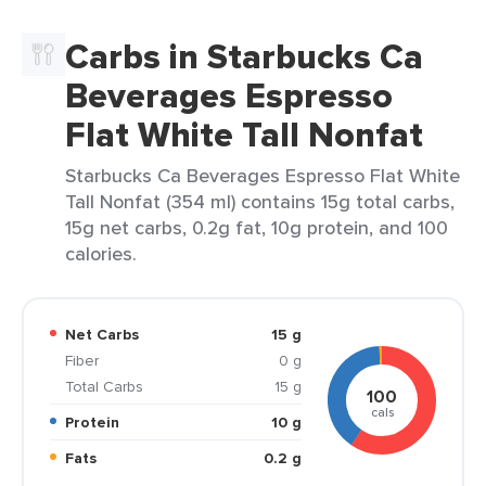
Carbs in Starbucks Ca
Beverages Espresso
Flat White Tall Nonfat
Starbucks Ca Beverages Espresso Flat White
Tall Nonfat (354 ml) contains 15g total carbs,
15g net carbs, 0.2g fat, 10g protein, and 100
calories.
Net Carbs
15 g
Fiber
0 g
Total Carbs
15 g
100
cals
Protein
10 g
Fats
0.2 g