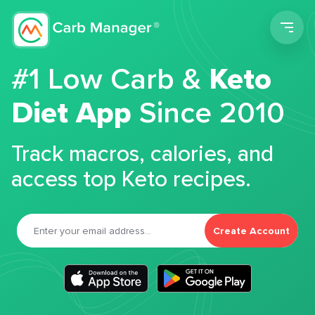
Men
#1 Low Carb &
Keto
Diet App
Since 2010
Track macros, calories, and
access top Keto recipes.
Create Account