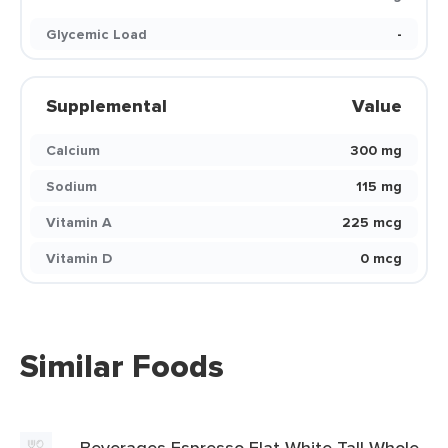
Glycemic Load
-
Supplemental
Value
Calcium
300 mg
Sodium
115 mg
Vitamin A
225 mcg
Vitamin D
0 mcg
Similar Foods
Beverages Espresso Flat White Tall Whole