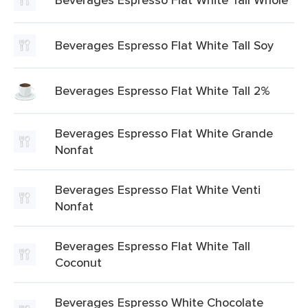
Beverages Espresso Flat White Tall Soy
Beverages Espresso Flat White Tall 2%
Beverages Espresso Flat White Grande
Nonfat
Beverages Espresso Flat White Venti
Nonfat
Beverages Espresso Flat White Tall
Coconut
Beverages Espresso White Chocolate