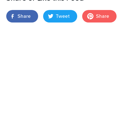
Share
Tweet
Share