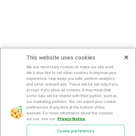
This website uses cookies
We use necessary cookies to make our site work.
We’d also like to set other cookies to improve your
experience, help keep you safe, perform analytics,
and serve relevant ads. These will be set only if you
accept. If you allow all cookies, it may mean that
some data will be shared with third parties, such as
our marketing partners. You can adjust your cookie
preferences at any time at the bottom of this
website. For more information about the cookies
we use, see our
Privacy Notice
.
Cookie preferences
Features
Support Center