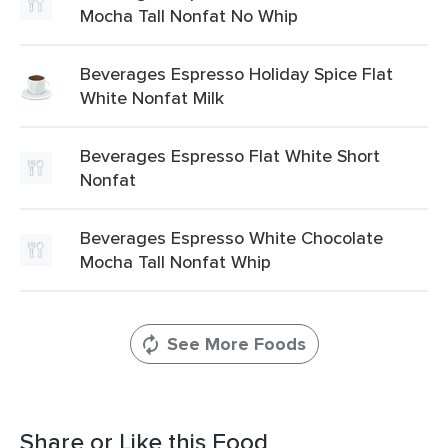
Mocha Tall Nonfat No Whip
Beverages Espresso Holiday Spice Flat
White Nonfat Milk
Beverages Espresso Flat White Short
Nonfat
Beverages Espresso White Chocolate
Mocha Tall Nonfat Whip
See More Foods
Share or Like this Food