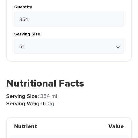
Quantity
Serving Size
Nutritional Facts
Serving Size:
354 ml
Serving Weight:
0g
Nutrient
Value