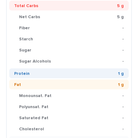
Total Carbs
5 g
Net Carbs
5 g
Fiber
-
Starch
-
Sugar
-
Sugar Alcohols
-
Protein
1 g
Fat
1 g
Monounsat. Fat
-
Polyunsat. Fat
-
Saturated Fat
-
Cholesterol
-