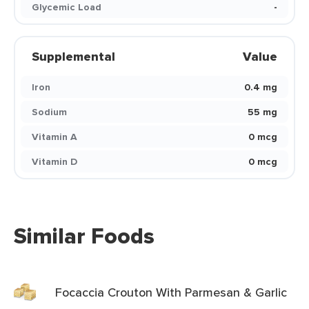
Glycemic Load
-
Supplemental
Value
Iron
0.4 mg
Sodium
55 mg
Vitamin A
0 mcg
Vitamin D
0 mcg
Similar Foods
Focaccia Crouton With Parmesan & Garlic