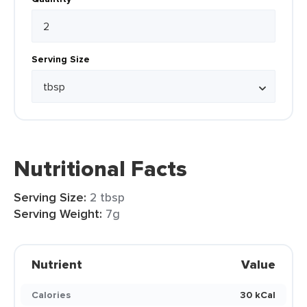
Serving Size
Nutritional Facts
Serving Size:
2 tbsp
Serving Weight:
7g
Nutrient
Value
Calories
30 kCal