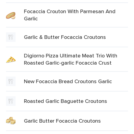
Focaccia Crouton With Parmesan And
Garlic
Garlic & Butter Focaccia Croutons
Digiorno Pizza Ultimate Meat Trio With
Roasted Garlic-garlic Focaccia Crust
New Focaccia Bread Croutons Garlic
Roasted Garlic Baguette Croutons
Garlic Butter Focaccia Croutons