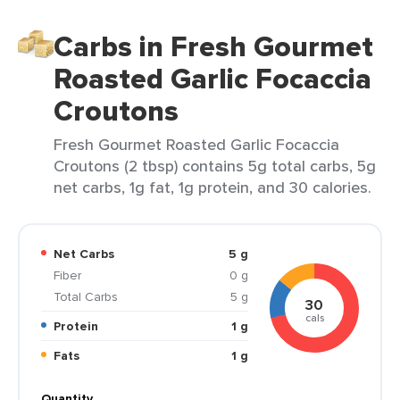
Carbs in Fresh Gourmet
Roasted Garlic Focaccia
Croutons
Fresh Gourmet Roasted Garlic Focaccia
Croutons (2 tbsp) contains 5g total carbs, 5g
net carbs, 1g fat, 1g protein, and 30 calories.
Net Carbs
5 g
Fiber
0 g
Total Carbs
5 g
30
cals
Protein
1 g
Fats
1 g
Quantity