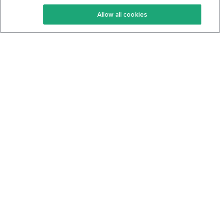
Keto Recipes
Terms Of Service
Allow all cookies
Keto Cookbook
Privacy Policy
Articles
Contact
About Us
System Status
Foods
Support
Log In
Join For Free