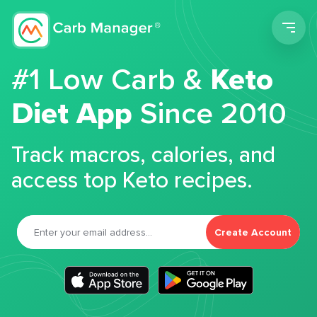
Men
#1 Low Carb &
Keto
Diet App
Since 2010
Track macros, calories, and
access top Keto recipes.
Create Account