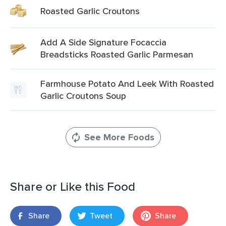
Roasted Garlic Croutons
Add A Side Signature Focaccia
Breadsticks Roasted Garlic Parmesan
Farmhouse Potato And Leek With Roasted
Garlic Croutons Soup
See More Foods
Share or Like this Food
Share
Tweet
Share