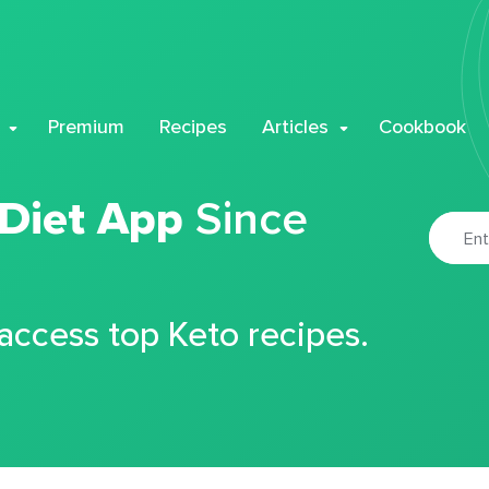
Premium
Recipes
Articles
Cookbook
 Diet App
Since
 access top Keto recipes.