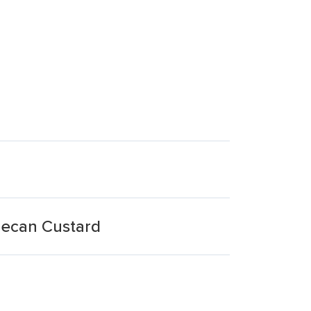
 Pecan Custard