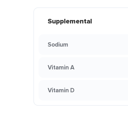
Supplemental
Sodium
Vitamin A
Vitamin D