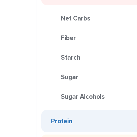
Net Carbs
Fiber
Starch
Sugar
Sugar Alcohols
Protein