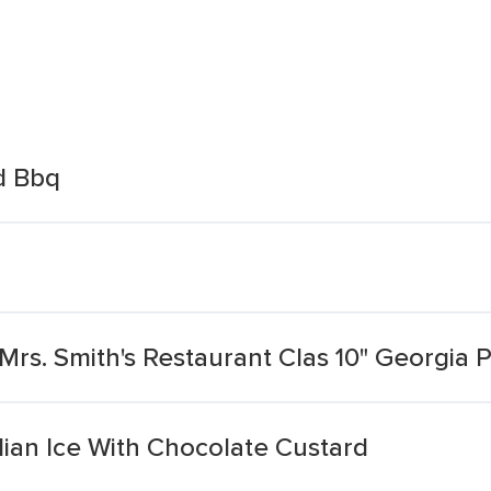
d Bbq
Mrs. Smith's Restaurant Clas 10" Georgia
lian Ice With Chocolate Custard