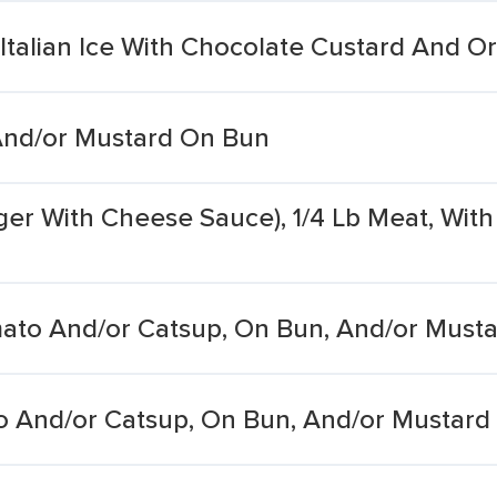
Italian Ice With Chocolate Custard And O
And/or Mustard On Bun
r With Cheese Sauce), 1/4 Lb Meat, With 
ato And/or Catsup, On Bun, And/or Must
 And/or Catsup, On Bun, And/or Mustard