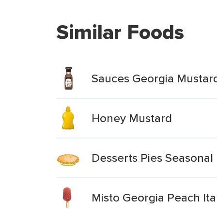
Similar Foods
Sauces Georgia Mustar
Honey Mustard
Desserts Pies Seasonal 
Misto Georgia Peach Ita