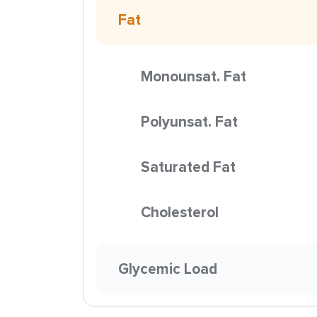
Fat
Monounsat. Fat
Polyunsat. Fat
Saturated Fat
Cholesterol
Glycemic Load