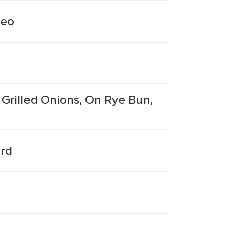
reo
Grilled Onions, On Rye Bun,
ard