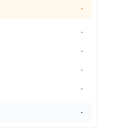
-
-
-
-
-
-