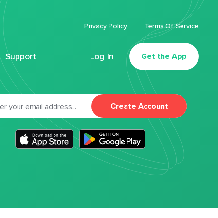
Privacy Policy
Terms Of Service
Support
Log In
Get the App
Create Account