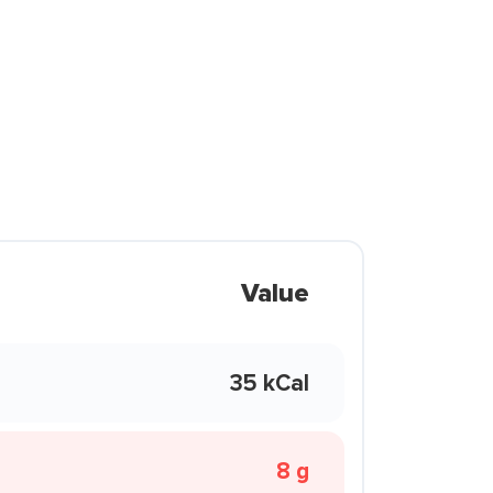
Value
35 kCal
8 g