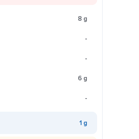
8 g
-
-
6 g
-
1 g