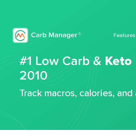
Features
#1 Low Carb &
Keto
2010
Track macros, calories, and