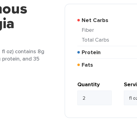
mous
ia
Net Carbs
Fiber
Total Carbs
fl oz) contains 8g
Protein
g protein, and 35
Fats
Quantity
Serv