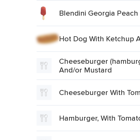
Blendini Georgia Peach 
Hot Dog With Ketchup 
Cheeseburger (hamburge
And/or Mustard
Cheeseburger With Tom
Hamburger, With Tomato