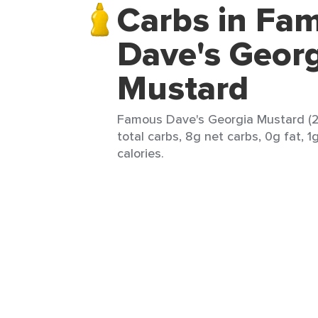
Carbs in Fa
Dave's Georg
Mustard
Famous Dave's Georgia Mustard (2 
total carbs, 8g net carbs, 0g fat, 1
calories.