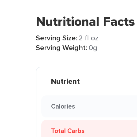
Nutritional Facts
Serving Size:
2 fl oz
Serving Weight:
0g
Nutrient
Calories
Total Carbs