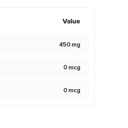
Value
450 mg
0 mcg
0 mcg