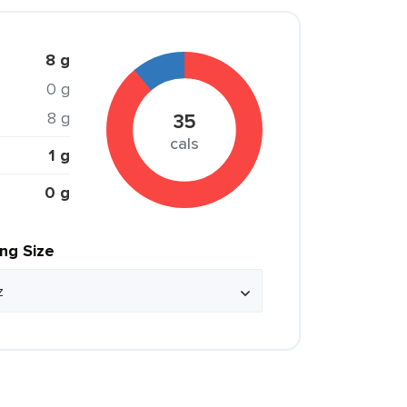
8 g
0 g
8 g
35
cals
1 g
0 g
ing Size