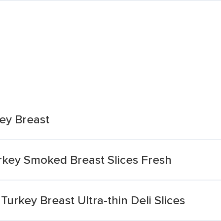
ey Breast
rkey Smoked Breast Slices Fresh
rkey Breast Ultra-thin Deli Slices