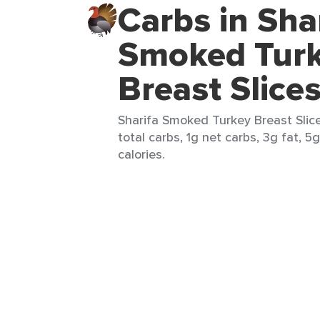
Carbs in Sha
Smoked Tur
Breast Slice
Sharifa Smoked Turkey Breast Slices
total carbs, 1g net carbs, 3g fat, 5
calories.