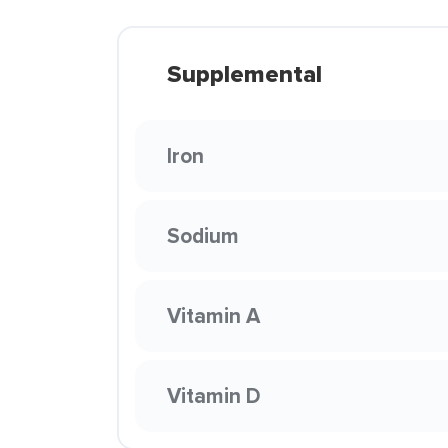
Supplemental
Iron
Sodium
Vitamin A
Vitamin D