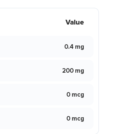
Value
0.4 mg
200 mg
0 mcg
0 mcg