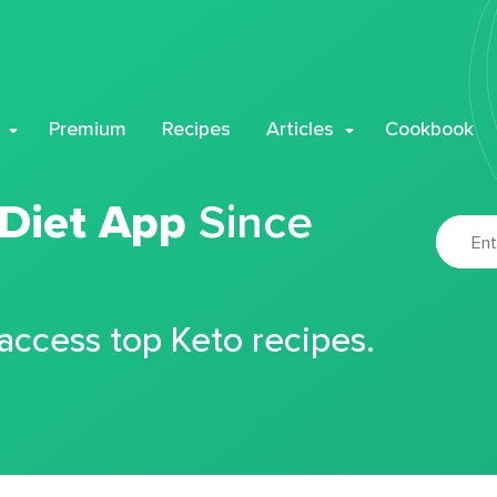
Premium
Recipes
Articles
Cookbook
 Diet App
Since
 access top Keto recipes.