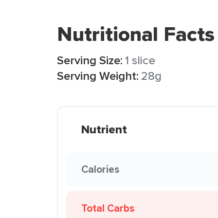
Nutritional Facts
Serving Size:
1 slice
Serving Weight:
28g
Nutrient
Calories
Total Carbs