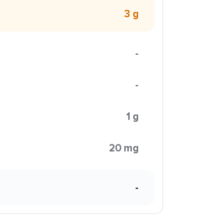
3 g
-
-
1 g
20 mg
-