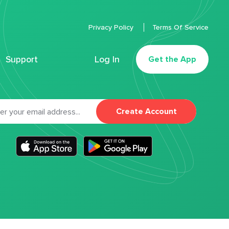
Privacy Policy
Terms Of Service
Support
Log In
Get the App
Create Account