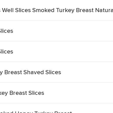
Well Slices Smoked Turkey Breast Natura
lices
lices
 Breast Shaved Slices
ey Breast Slices