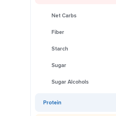
Net Carbs
Fiber
Starch
Sugar
Sugar Alcohols
Protein