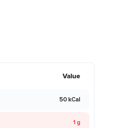
Value
50 kCal
1 g