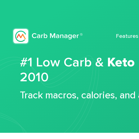
Features
#1 Low Carb &
Keto
2010
Track macros, calories, and