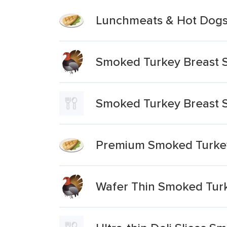
Lunchmeats & Hot Dogs 
Smoked Turkey Breast S
Smoked Turkey Breast S
Premium Smoked Turkey
Wafer Thin Smoked Turk