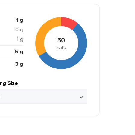
1 g
0 g
1 g
50
cals
5 g
3 g
ing Size