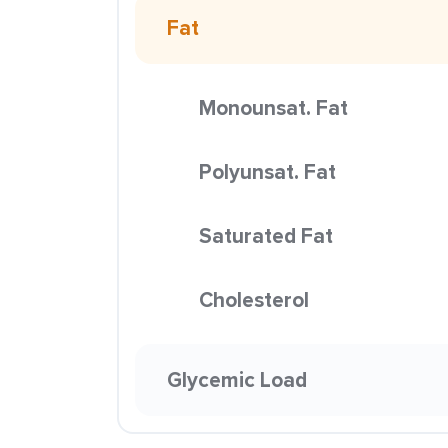
Fat
Monounsat. Fat
Polyunsat. Fat
Saturated Fat
Cholesterol
Glycemic Load