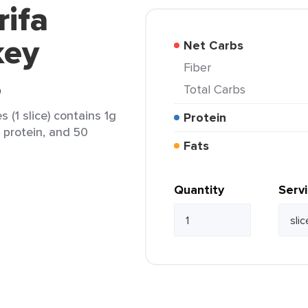
rifa
key
Net Carbs
Fiber
s
Total Carbs
 (1 slice) contains 1g
Protein
g protein, and 50
Fats
Quantity
Serv