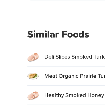
Similar Foods
Deli Slices Smoked Turk
Meat Organic Prairie Tu
Healthy Smoked Honey Tu