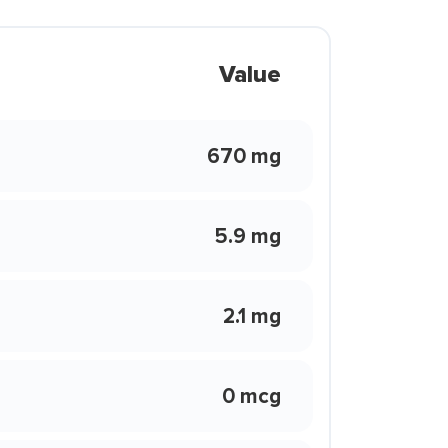
Value
670 mg
5.9 mg
2.1 mg
0 mcg