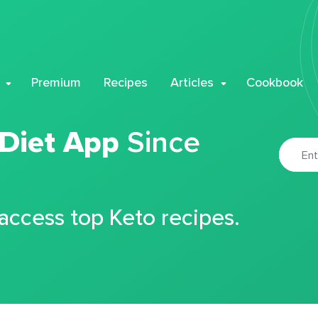
Premium
Recipes
Articles
Cookbook
 Diet App
Since
 access top Keto recipes.