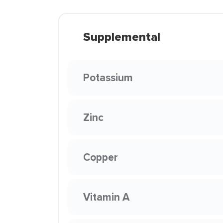
Supplemental
Potassium
Zinc
Copper
Vitamin A