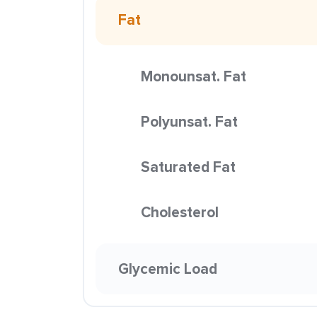
Fat
Monounsat. Fat
Polyunsat. Fat
Saturated Fat
Cholesterol
Glycemic Load