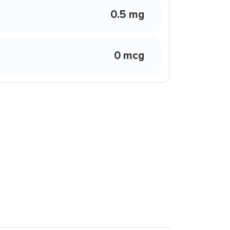
0.5 mg
0 mcg