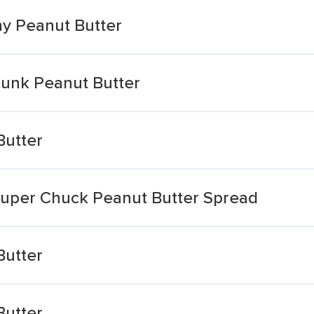
hy Peanut Butter
unk Peanut Butter
Butter
Super Chuck Peanut Butter Spread
Butter
Butter