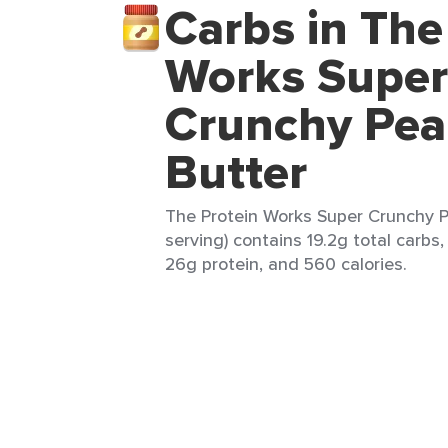
Carbs in The
Works Super
Crunchy Pea
Butter
The Protein Works Super Crunchy P
serving) contains 19.2g total carbs,
26g protein, and 560 calories.