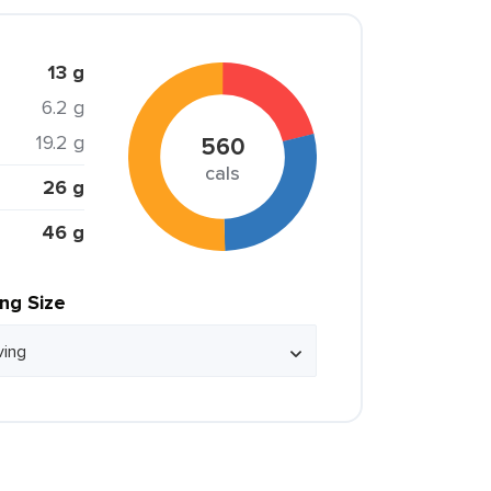
13 g
6.2 g
19.2 g
560
cals
26 g
46 g
ing Size