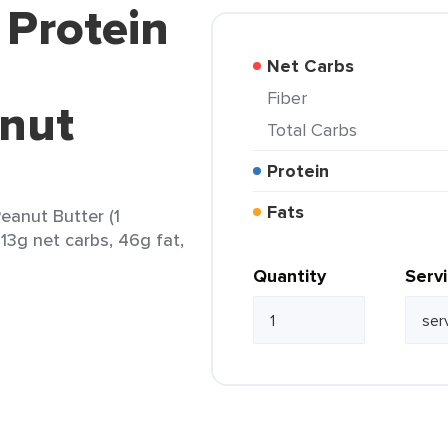
 Protein
Net Carbs
Fiber
nut
Total Carbs
Protein
Fats
eanut Butter (1
 13g net carbs, 46g fat,
Quantity
Serv