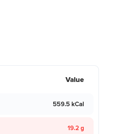
Value
559.5 kCal
19.2 g