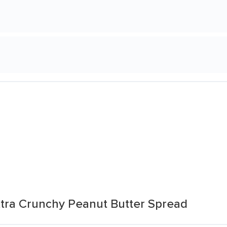
tra Crunchy Peanut Butter Spread