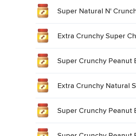
Super Natural N' Crunc
Extra Crunchy Super Ch
Super Crunchy Peanut 
Extra Crunchy Natural 
Super Crunchy Peanut 
Super Crunchy Peanut 