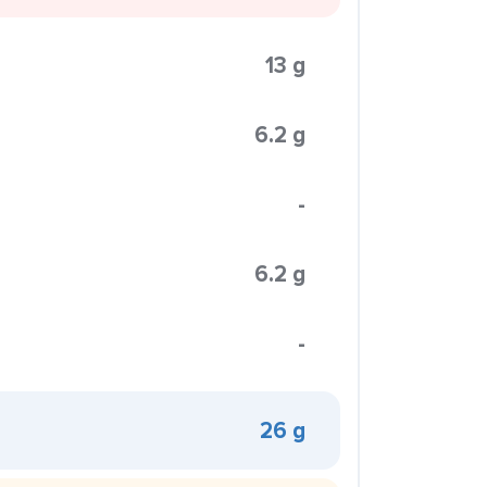
13 g
6.2 g
-
6.2 g
-
26 g