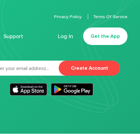
Privacy Policy
Terms Of Service
Support
Log In
Get the App
Create Account