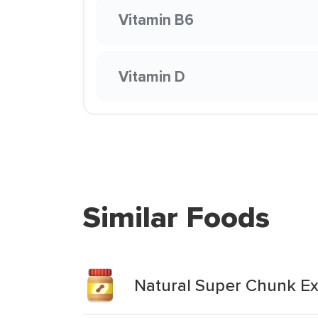
Vitamin B6
Vitamin D
Similar Foods
Natural Super Chunk Ex