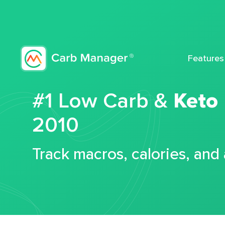
Features
#1 Low Carb &
Keto
2010
Track macros, calories, and