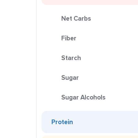
Net Carbs
Fiber
Starch
Sugar
Sugar Alcohols
Protein