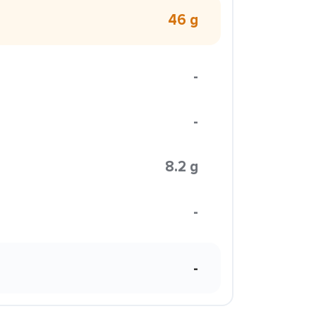
46 g
-
-
8.2 g
-
-