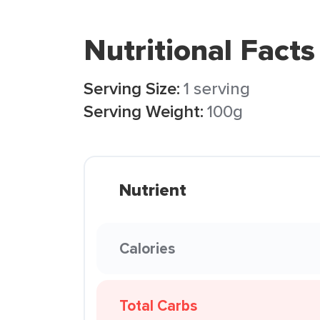
Nutritional Facts
Serving Size:
1 serving
Serving Weight:
100g
Nutrient
Calories
Total Carbs