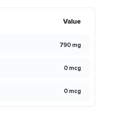
Value
790 mg
0 mcg
0 mcg