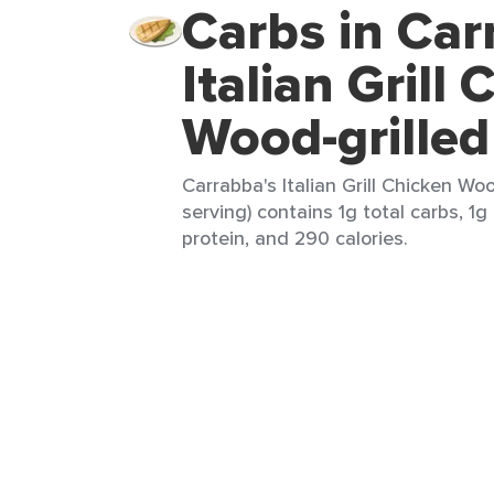
Carbs in Car
Italian Grill
Wood-grilled
Carrabba's Italian Grill Chicken Woo
serving) contains 1g total carbs, 1g
protein, and 290 calories.