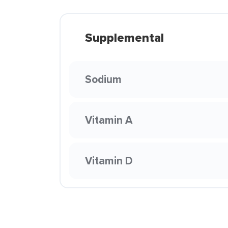
Supplemental
Sodium
Vitamin A
Vitamin D