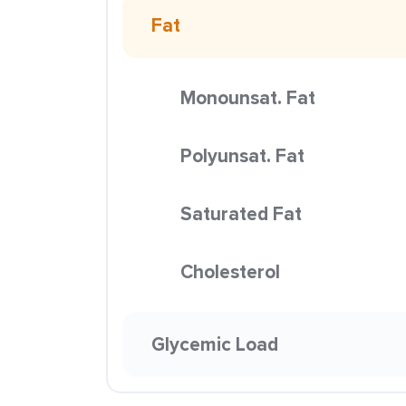
Fat
Monounsat. Fat
Polyunsat. Fat
Saturated Fat
Cholesterol
Glycemic Load