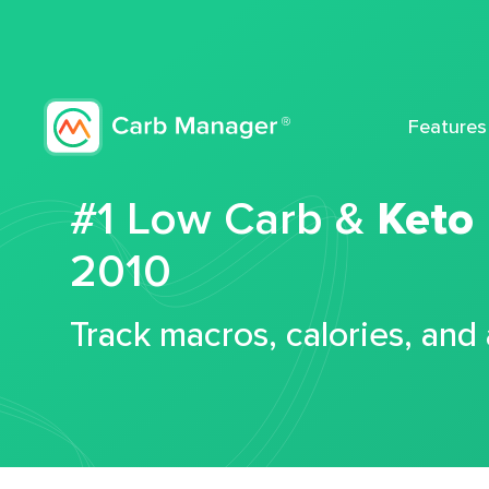
Features
#1 Low Carb &
Keto
2010
Track macros, calories, and