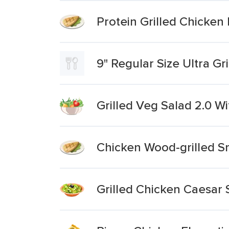
Protein Grilled Chicken
9" Regular Size Ultra Gr
Grilled Veg Salad 2.0 W
Chicken Wood-grilled 
Grilled Chicken Caesar S