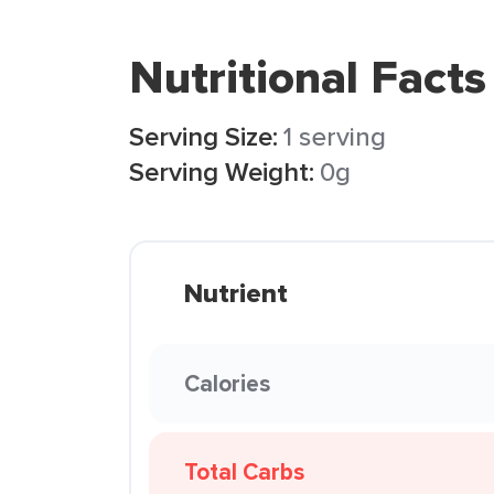
Nutritional Facts
Serving Size:
1 serving
Serving Weight:
0g
Nutrient
Calories
Total Carbs