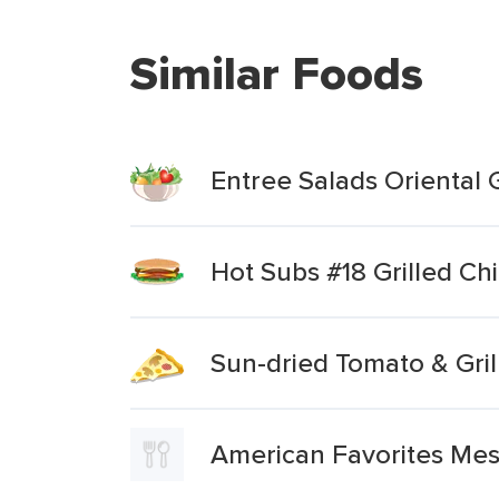
Similar Foods
Entree Salads Oriental 
Hot Subs #18 Grilled C
Sun-dried Tomato & Gril
American Favorites Mes