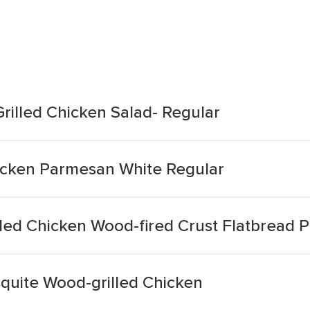
Grilled Chicken Salad- Regular
hicken Parmesan White Regular
led Chicken Wood-fired Crust Flatbread P
quite Wood-grilled Chicken