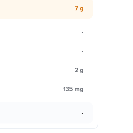
7 g
-
-
2 g
135 mg
-