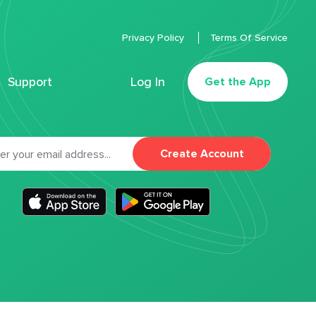
Privacy Policy
Terms Of Service
Support
Log In
Get the App
Create Account