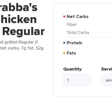
rabba's
 Chicken
Net Carbs
Fiber
 Regular
Total Carbs
d-grilled Regular (1
Protein
 net carbs, 7g fat, 52g
Fats
Quantity
Serv