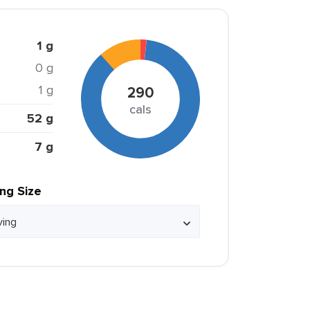
1 g
0 g
1 g
290
cals
52 g
7 g
ing Size