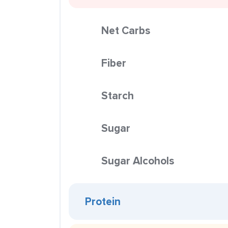
Net Carbs
Fiber
Starch
Sugar
Sugar Alcohols
Protein