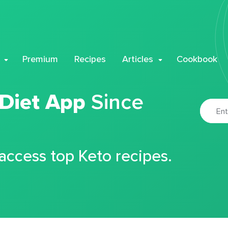
Premium
Recipes
Articles
Cookbook
 Diet App
Since
 access top Keto recipes.