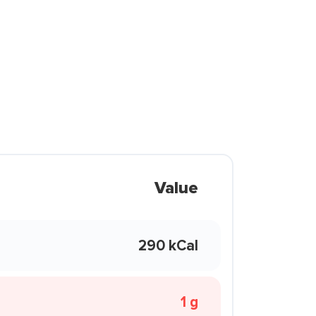
Value
290 kCal
1 g