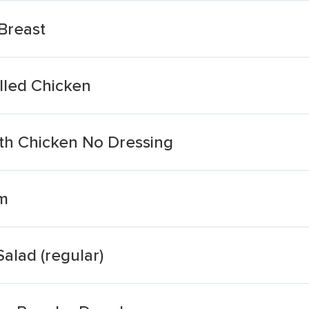
 Breast
illed Chicken
ith Chicken No Dressing
Sm
alad (regular)