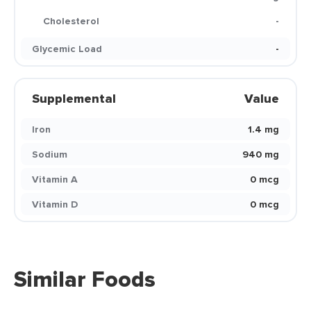
Cholesterol
-
Glycemic Load
-
Supplemental
Value
Iron
1.4 mg
Sodium
940 mg
Vitamin A
0 mcg
Vitamin D
0 mcg
Similar Foods