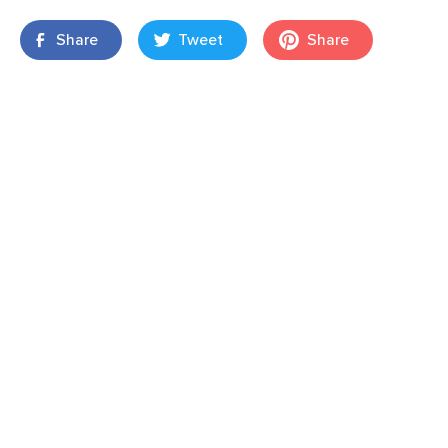
Share
Tweet
Share