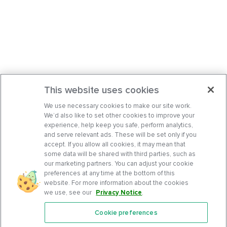
This website uses cookies
We use necessary cookies to make our site work.
We’d also like to set other cookies to improve your
experience, help keep you safe, perform analytics,
and serve relevant ads. These will be set only if you
accept. If you allow all cookies, it may mean that
some data will be shared with third parties, such as
our marketing partners. You can adjust your cookie
preferences at any time at the bottom of this
website. For more information about the cookies
we use, see our
Privacy Notice
.
Cookie preferences
Features
Support Center