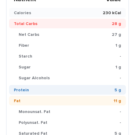
Calories
230 kCal
Total Carbs
28 g
Net Carbs
27 g
Fiber
1 g
Starch
-
Sugar
1 g
Sugar Alcohols
-
Protein
5 g
Fat
11 g
Monounsat. Fat
-
Polyunsat. Fat
-
Saturated Fat
5 g