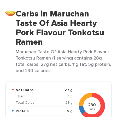
Carbs in Maruchan
Taste Of Asia Hearty
Pork Flavour Tonkotsu
Ramen
Maruchan Taste Of Asia Hearty Pork Flavour
Tonkotsu Ramen (1 serving) contains 28g
total carbs, 27g net carbs, 11g fat, 5g protein,
and 230 calories.
Net Carbs
27 g
Fiber
1 g
Total Carbs
28 g
230
cals
Protein
5 g