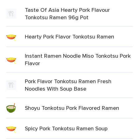
Taste Of Asia Hearty Pork Flavour
Tonkotsu Ramen 96g Pot
Hearty Pork Flavor Tonkotsu Ramen
Instant Ramen Noodle Miso Tonkotsu Pork
Flavor
Pork Flavor Tonkotsu Ramen Fresh
Noodles With Soup Base
Shoyu Tonkotsu Pork Flavored Ramen
Spicy Pork Tonkotsu Ramen Soup