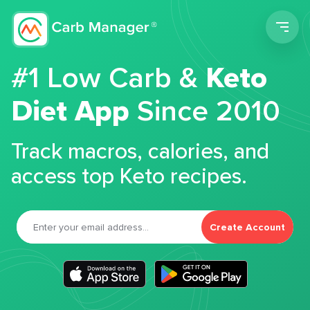
Men
#1 Low Carb &
Keto
Diet App
Since 2010
Track macros, calories, and
access top Keto recipes.
Create Account