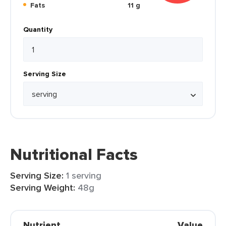
Fats
11 g
Quantity
Serving Size
Nutritional Facts
Serving Size:
1 serving
Serving Weight:
48g
Nutrient
Value