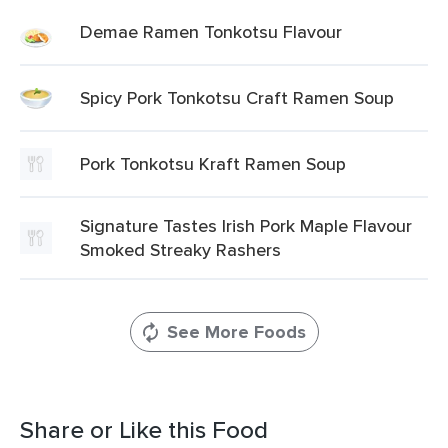
Demae Ramen Tonkotsu Flavour
Spicy Pork Tonkotsu Craft Ramen Soup
Pork Tonkotsu Kraft Ramen Soup
Signature Tastes Irish Pork Maple Flavour
Smoked Streaky Rashers
See More Foods
Share or Like this Food