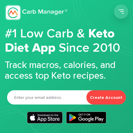
Men
#1 Low Carb &
Keto
Diet App
Since 2010
Track macros, calories, and
access top Keto recipes.
Create Account