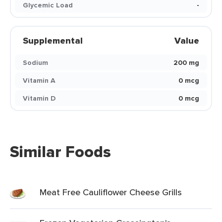
Glycemic Load
-
Supplemental
Value
Sodium
200 mg
Vitamin A
0 mcg
Vitamin D
0 mcg
Similar Foods
Meat Free Cauliflower Cheese Grills