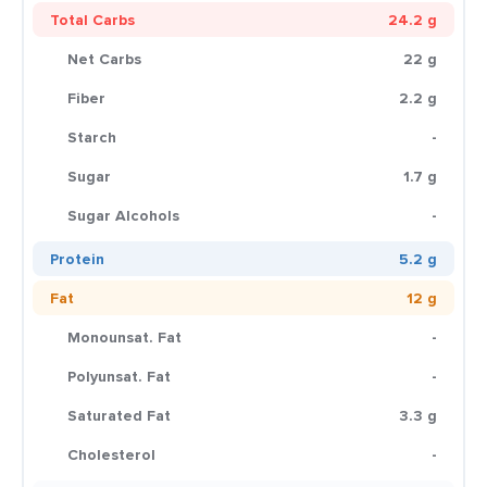
Total Carbs
24.2 g
Net Carbs
22 g
Fiber
2.2 g
Starch
-
Sugar
1.7 g
Sugar Alcohols
-
Protein
5.2 g
Fat
12 g
Monounsat. Fat
-
Polyunsat. Fat
-
Saturated Fat
3.3 g
Cholesterol
-