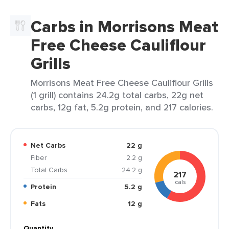
Carbs in Morrisons Meat
Free Cheese Cauliflour
Grills
Morrisons Meat Free Cheese Cauliflour Grills
(1 grill) contains 24.2g total carbs, 22g net
carbs, 12g fat, 5.2g protein, and 217 calories.
Net Carbs
22 g
Fiber
2.2 g
Total Carbs
24.2 g
217
cals
Protein
5.2 g
Fats
12 g
Quantity