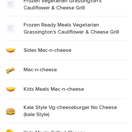
Frozen Vegetarian Grassington's
Cauliflower & Cheese Grill
Frozen Ready Meals Vegetarian
Grassington's Cauliflower & Cheese Grill
Sides Mac-n-cheese
Mac-n-cheese
Kids Meals Mac-n-cheese
Kale Style Vg-cheeseburger No Cheese
(kale Style)