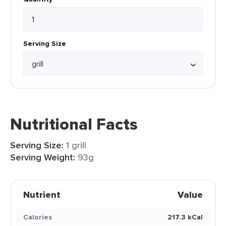
Serving Size
Nutritional Facts
Serving Size:
1 grill
Serving Weight:
93g
Nutrient
Value
Calories
217.3 kCal