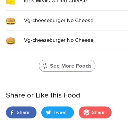
Kids Meals Grilled Cheese
Vg-cheeseburger No Cheese
Vg-cheeseburger No Cheese
See More Foods
Share or Like this Food
Share
Tweet
Share