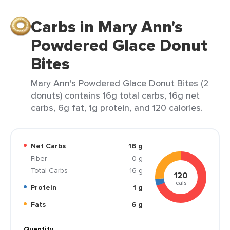
Carbs in Mary Ann's
Powdered Glace Donut
Bites
Mary Ann's Powdered Glace Donut Bites (2
donuts) contains 16g total carbs, 16g net
carbs, 6g fat, 1g protein, and 120 calories.
Net Carbs
16 g
Fiber
0 g
Total Carbs
16 g
120
cals
Protein
1 g
Fats
6 g
Quantity