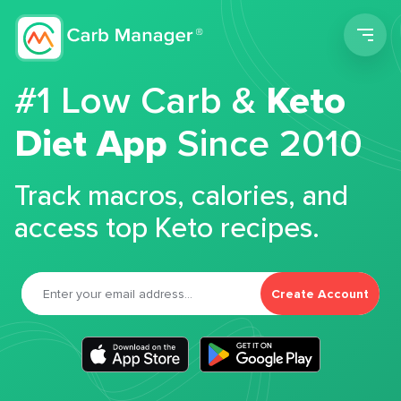
Men
#1 Low Carb &
Keto
Diet App
Since 2010
Track macros, calories, and
access top Keto recipes.
Create Account