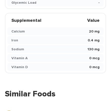
Glycemic Load
-
Supplemental
Value
Calcium
20 mg
Iron
0.4 mg
Sodium
130 mg
Vitamin A
0 mcg
Vitamin D
0 mcg
Similar Foods