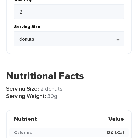
Serving Size
Nutritional Facts
Serving Size:
2 donuts
Serving Weight:
30g
Nutrient
Value
Calories
120 kCal