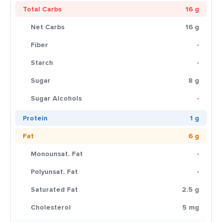
Total Carbs
16 g
Net Carbs
16 g
Fiber
-
Starch
-
Sugar
8 g
Sugar Alcohols
-
Protein
1 g
Fat
6 g
Monounsat. Fat
-
Polyunsat. Fat
-
Saturated Fat
2.5 g
Cholesterol
5 mg