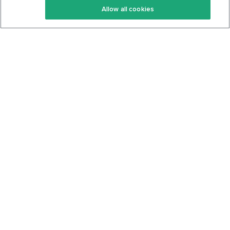
Allow all cookies
Keto Cookbook
Privacy Policy
Articles
Contact
About Us
System Status
Foods
Support
Log In
Join For Free