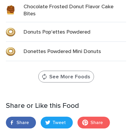
Chocolate Frosted Donut Flavor Cake
Bites
Donuts Pop'ettes Powdered
Donettes Powdered Mini Donuts
See More Foods
Share or Like this Food
Share
Tweet
Share