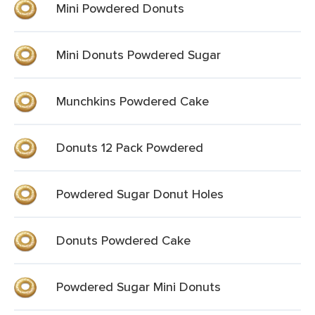
Mini Powdered Donuts
Mini Donuts Powdered Sugar
Munchkins Powdered Cake
Donuts 12 Pack Powdered
Powdered Sugar Donut Holes
Donuts Powdered Cake
Powdered Sugar Mini Donuts